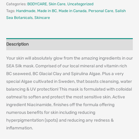
Categories:
BODYCARE
,
Skin Care
,
Uncategorized
Tags:
Handmade
,
Made in BC
,
Made in Canada
,
Personal Care
,
Salish
Sea Botanicals
,
Skincare
Description
Your skin will absolutely glow from the amazing ingredients in our
SEA Silk mask. Comprised of our local mineral and vitamin rich
BC seaweed, BC Glacial Clay and Spirulina Algae. Plus a very
special Algae cultivated in Sweden, that boasts cleansing, water
balancing & UV protection! This mask is formulated with colloidal
oatmeal to soften and protect the most sensitive skin. Active
ingredient Niacinamide, finishes off the formula offering
numerous benefits for skin including reducing
hyperpigmentation (spots) and reducing any redness &
inflammation.