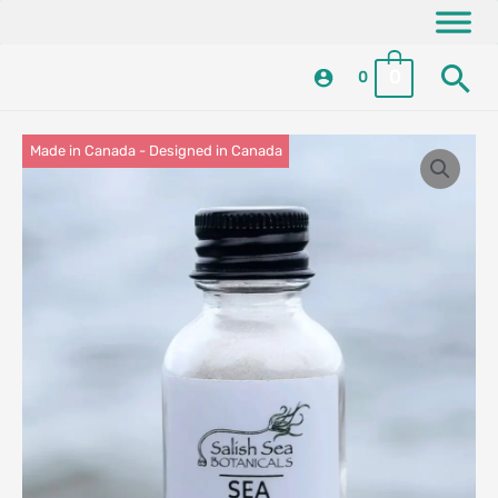
Skip
content
to
Se
content
0
0
Made in Canada - Designed in Canada
Locally Made