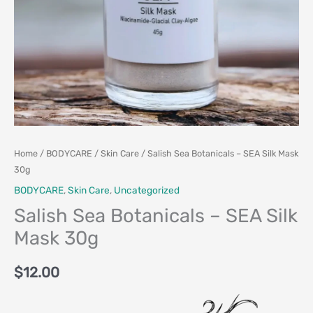
Home
/
BODYCARE
/
Skin Care
/ Salish Sea Botanicals – SEA Silk Mask
30g
BODYCARE
,
Skin Care
,
Uncategorized
Salish Sea Botanicals – SEA Silk
Mask 30g
$
12.00