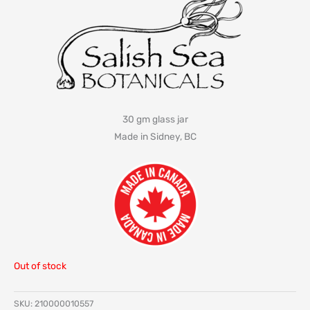
30 gm glass jar
Made in Sidney, BC
Out of stock
SKU:
210000010557