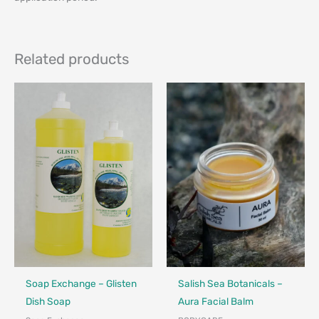
Related products
Made in Canada - Designed in Canada
Made in Canada - Designed in Ca
Locally Made
Soap Exchange – Glisten
Salish Sea Botanicals –
Dish Soap
Aura Facial Balm