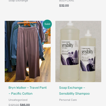
Soap Exchange
BODYCARE
$
32.00
Original
Current
Sale!
price
price
was:
is:
$129.00.
$85.00.
Made in Canada - Designed in Ca
Bryn Walker – Travel Pant
Soap Exchange –
– Pacific Cotton
Sensibility Shampoo
Uncategorized
Personal Care
$
129.00
$
85.00