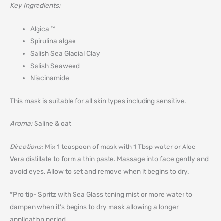
Key Ingredients:
Algica ™
Spirulina algae
Salish Sea Glacial Clay
Salish Seaweed
Niacinamide
This mask is suitable for all skin types including sensitive.
Aroma:
Saline & oat
Directions:
Mix 1 teaspoon of mask with 1 Tbsp water or Aloe
Vera distillate to form a thin paste. Massage into face gently and
avoid eyes. Allow to set and remove when it begins to dry.
*Pro tip- Spritz with Sea Glass toning mist or more water to
dampen when it’s begins to dry mask allowing a longer
application period.