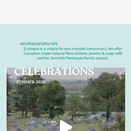
ecotopianaturals
Ecotopia is a utopia for eco-minded consumers. We offer
Canadian made natural fibre clothes, jewelry & soap refill
centre. Sannich Peninsula family owned.