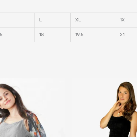
L
XL
1X
.5
18
19.5
21