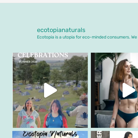
ecotopianaturals
Ecotopia is a utopia for eco-minded consumers. We o