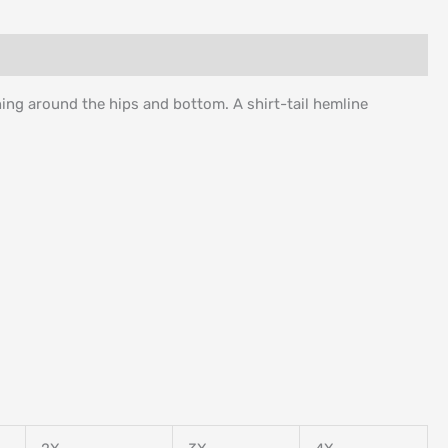
ching around the hips and bottom. A shirt-tail hemline