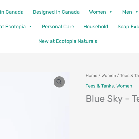
in Canada
Designed in Canada
Women
Men
 at Ecotopia
Personal Care
Household
Soap Ex
New at Ecotopia Naturals
Home
/
Women
/
Tees & T
Tees & Tanks
,
Women
Blue Sky – T