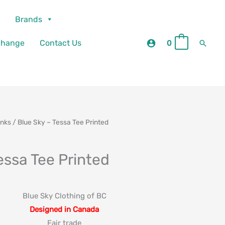
Brands
Searc
change
Contact Us
0
0
anks
/ Blue Sky – Tessa Tee Printed
essa Tee Printed
Blue Sky Clothing of BC
Designed in Canada
Fair trade