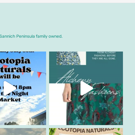
. Sannich Peninsula family owned.