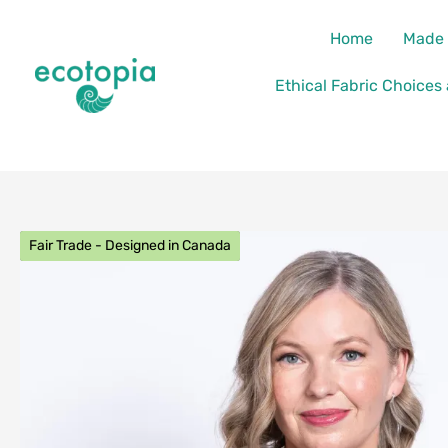
Skip
content
Home
Made 
to
content
Ethical Fabric Choices
Fair Trade - Designed in Canada