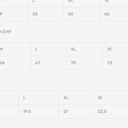
M
L
XL
1X
9
55
60
66
 (cm)
M
L
XL
1X
64
67
70
73
L
XL
1X
19.5
21
22.5