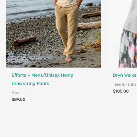
Made in Canada - Designed in Canada
Efforts – Mens/Unisex Hemp
Bryn Walker
Drawstring Pants
Tees & Tanks
$
105.00
Men
$
89.00