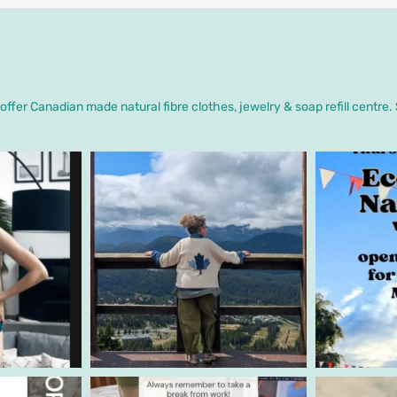
ffer Canadian made natural fibre clothes, jewelry & soap refill centre