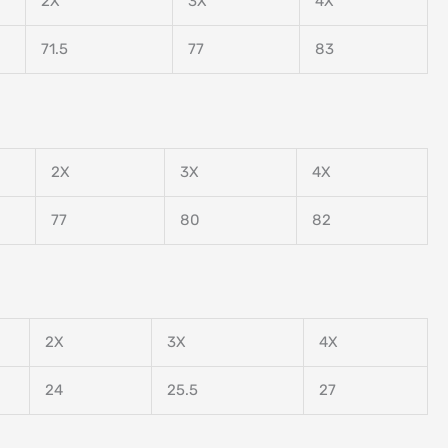
2X
3X
4X
71.5
77
83
2X
3X
4X
77
80
82
2X
3X
4X
24
25.5
27