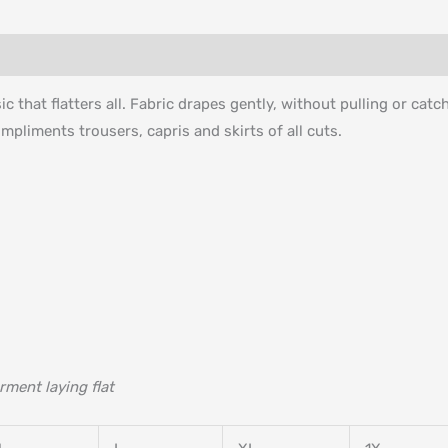
c that flatters all. Fabric drapes gently, without pulling or cat
ompliments trousers, capris and skirts of all cuts.
rment laying flat