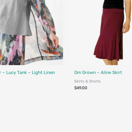
Fair Trade - Designed in Canada
 – Lucy Tank – Light Linen
Om Grown – Aline Skirt
Skirts & Shorts
$
49.00