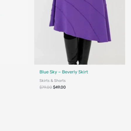
Fair Trade - Designed in Canada
Blue Sky – Beverly Skirt
Skirts & Shorts
$
79.00
$
49.00