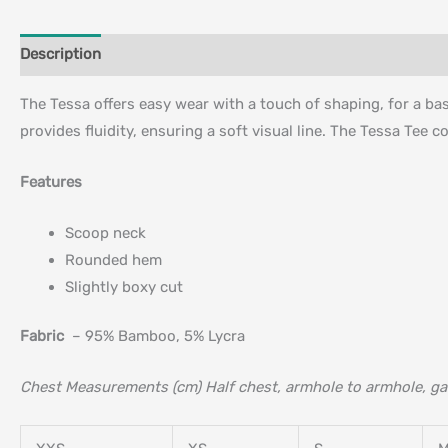
Description
Additional information
The Tessa offers easy wear with a touch of shaping, for a basi
provides fluidity, ensuring a soft visual line. The Tessa Tee c
Features
Scoop neck
Rounded hem
Slightly boxy cut
Fabric
– 95% Bamboo, 5% Lycra
Chest Measurements (cm) Half chest, armhole to armhole, ga