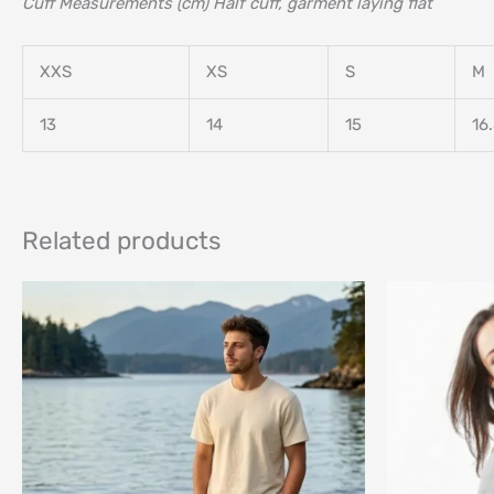
Cuff Measurements (cm) Half cuff, garment laying flat
XXS
XS
S
M
13
14
15
16
Related products