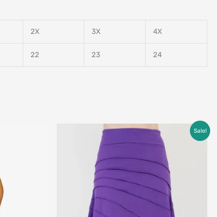
2X
3X
4X
22
23
24
Original
Current
Sale!
price
price
was:
is:
$79.00.
$49.00.