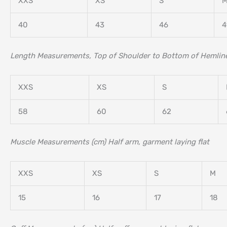
XXS
XS
S
40
43
46
4
Length Measurements, Top of Shoulder to Bottom of Hemline
XXS
XS
S
58
60
62
Muscle Measurements (cm) Half arm, garment laying flat
XXS
XS
S
M
15
16
17
18