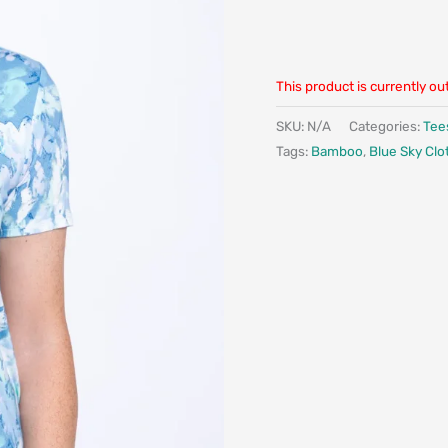
This product is currently ou
SKU:
N/A
Categories:
Tee
Tags:
Bamboo
,
Blue Sky Clo