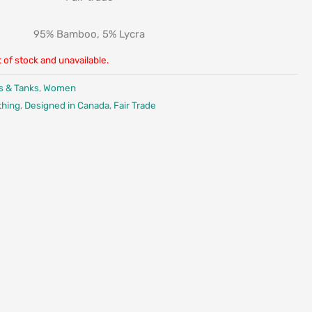
95% Bamboo, 5% Lycra
t of stock and unavailable.
s & Tanks
,
Women
thing
,
Designed in Canada
,
Fair Trade