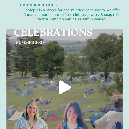
ecotopianaturals
Ecotopia is a utopia for eco-minded consumers. We offer
Canadian made natural fibre clothes, jewelry & soap refill
centre. Sannich Peninsula family owned.