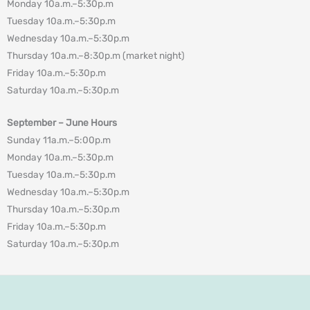
Monday 10a.m.–5:30p.m
Tuesday 10a.m.–5:30p.m
Wednesday 10a.m.–5:30p.m
Thursday 10a.m.–8:30p.m (market night)
Friday 10a.m.–5:30p.m
Saturday 10a.m.–5:30p.m
September – June Hours
Sunday 11a.m.–5:00p.m
Monday 10a.m.–5:30p.m
Tuesday 10a.m.–5:30p.m
Wednesday 10a.m.–5:30p.m
Thursday 10a.m.–5:30p.m
Friday 10a.m.–5:30p.m
Saturday 10a.m.–5:30p.m