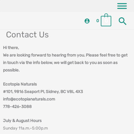
Skip
content
to
Se
content
0
0
Contact Us
Hi there,
We are looking forward to hearing from you. Please feel free to get
in touch via the info below, we will get back to you as soon as
possible.
Ecotopia Naturals
#101, 9816 Seaport Pl, Sidney, BC V8L 4X3
info@ecotopianaturals.com
778-426-3088
July & August Hours
Sunday 11a.m.–5:00p.m