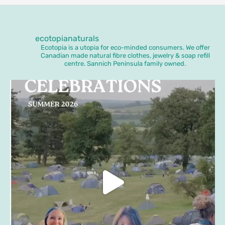
ecotopianaturals
Ecotopia is a utopia for eco-minded consumers. We offer
Canadian made natural fibre clothes, jewelry & soap refill
centre. Sannich Peninsula family owned.