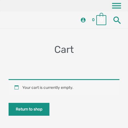
Skip
content
to
Se
content
0
0
Cart
Your cart is currently empty.
Return to shop