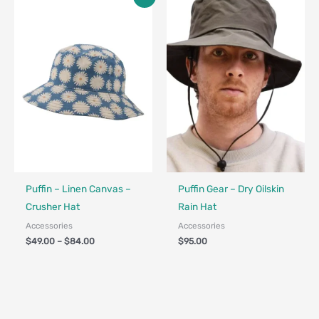
range:
$49.00
through
$84.00
Made in Canada - Designed in Canada
Made in Canada - Designed in Ca
Puffin – Linen Canvas –
Puffin Gear – Dry Oilskin
Crusher Hat
Rain Hat
Accessories
Accessories
$
49.00
–
$
84.00
$
95.00