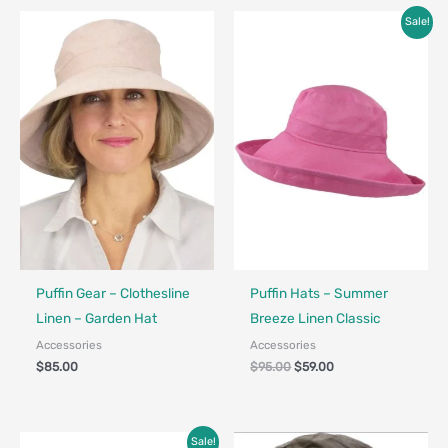
Original
Current
Sale!
price
price
was:
is:
$95.00.
$59.00.
Made in Canada - Designed in Canada
Made in Canada - Designed in Ca
Puffin Gear – Clothesline
Puffin Hats – Summer
Linen – Garden Hat
Breeze Linen Classic
Accessories
Accessories
$
85.00
$
95.00
$
59.00
Price
Sale!