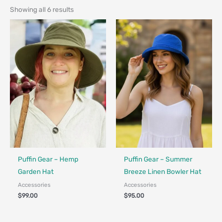
Showing all 6 results
Made in Canada - Designed in Canada
Made in Canada - Designed in Ca
Puffin Gear – Hemp
Puffin Gear – Summer
Garden Hat
Breeze Linen Bowler Hat
Accessories
Accessories
$
99.00
$
95.00