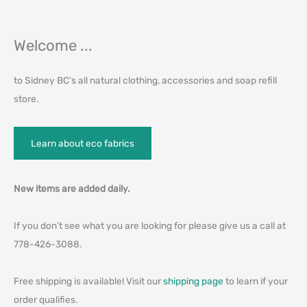
Welcome ...
to Sidney BC’s all natural clothing, accessories and soap refill
store.
Learn about eco fabrics
New items are added daily.
If you don’t see what you are looking for please give us a call at
778-426-3088.
Free shipping is available! Visit our
shipping page
to learn if your
order qualifies.