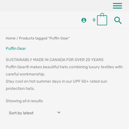
Skip
content
to
Se
content
0
0
Sorted
Sorted
Home
/ Products tagged “Puffin Gear”
by
by
latest
latest
Puffin Gear
SUSTAINABLY MADE IN CANADA FOR OVER 25 YEARS
Puffin Gear® makes beautiful hats combining luxury textiles with
careful workmanship.
Stay cool on hot summer days in our UPF 50+ rated sun
protection hats.
Showing all 6 results