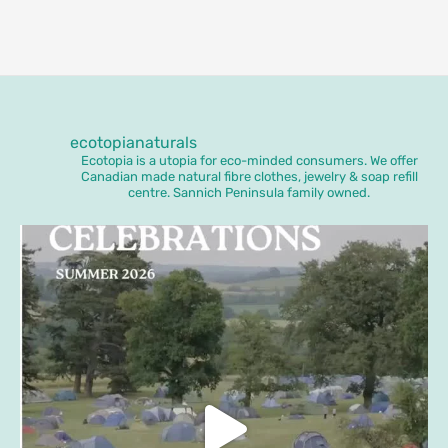
ecotopianaturals
Ecotopia is a utopia for eco-minded consumers. We offer
Canadian made natural fibre clothes, jewelry & soap refill
centre. Sannich Peninsula family owned.