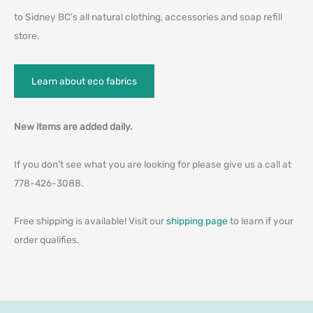
to Sidney BC’s all natural clothing, accessories and soap refill
store.
Learn about eco fabrics
New items are added daily.
If you don’t see what you are looking for please give us a call at
778-426-3088.
Free shipping is available! Visit our
shipping page
to learn if your
order qualifies.