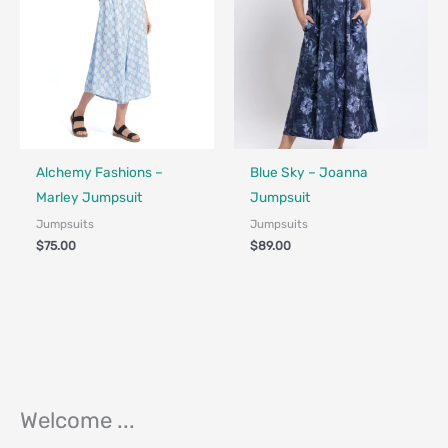
Fair Trade - Designed in Canada
Fair Trade - Designed in Canada
Alchemy Fashions –
Blue Sky – Joanna
Marley Jumpsuit
Jumpsuit
Jumpsuits
Jumpsuits
$
75.00
$
89.00
Welcome ...