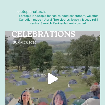
ecotopianaturals
Ecotopia is a utopia for eco-minded consumers. We offer
Canadian made natural fibre clothes, jewelry & soap refill
centre. Sannich Peninsula family owned.