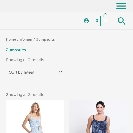
Skip
content
to
Se
content
0
0
Sorted
Sorted
Home
/
Women
/ Jumpsuits
by
by
latest
latest
Jumpsuits
Showing all 2 results
Showing all 2 results