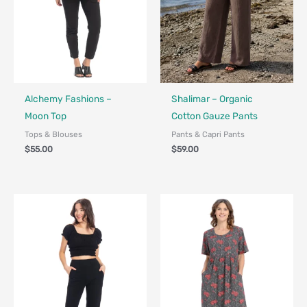
Fair Trade - Designed in Canada
Fair Trade
Alchemy Fashions –
Shalimar – Organic
Moon Top
Cotton Gauze Pants
Tops & Blouses
Pants & Capri Pants
$
55.00
$
59.00