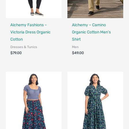
Fair Trade - Designed in Canada
Fair Trade - Designed in Canada
Alchemy Fashions –
Alchemy – Camino
Victoria Dress Organic
Organic Cotton Men’s
Cotton
Shirt
Dresses & Tunics
Men
$
79.00
$
49.00