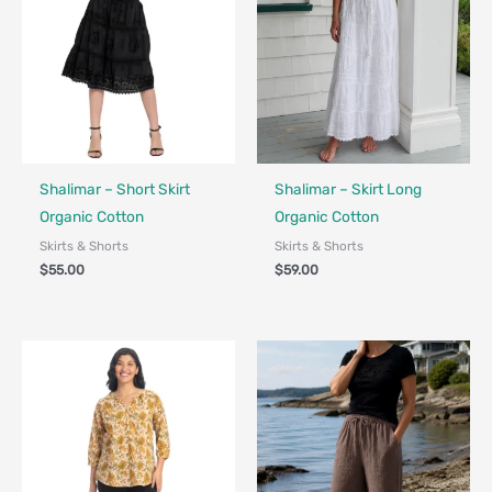
Fair Trade
Fair Trade
Shalimar – Short Skirt
Shalimar – Skirt Long
Organic Cotton
Organic Cotton
Skirts & Shorts
Skirts & Shorts
$
55.00
$
59.00