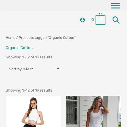
Skip
content
to
Se
content
0
0
Sorted
Sorted
Home
/ Products tagged “Organic Cotton”
by
by
latest
latest
Organic Cotton
Showing 1–12 of 19 results
Showing 1–12 of 19 results