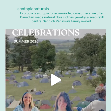
ecotopianaturals
Ecotopia is a utopia for eco-minded consumers. We offer
Canadian made natural fibre clothes, jewelry & soap refill
centre. Sannich Peninsula family owned.