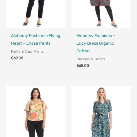
Fair Trade - Designed in Canada
Fair Trade - Designed in Canada
Alchemy Fashions/Flying
Alchemy Fashions –
Heart – Lhasa Pants
Lucy Dress Organic
Cotton
Pants & Capri Pants
$
69.00
Dresses & Tunics
$
65.00