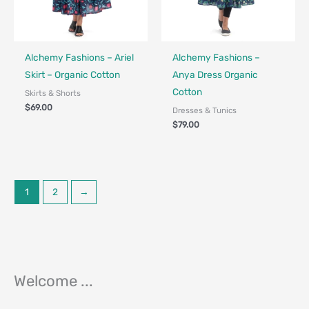
Fair Trade - Designed in Canada
Fair Trade - Designed in Canada
Alchemy Fashions – Ariel
Alchemy Fashions –
Skirt – Organic Cotton
Anya Dress Organic
Cotton
Skirts & Shorts
$
69.00
Dresses & Tunics
$
79.00
1
2
→
Welcome ...