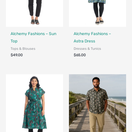
Fair Trade - Designed in Canada
Fair Trade - Designed in Canada
Alchemy Fashions – Sun
Alchemy Fashions –
Top
Astra Dress
Tops & Blouses
Dresses & Tunics
$
49.00
$
65.00