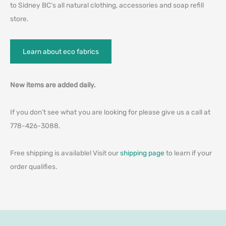
to Sidney BC’s all natural clothing, accessories and soap refill
store.
Learn about eco fabrics
New items are added daily.
If you don’t see what you are looking for please give us a call at
778-426-3088.
Free shipping is available! Visit our
shipping page
to learn if your
order qualifies.