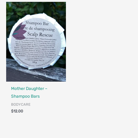
Made in Canada - Designed in Canada
Locally Made
Mother Daughter –
Shampoo Bars
BODYCARE
$
12.00