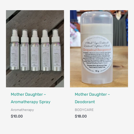
Made in Canada - Designed in Canada
Locally Made
Made in Canada - Designed in Ca
Locally Made
Mother Daughter –
Mother Daughter –
Aromatherapy Spray
Deodorant
Aromatherapy
BODYCARE
$
10.00
$
18.00