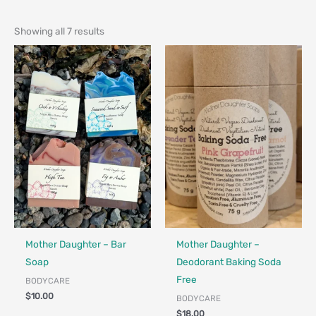
Showing all 7 results
Made in Canada - Designed in Canada
Locally Made
Made in Canada - Designed in Ca
Locally Made
Mother Daughter – Bar
Mother Daughter –
Soap
Deodorant Baking Soda
Free
BODYCARE
$
10.00
BODYCARE
$
18.00