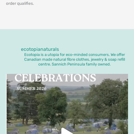
order qualifies.
ecotopianaturals
Ecotopia is a utopia for eco-minded consumers. We offer
Canadian made natural fibre clothes, jewelry & soap refill
centre. Sannich Peninsula family owned.