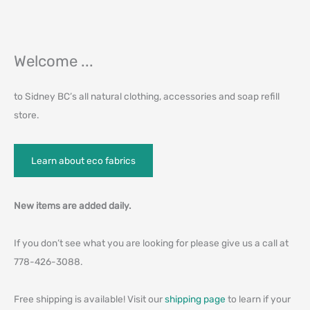
Welcome ...
to Sidney BC’s all natural clothing, accessories and soap refill
store.
Learn about eco fabrics
New items are added daily.
If you don’t see what you are looking for please give us a call at
778-426-3088.
Free shipping is available! Visit our
shipping page
to learn if your