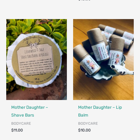
Made in Canada - Designed in Canada
Locally Made
Made in Canada - Designed in Ca
Locally Made
Mother Daughter –
Mother Daughter – Lip
Shave Bars
Balm
BODYCARE
BODYCARE
$
11.00
$
10.00