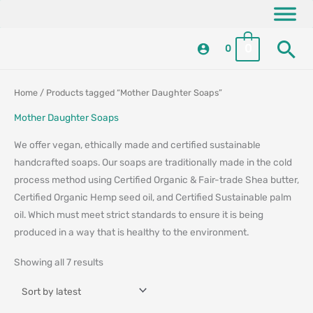
Skip
content
to
Se
content
0
0
Sorted
Sorted
Home
/ Products tagged “Mother Daughter Soaps”
by
by
latest
latest
Mother Daughter Soaps
We offer vegan, ethically made and certified sustainable
handcrafted soaps. Our soaps are traditionally made in the cold
process method using Certified Organic & Fair-trade Shea butter,
Certified Organic Hemp seed oil, and Certified Sustainable palm
oil. Which must meet strict standards to ensure it is being
produced in a way that is healthy to the environment.
Showing all 7 results