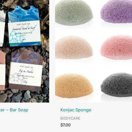
Designed in Canada
er – Bar Soap
Konjac Sponge
BODYCARE
$
7.00