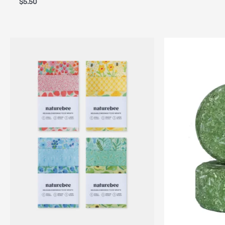
$
5.50