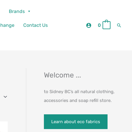
Brands
Searc
change
Contact Us
0
0
Welcome ...
to Sidney BC’s all natural clothing,
accessories and soap refill store.
Learn about eco fabrics