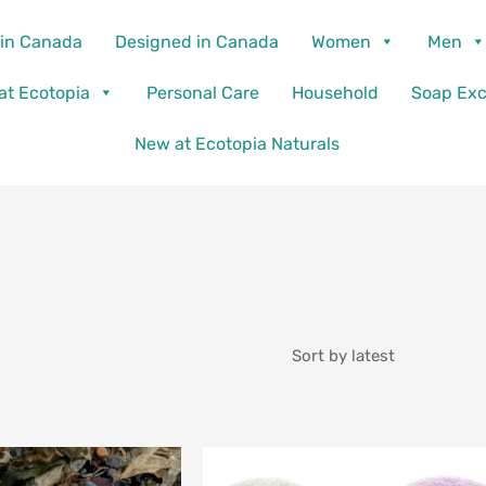
in Canada
Designed in Canada
Women
Men
 at Ecotopia
Personal Care
Household
Soap Ex
New at Ecotopia Naturals