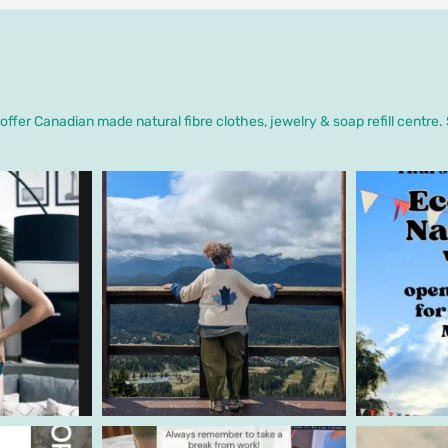
ffer Canadian made natural fibre clothes, jewelry & soap refill centre