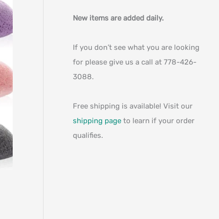
New items are added daily.
If you don’t see what you are looking
for please give us a call at 778-426-
3088.
Free shipping is available! Visit our
shipping page
to learn if your order
qualifies.