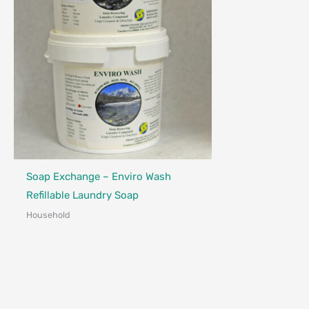
Made in Canada - Designed in Canada
Soap Exchange – Enviro Wash
Refillable Laundry Soap
Household