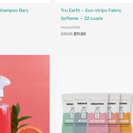
Designed in Canada
Made in Canada - Designed in Canada
 Shampoo Bars
Tru Earth – Eco-strips Fabric
Softener – 32 Loads
Household
$
15.95
$
11.00