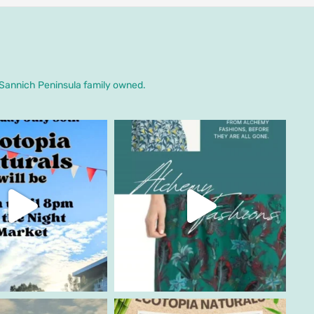
. Sannich Peninsula family owned.