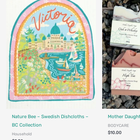
Made in Canada - 
Locally Made
Nature Bee – Swedish Dishcloths –
Mother Daught
BC Collection
BODYCARE
$
10.00
Household