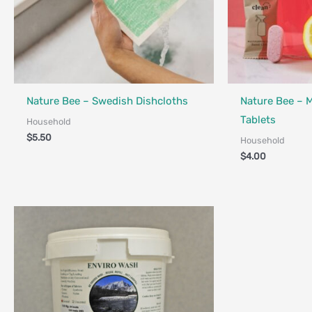
Nature Bee – Swedish Dishcloths
Nature Bee – 
Tablets
Household
$
5.50
Household
$
4.00