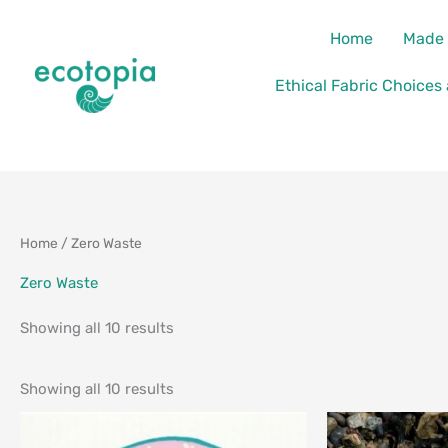
Skip
content
Home
Made 
to
content
Ethical Fabric Choices
Sorted
Sorted
Home
/ Zero Waste
by
by
latest
latest
Zero Waste
Showing all 10 results
Showing all 10 results