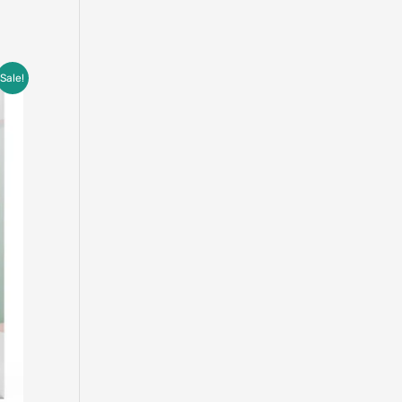
Sale!