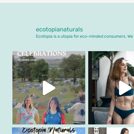
ecotopianaturals
Ecotopia is a utopia for eco-minded consumers. We o