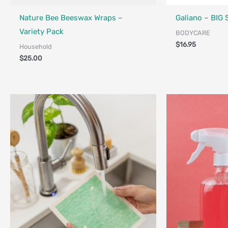
Made in Canada - Designed in Canada
Locally Made
Made in Canada - 
Locally Made
Nature Bee Beeswax Wraps –
Galiano – BIG
Variety Pack
BODYCARE
$
16.95
Household
$
25.00