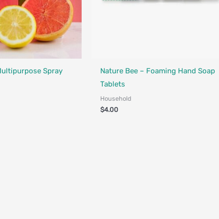
Multipurpose Spray
Nature Bee – Foaming Hand Soap
Tablets
Household
$
4.00