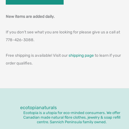
New items are added daily.
If you don’t see what you are looking for please give us a call at
778-426-3088.
Free shipping is available! Visit our
shipping page
to learn if your
order qualifies.
ecotopianaturals
Ecotopia is a utopia for eco-minded consumers. We offer
Canadian made natural fibre clothes, jewelry & soap refill
centre. Sannich Peninsula family owned.