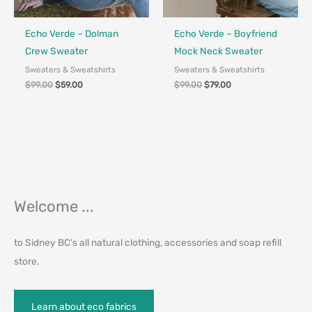
Fair Trade - Designed in Canada
Fair Trade - Designed in Canada
Echo Verde – Dolman
Echo Verde – Boyfriend
Crew Sweater
Mock Neck Sweater
Sweaters & Sweatshirts
Sweaters & Sweatshirts
$
99.00
$
59.00
$
99.00
$
79.00
Welcome ...
to Sidney BC’s all natural clothing, accessories and soap refill
store.
Learn about eco fabrics