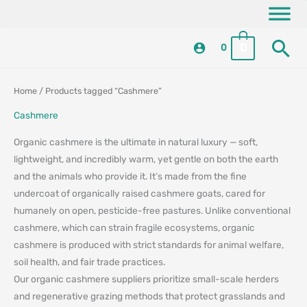
Skip
content
to
Se
content
0
0
Sorted
Sorted
Home
/ Products tagged “Cashmere”
by
by
latest
latest
Cashmere
Organic cashmere is the ultimate in natural luxury — soft,
lightweight, and incredibly warm, yet gentle on both the earth
and the animals who provide it. It’s made from the fine
undercoat of organically raised cashmere goats, cared for
humanely on open, pesticide-free pastures. Unlike conventional
cashmere, which can strain fragile ecosystems, organic
cashmere is produced with strict standards for animal welfare,
soil health, and fair trade practices.
Our organic cashmere suppliers prioritize small-scale herders
and regenerative grazing methods that protect grasslands and