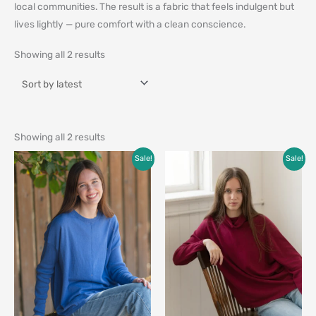
local communities. The result is a fabric that feels indulgent but
lives lightly — pure comfort with a clean conscience.
Showing all 2 results
Showing all 2 results
Original
Current
Original
Current
Sale!
Sale!
price
price
price
price
was:
is:
was:
is:
$99.00.
$59.00.
$99.00.
$79.00.