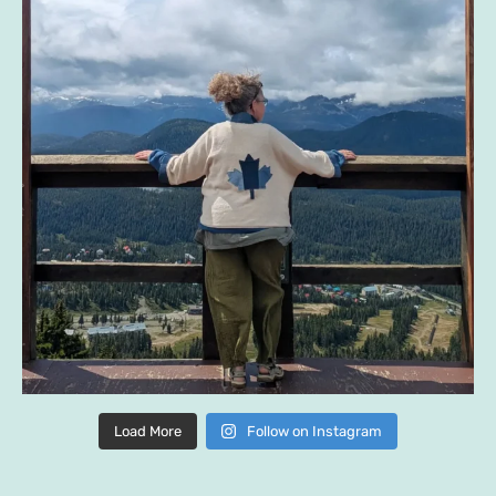
Load More
Follow on Instagram