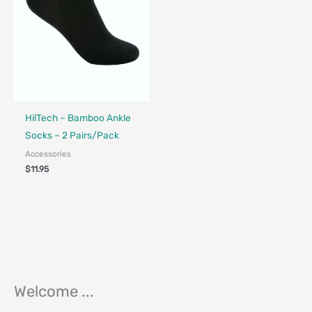
HilTech – Bamboo Ankle
Socks – 2 Pairs/Pack
Accessories
$
11.95
Welcome ...