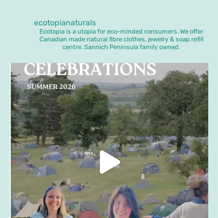
ecotopianaturals
Ecotopia is a utopia for eco-minded consumers. We offer
Canadian made natural fibre clothes, jewelry & soap refill
centre. Sannich Peninsula family owned.