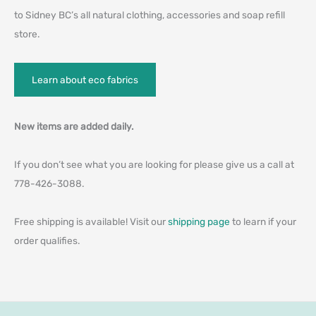
to Sidney BC’s all natural clothing, accessories and soap refill
store.
Learn about eco fabrics
New items are added daily.
If you don’t see what you are looking for please give us a call at
778-426-3088.
Free shipping is available! Visit our
shipping page
to learn if your
order qualifies.