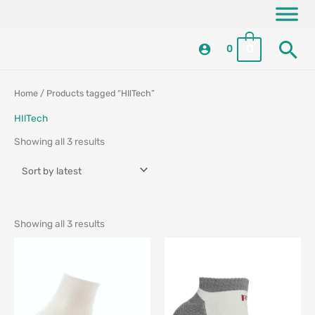
Skip
content
to
Se
content
0
0
Sorted
Sorted
Home
/ Products tagged “HIlTech”
by
by
latest
latest
HIlTech
Showing all 3 results
Showing all 3 results