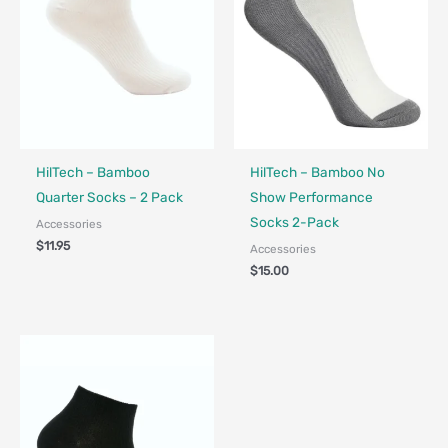
HilTech – Bamboo
HilTech – Bamboo No
Quarter Socks – 2 Pack
Show Performance
Socks 2-Pack
Accessories
$
11.95
Accessories
$
15.00