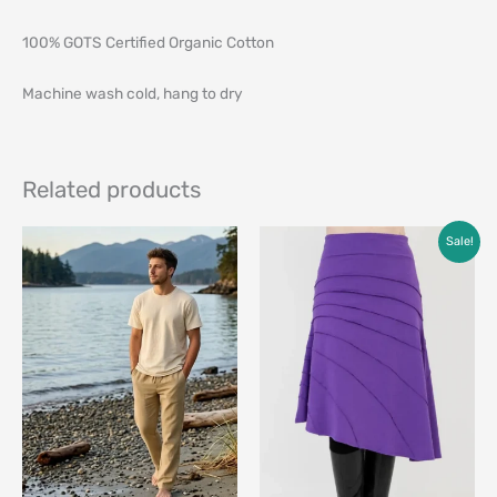
100% GOTS Certified Organic Cotton
Machine wash cold, hang to dry
Related products
Original
Current
Sale!
price
price
was:
is:
$79.00.
$49.00.