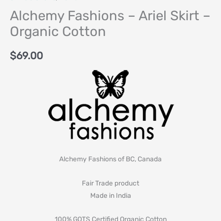
Alchemy Fashions – Ariel Skirt –
Organic Cotton
$
69.00
Alchemy Fashions of BC, Canada
Fair Trade product
Made in India
100% GOTS Certified Organic Cotton