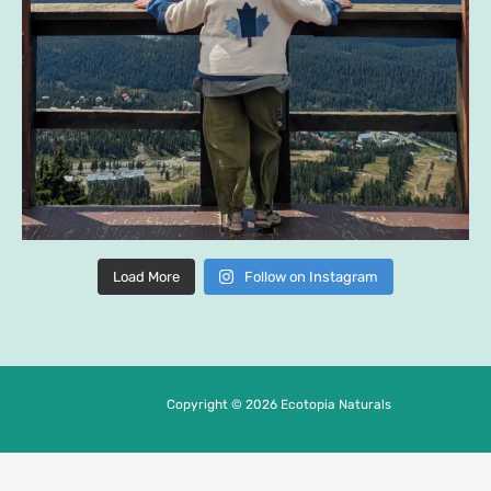
Load More
Follow on Instagram
Copyright © 2026 Ecotopia Naturals