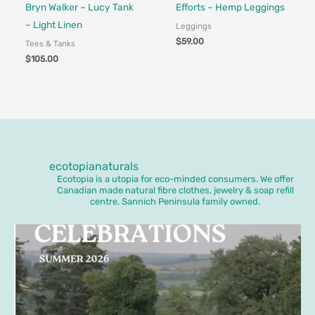
Made in Canada - Designed in Ca
Bryn Walker – Lucy Tank
Efforts – Hemp Leggings
– Light Linen
Leggings
$
59.00
Tees & Tanks
$
105.00
ecotopianaturals
Ecotopia is a utopia for eco-minded consumers. We offer
Canadian made natural fibre clothes, jewelry & soap refill
centre. Sannich Peninsula family owned.