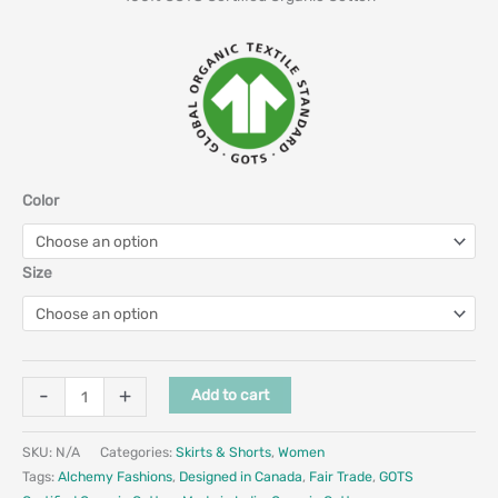
Color
Size
-
+
Add to cart
SKU:
N/A
Categories:
Skirts & Shorts
,
Women
Tags:
Alchemy Fashions
,
Designed in Canada
,
Fair Trade
,
GOTS