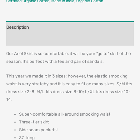
Certified Organic Cotton
,
Made in India
,
Organic Cotton
Description
Additional information
Our Ariel Skirt is so comfortable, it will be your “go to” skirt of the
season. It’s perfect with a tee and pair of sandals.
This year we made it in 3 sizes; however, the elastic smocking
waist is very stretchy and it is easy to fit on many sizes: S/M fits
dress size 2-8; M/L fits dress size 8-10; L/XL fits dress size 10-
14.
Super-comfortable all-around smocking waist
Three-tier skirt
Side seam pockets!
37″ long