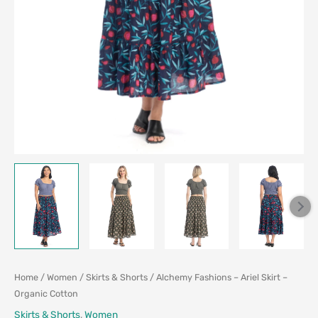
Home
/
Women
/
Skirts & Shorts
/ Alchemy Fashions – Ariel Skirt –
Organic Cotton
Skirts & Shorts
,
Women