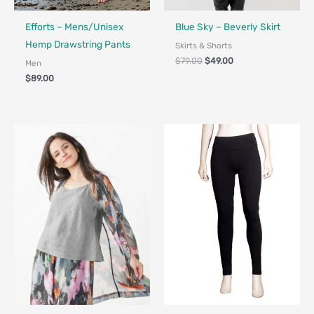
Fair Trade - Designed in Canada
Made in Canada - Designed in Canada
Efforts – Mens/Unisex
Blue Sky – Beverly Skirt
Hemp Drawstring Pants
Skirts & Shorts
$
79.00
$
49.00
Men
$
89.00