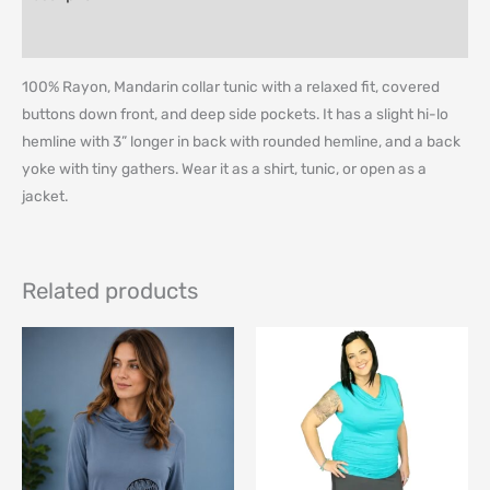
Additional information
100% Rayon, Mandarin collar tunic with a relaxed fit, covered
buttons down front, and deep side pockets. It has a slight hi-lo
hemline with 3” longer in back with rounded hemline, and a back
yoke with tiny gathers. Wear it as a shirt, tunic, or open as a
jacket.
Related products