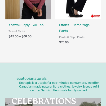
Fair Trade
Made in Canada - Designed in Ca
Known Supply – Jill Top
Efforts – Hemp Yoga
Pants
Tees & Tanks
$
45.00
–
$
68.00
Pants & Capri Pants
$
75.00
ecotopianaturals
Ecotopia is a utopia for eco-minded consumers. We offer
Canadian made natural fibre clothes, jewelry & soap refill
centre. Sannich Peninsula family owned.