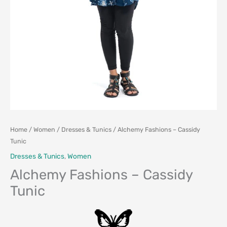
Home
/
Women
/
Dresses & Tunics
/ Alchemy Fashions – Cassidy
Tunic
Dresses & Tunics
,
Women
Alchemy Fashions – Cassidy
Tunic