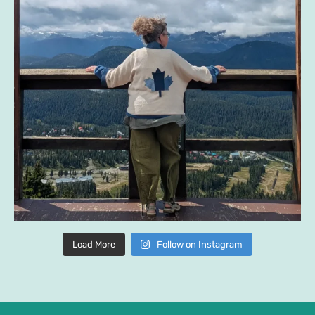
Load More
Follow on Instagram