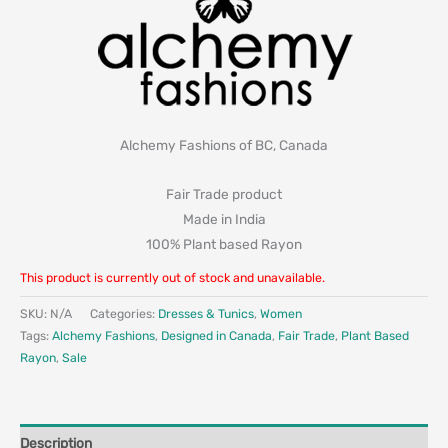
Alchemy Fashions of BC, Canada
Fair Trade product
Made in India
100% Plant based Rayon
This product is currently out of stock and unavailable.
SKU:
N/A
Categories:
Dresses & Tunics
,
Women
Tags:
Alchemy Fashions
,
Designed in Canada
,
Fair Trade
,
Plant Based
Rayon
,
Sale
Description