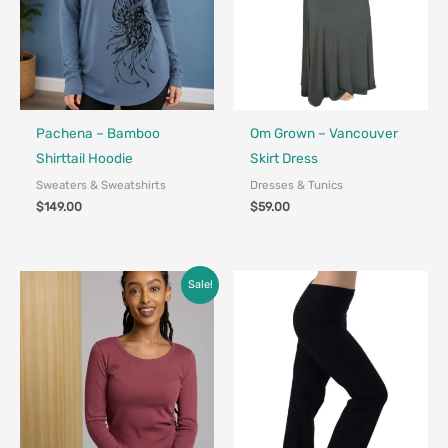
Fair Trade - Designed in Canada
Made in Canada - Designed in Canada
Locally Made
Pachena – Bamboo
Om Grown – Vancouver
Shirttail Hoodie
Skirt Dress
Sweaters & Sweatshirts
Dresses & Tunics
$
149.00
$
59.00
Price
Sale!
range:
$45.00
through
$68.00