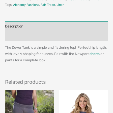
Tags:
Alchemy Fashions
,
Fair Trade
,
Linen
Description
Additional information
The Dover Tank is a simple and flattering top! Perfect hip length,
with lovely shaping for curves. Pair with the Newport
shorts
or
pants for a complete look.
Related products