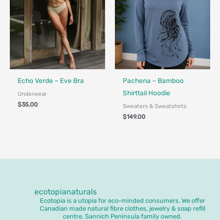
Fair Trade - Designed in Canada
Made in Canada - Designed in Ca
Locally Made
Echo Verde – Eve Bra
Pachena – Bamboo
Shirttail Hoodie
Underwear
$
35.00
Sweaters & Sweatshirts
$
149.00
ecotopianaturals
Ecotopia is a utopia for eco-minded consumers. We offer
Canadian made natural fibre clothes, jewelry & soap refill
centre. Sannich Peninsula family owned.