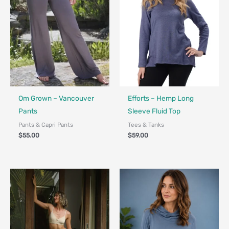
Fair Trade - Designed in Canada
Made in Canada - Designed in Ca
Om Grown – Vancouver
Efforts – Hemp Long
Pants
Sleeve Fluid Top
Pants & Capri Pants
Tees & Tanks
$
55.00
$
59.00