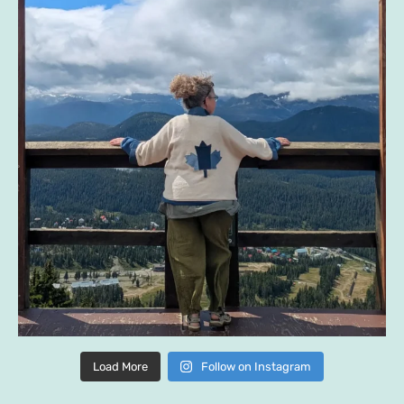
Load More
Follow on Instagram