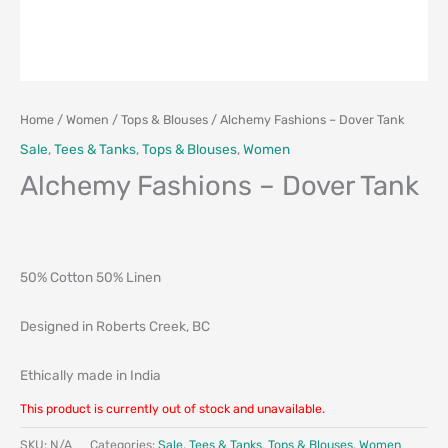
Home
/
Women
/
Tops & Blouses
/ Alchemy Fashions – Dover Tank
Sale
,
Tees & Tanks
,
Tops & Blouses
,
Women
Alchemy Fashions – Dover Tank
50% Cotton 50% Linen
Designed in Roberts Creek, BC
Ethically made in India
This product is currently out of stock and unavailable.
SKU:
N/A
Categories:
Sale
,
Tees & Tanks
,
Tops & Blouses
,
Women