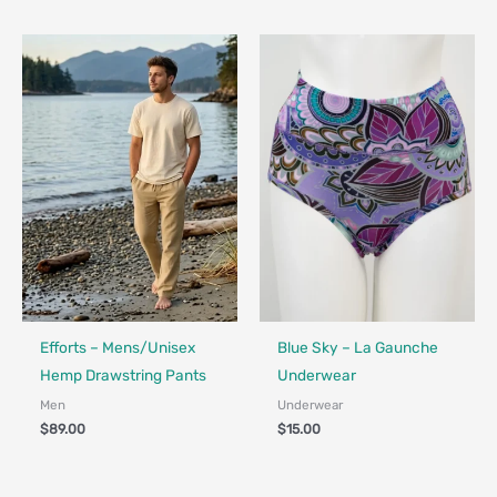
Fair Trade - Designed in Canada
Made in Canada - Designed in Canada
Efforts – Mens/Unisex
Blue Sky – La Gaunche
Hemp Drawstring Pants
Underwear
Men
Underwear
$
89.00
$
15.00