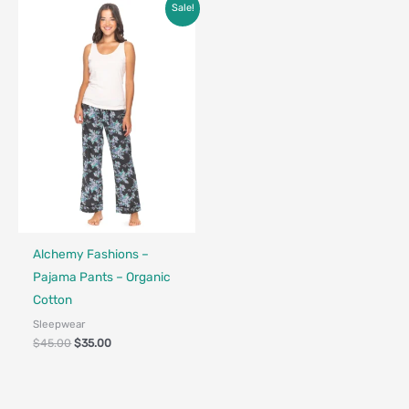
Original
Current
Sale!
price
price
was:
is:
$45.00.
$35.00.
Fair Trade - Designed in Canada
Alchemy Fashions –
Pajama Pants – Organic
Cotton
Sleepwear
$
45.00
$
35.00