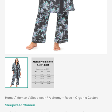
Home
/
Women
/
Sleepwear
/ Alchemy – Robe – Organic Cotton
Sleepwear
,
Women