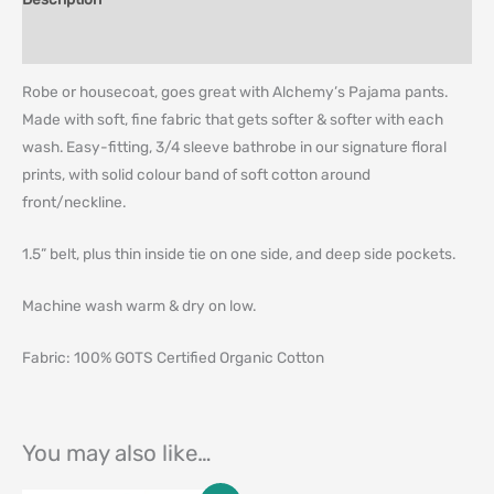
Additional information
Robe or housecoat, goes great with Alchemy’s Pajama pants.
Made with soft, fine fabric that gets softer & softer with each
wash. Easy-fitting, 3/4 sleeve bathrobe in our signature floral
prints, with solid colour band of soft cotton around
front/neckline.
1.5” belt, plus thin inside tie on one side, and deep side pockets.
Machine wash warm & dry on low.
Fabric: 100% GOTS Certified Organic Cotton
You may also like…