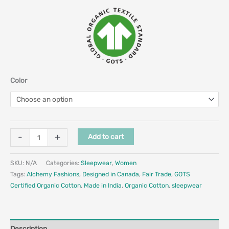
Color
-
+
Add to cart
SKU:
N/A
Categories:
Sleepwear
,
Women
Tags:
Alchemy Fashions
,
Designed in Canada
,
Fair Trade
,
GOTS
Certified Organic Cotton
,
Made in India
,
Organic Cotton
,
sleepwear
Description