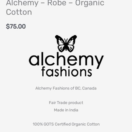
Alchemy – Robe – Organic
Cotton
$
75.00
Alchemy Fashions of BC, Canada
Fair Trade product
Made in India
100% GOTS Certified Organic Cotton