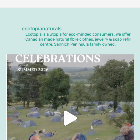
ecotopianaturals
Ecotopia is a utopia for eco-minded consumers. We offer
Canadian made natural fibre clothes, jewelry & soap refill
centre. Sannich Peninsula family owned.