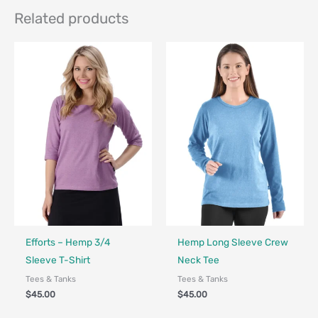
Related products
Fair Trade - Designed in Canada
Fair Trade - Designed in Canada
Efforts – Hemp 3/4
Hemp Long Sleeve Crew
Sleeve T-Shirt
Neck Tee
Tees & Tanks
Tees & Tanks
$
45.00
$
45.00