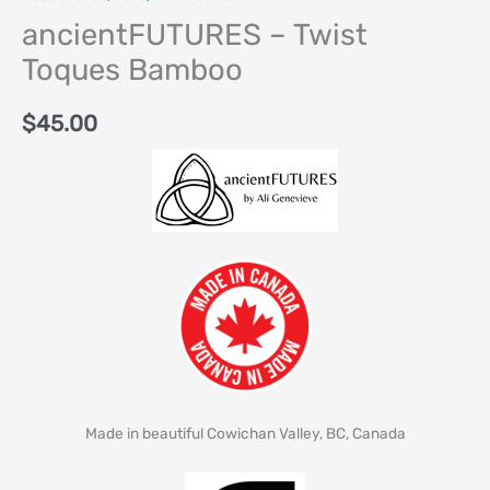
ancientFUTURES – Twist
Toques Bamboo
$
45.00
Made in beautiful Cowichan Valley, BC, Canada