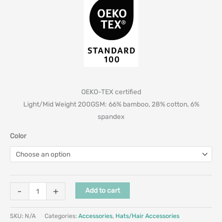
OEKO-TEX certified
Light/Mid Weight 200GSM: 66% bamboo, 28% cotton, 6%
spandex
Color
-
+
Add to cart
SKU:
N/A
Categories:
Accessories
,
Hats/Hair Accessories