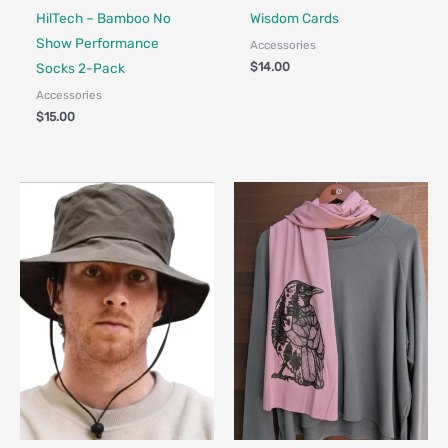
HilTech – Bamboo No
Wisdom Cards
Show Performance
Accessories
$
14.00
Socks 2-Pack
Accessories
$
15.00