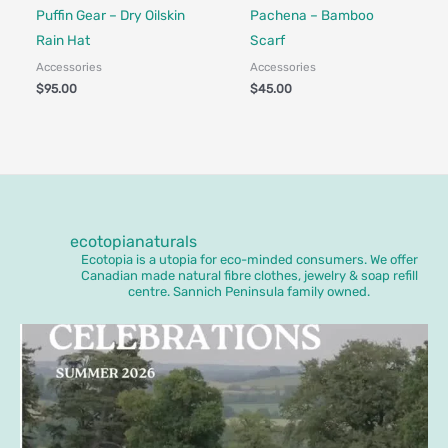
Made in Canada - Designed in Canada
Made in Canada - Designed in Ca
Locally Made
Puffin Gear – Dry Oilskin
Pachena – Bamboo
Rain Hat
Scarf
Accessories
Accessories
$
95.00
$
45.00
ecotopianaturals
Ecotopia is a utopia for eco-minded consumers. We offer
Canadian made natural fibre clothes, jewelry & soap refill
centre. Sannich Peninsula family owned.