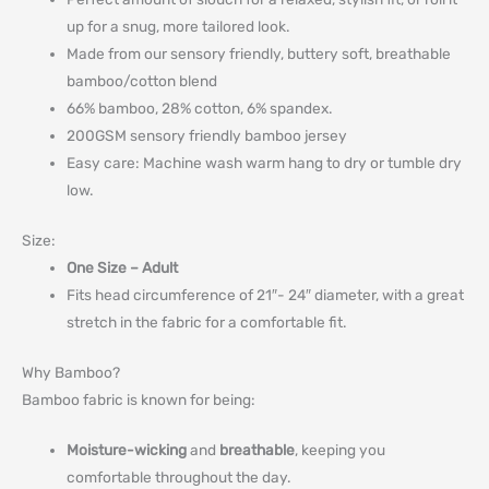
up for a snug, more tailored look.
Made from our sensory friendly, buttery soft, breathable
bamboo/cotton blend
66% bamboo, 28% cotton, 6% spandex.
200GSM sensory friendly bamboo jersey
Easy care: Machine wash warm hang to dry or tumble dry
low.
Size:
One Size – Adult
Fits head circumference of 21″- 24″ diameter, with a great
stretch in the fabric for a comfortable fit.
Why Bamboo?
Bamboo fabric is known for being:
Moisture-wicking
and
breathable
, keeping you
comfortable throughout the day.