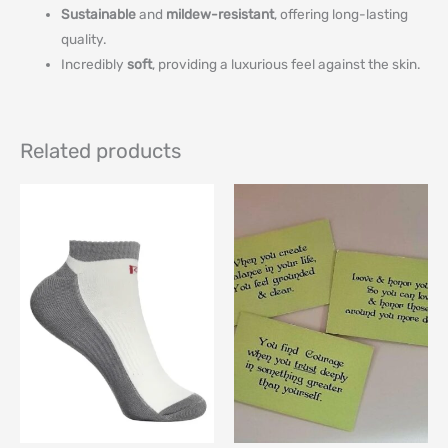
Sustainable
and
mildew-resistant
, offering long-lasting
quality.
Incredibly
soft
, providing a luxurious feel against the skin.
Related products