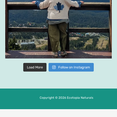
Load More
Follow on Instagram
Copyright © 2026 Ecotopia Naturals