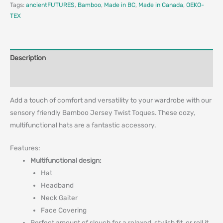
Tags:
ancientFUTURES
,
Bamboo
,
Made in BC
,
Made in Canada
,
OEKO-
TEX
Description
Additional information
Add a touch of comfort and versatility to your wardrobe with our
sensory friendly Bamboo Jersey Twist Toques. These cozy,
multifunctional hats are a fantastic accessory.
Features:
Multifunctional design:
Hat
Headband
Neck Gaiter
Face Covering
Perfect amount of slouch for a relaxed, stylish fit, or roll it