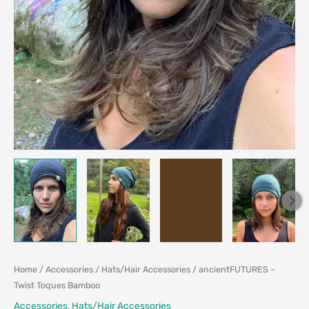
Home
/
Accessories
/
Hats/Hair Accessories
/ ancientFUTURES –
Twist Toques Bamboo
Accessories
,
Hats/Hair Accessories