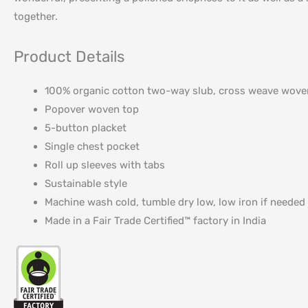
together.
Product Details
100% organic cotton two-way slub, cross weave wove
Popover woven top
5-button placket
Single chest pocket
Roll up sleeves with tabs
Sustainable style
Machine wash cold, tumble dry low, low iron if needed
Made in a Fair Trade Certified™ factory in India