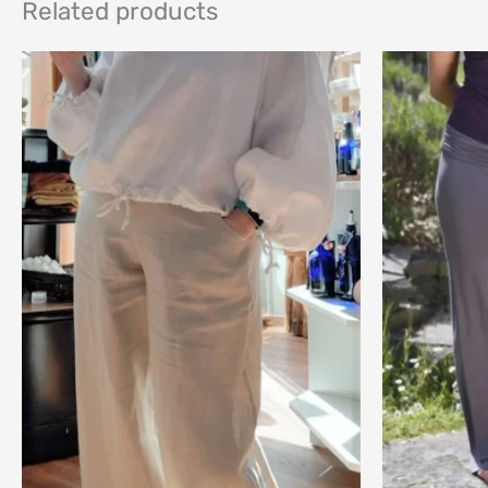
Related products