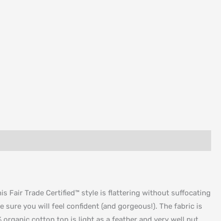
 Fair Trade Certified™ style is flattering without suffocating
e sure you will feel confident (and gorgeous!). The fabric is
organic cotton top is light as a feather and very well put