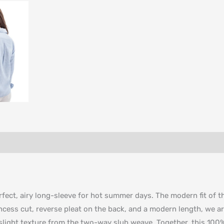
ect, airy long-sleeve for hot summer days. The modern fit of this
rincess cut, reverse pleat on the back, and a modern length, we ar
 slight texture from the two-way slub weave. Together, this 100% 