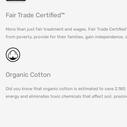
Fair Trade Certified™
More than just fair treatment and wages, Fair Trade Certifi
from poverty, provide for their families, gain independence, o
Organic Cotton
Did you know that organic cotton is estimated to save 2,180 
energy and eliminates toxic chemicals that affect soil, prec