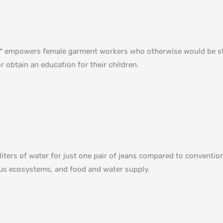
ed™ empowers female garment workers who otherwise would be st
r obtain an education for their children⁠.
liters of water for just one pair of jeans compared to convent
ious ecosystems, and food and water supply.