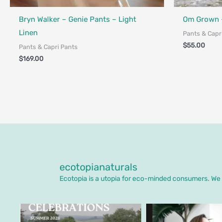
Fair Trade - 
Bryn Walker – Genie Pants – Light
Om Grown 
Linen
Pants & Capr
$
55.00
Pants & Capri Pants
$
169.00
ecotopianaturals
Ecotopia is a utopia for eco-minded consumers. We o