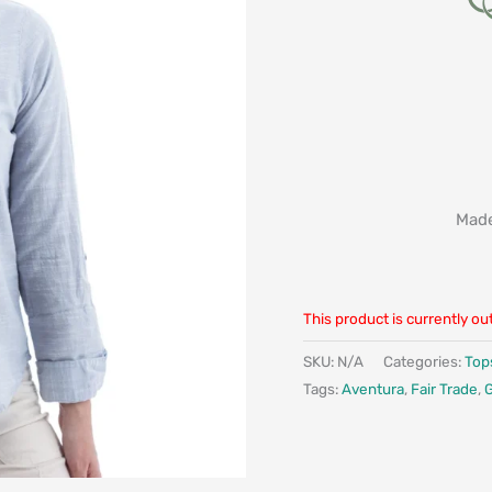
Made
This product is currently ou
SKU:
N/A
Categories:
Top
Tags:
Aventura
,
Fair Trade
,
G