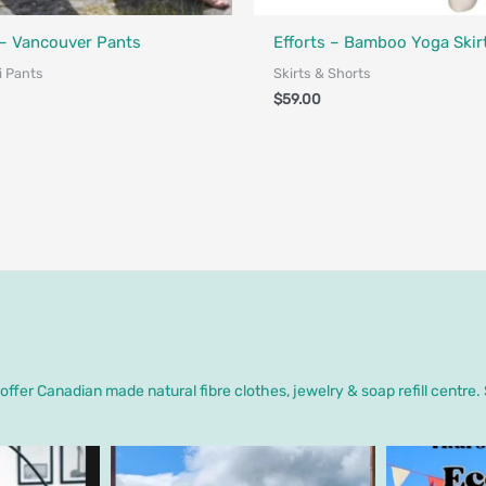
Designed in Canada
Made in Canada - Designed in Ca
– Vancouver Pants
Efforts – Bamboo Yoga Skir
i Pants
Skirts & Shorts
$
59.00
ffer Canadian made natural fibre clothes, jewelry & soap refill centre