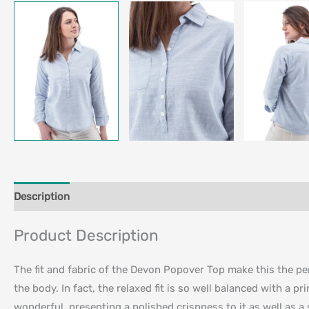
Description
Additional information
Product Description
The fit and fabric of the Devon Popover Top make this the perf
the body. In fact, the relaxed fit is so well balanced with a p
wonderful, presenting a polished crispness to it as well as a