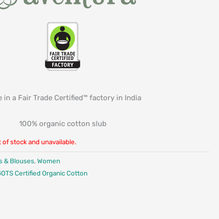
 in a Fair Trade Certified™ factory in India
100% organic cotton slub
t of stock and unavailable.
s & Blouses
,
Women
OTS Certified Organic Cotton