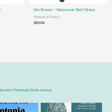
Fair Trade - Designed in Canada
nada
t
Om Grown – Vancouver Skirt Dress
Dresses & Tunics
$
59.00
. Sannich Peninsula family owned.