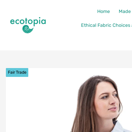
Skip
content
Home
Made 
to
content
Ethical Fabric Choices
Fair Trade