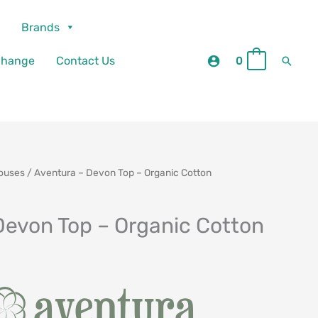
Brands
Searc
change
Contact Us
0
0
louses
/ Aventura – Devon Top – Organic Cotton
Devon Top – Organic Cotton