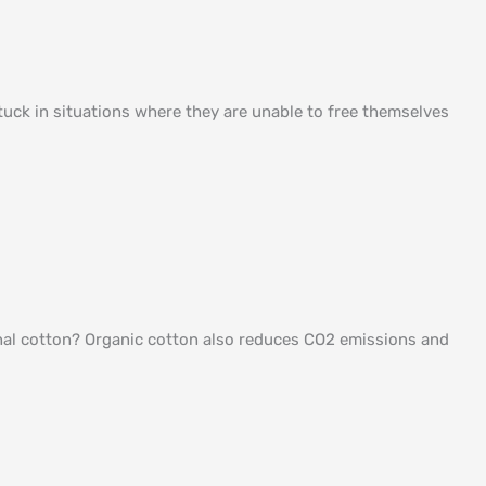
uck in situations where they are unable to free themselves
ional cotton? Organic cotton also reduces CO2 emissions and