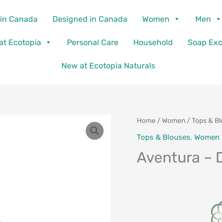
in Canada
Designed in Canada
Women
Men
 at Ecotopia
Personal Care
Household
Soap Ex
New at Ecotopia Naturals
Home
/
Women
/
Tops & B
Tops & Blouses
,
Women
Aventura – 