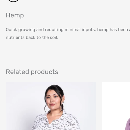
Hemp
Quick growing and requiring minimal inputs, hemp has been a f
nutrients back to the soil.
Related products