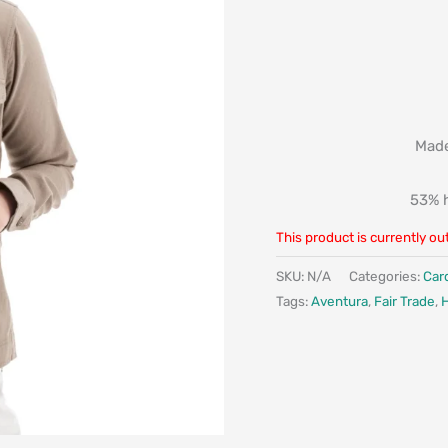
Made
53% h
This product is currently ou
SKU:
N/A
Categories:
Car
Tags:
Aventura
,
Fair Trade
,