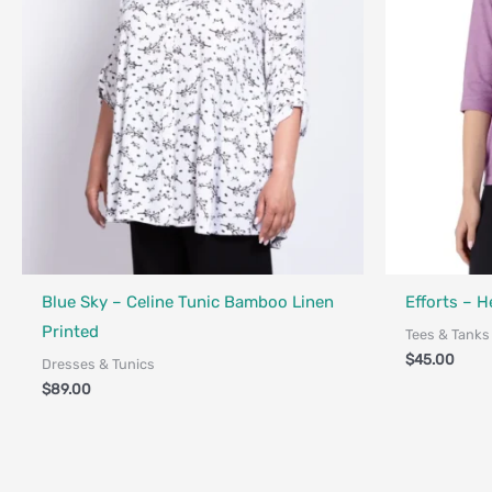
Fair Trade - Designed in Canada
Fair Trade - 
Blue Sky – Celine Tunic Bamboo Linen
Efforts – H
Printed
Tees & Tanks
$
45.00
Dresses & Tunics
$
89.00