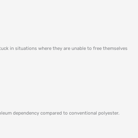
uck in situations where they are unable to free themselves
etroleum dependency compared to conventional polyester.