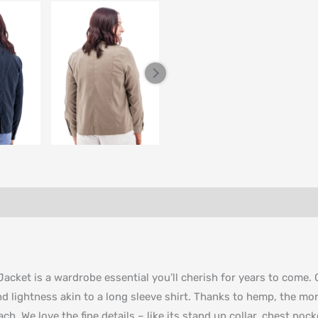
Jacket is a wardrobe essential you’ll cherish for years to come
nd lightness akin to a long sleeve shirt. Thanks to hemp, the more
ach. We love the fine details – like its stand up collar, chest po