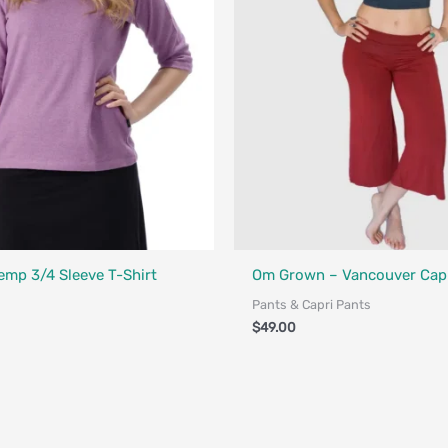
Designed in Canada
Fair Trade - Designed in Canada
emp 3/4 Sleeve T-Shirt
Om Grown – Vancouver Capr
Pants & Capri Pants
$
49.00