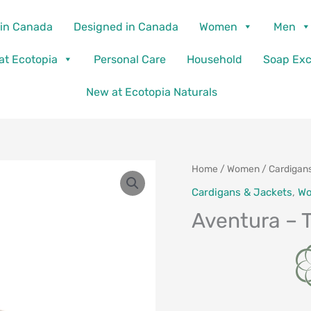
in Canada
Designed in Canada
Women
Men
 at Ecotopia
Personal Care
Household
Soap Ex
New at Ecotopia Naturals
Home
/
Women
/
Cardigan
Cardigans & Jackets
,
W
Aventura – 