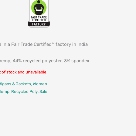
 in a Fair Trade Certified™ factory in India
emp, 44% recycled polyester, 3% spandex
t of stock and unavailable.
digans & Jackets
,
Women
Hemp
,
Recycled Poly
,
Sale