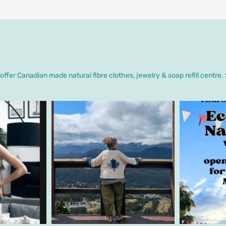
ffer Canadian made natural fibre clothes, jewelry & soap refill centre