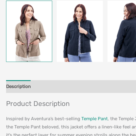
Description
Additional information
Product Description
Inspired by Aventura’s best-selling
Temple Pant
, the Temple 
the Temple Pant beloved, this jacket offers a linen-like feel a
it’s the perfect layer for summer evening strolls along the be