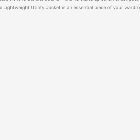
e Lightweight Utility Jacket is an essential piece of your wardr
d