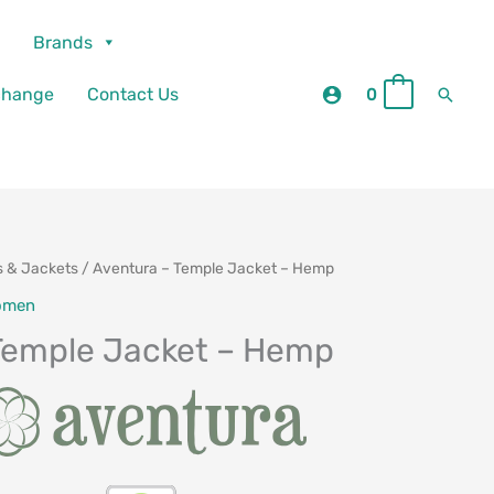
Brands
Searc
change
Contact Us
0
0
s & Jackets
/ Aventura – Temple Jacket – Hemp
omen
Temple Jacket – Hemp