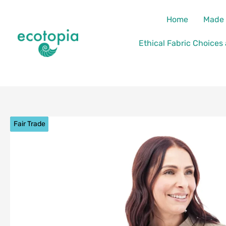
Skip
content
Home
Made 
to
content
Ethical Fabric Choices
Fair Trade