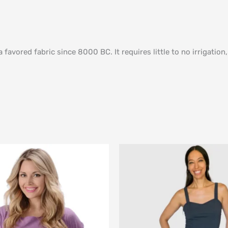
avored fabric since 8000 BC. It requires little to no irrigation