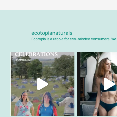
ecotopianaturals
Ecotopia is a utopia for eco-minded consumers. We o