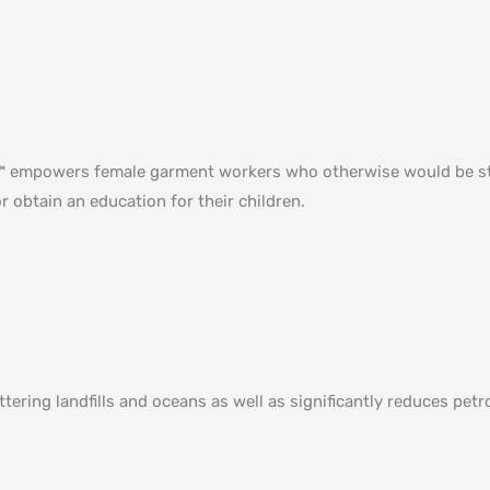
ed™ empowers female garment workers who otherwise would be st
r obtain an education for their children⁠.
uttering landfills and oceans as well as significantly reduces p