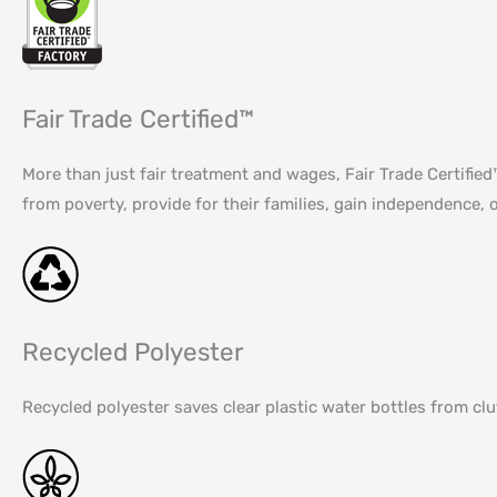
Fair Trade Certified™
More than just fair treatment and wages, Fair Trade Certifi
from poverty, provide for their families, gain independence, o
Recycled Polyester
Recycled polyester saves clear plastic water bottles from cl