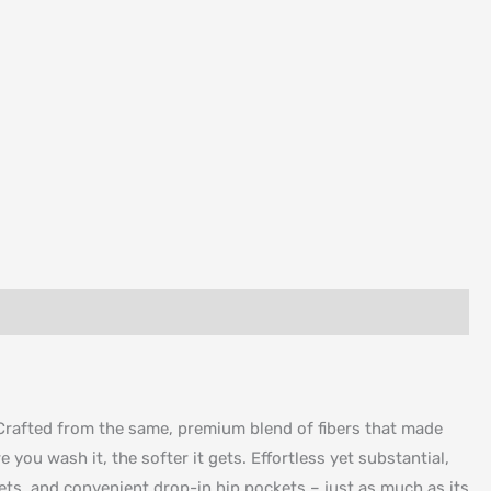
. Crafted from the same, premium blend of fibers that made
 you wash it, the softer it gets. Effortless yet substantial,
ckets, and convenient drop-in hip pockets – just as much as its