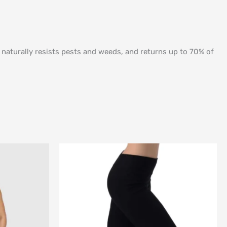
, naturally resists pests and weeds, and returns up to 70% of