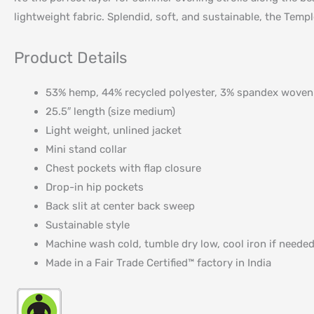
lightweight fabric. Splendid, soft, and sustainable, the Templ
Product Details
53% hemp, 44% recycled polyester, 3% spandex woven
25.5″ length (size medium)
Light weight, unlined jacket
Mini stand collar
Chest pockets with flap closure
Drop-in hip pockets
Back slit at center back sweep
Sustainable style
Machine wash cold, tumble dry low, cool iron if neede
Made in a Fair Trade Certified™ factory in India