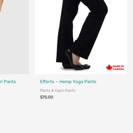
Made in Canada - Designed in Canada
i Pants
Efforts – Hemp Yoga Pants
Pants & Capri Pants
$
75.00