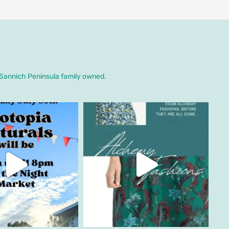
. Sannich Peninsula family owned.