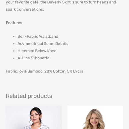
your favorite café, the Beverly Skirt is sure to turn heads and
spark conversations.
Features
Self-Fabric Waistband
Asymmetrical Seam Details
Hemmed Below Knee
A-Line Silhouette
Fabric: 67% Bamboo, 28% Cotton, 5% Lycra
Related products