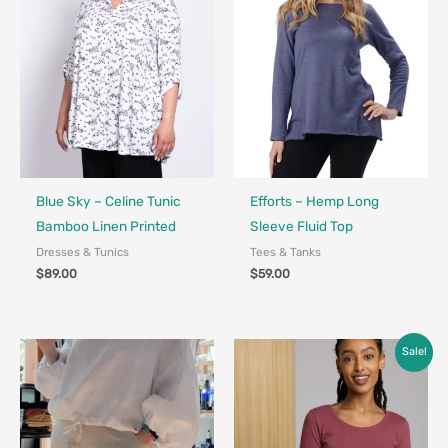
Fair Trade - Designed in Canada
Made in Canada - Designed in Ca
Blue Sky – Celine Tunic
Efforts – Hemp Long
Bamboo Linen Printed
Sleeve Fluid Top
Dresses & Tunics
Tees & Tanks
$
89.00
$
59.00
Price
Sale!
range:
$45.00
through
$68.00