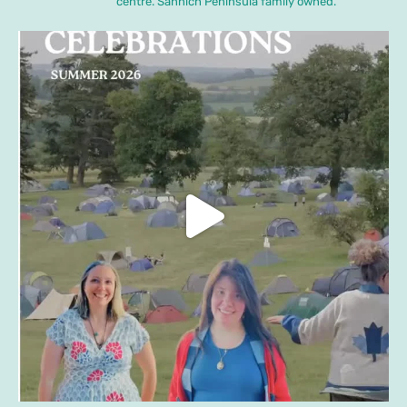
centre. Sannich Peninsula family owned.