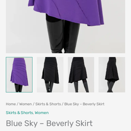
Home
/
Women
/
Skirts & Shorts
/ Blue Sky – Beverly Skirt
Skirts & Shorts
,
Women
Blue Sky – Beverly Skirt