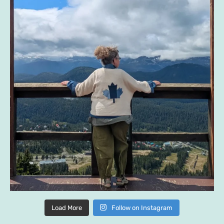
Load More
Follow on Instagram