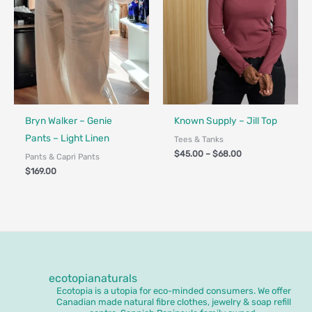
Fair Trade
Bryn Walker – Genie
Known Supply – Jill Top
Pants – Light Linen
Tees & Tanks
$
45.00
–
$
68.00
Pants & Capri Pants
$
169.00
ecotopianaturals
Ecotopia is a utopia for eco-minded consumers. We offer
Canadian made natural fibre clothes, jewelry & soap refill