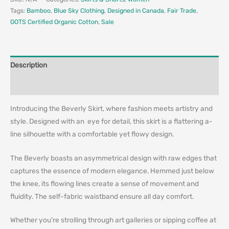
Tags:
Bamboo
,
Blue Sky Clothing
,
Designed in Canada
,
Fair Trade
,
GOTS Certified Organic Cotton
,
Sale
Description
Additional information
Introducing the Beverly Skirt, where fashion meets artistry and
style. Designed with an eye for detail, this skirt is a flattering a-
line silhouette with a comfortable yet flowy design.
The Beverly boasts an asymmetrical design with raw edges that
captures the essence of modern elegance. Hemmed just below
the knee, its flowing lines create a sense of movement and
fluidity. The self-fabric waistband ensure all day comfort.
Whether you’re strolling through art galleries or sipping coffee at