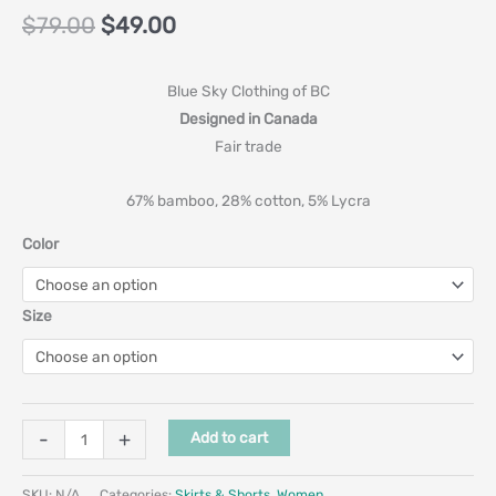
$
79.00
$
49.00
Blue Sky Clothing of BC
Designed in Canada
Fair trade
67% bamboo, 28% cotton, 5% Lycra
Color
Size
-
+
Add to cart
SKU:
N/A
Categories:
Skirts & Shorts
,
Women