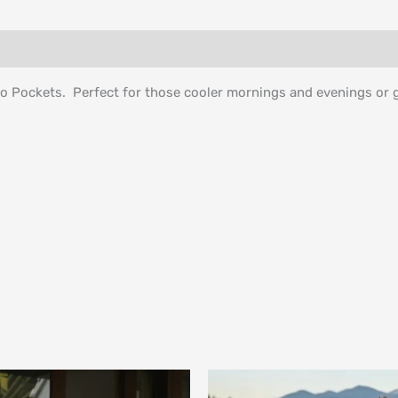
o Pockets. Perfect for those cooler mornings and evenings or g