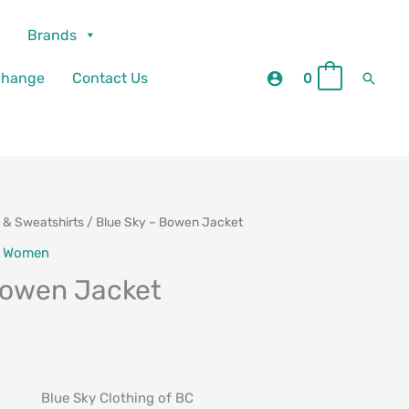
Brands
Searc
change
Contact Us
0
0
 & Sweatshirts
/ Blue Sky – Bowen Jacket
urrent
,
Women
rice
Bowen Jacket
:
69.00.
Blue Sky Clothing of BC