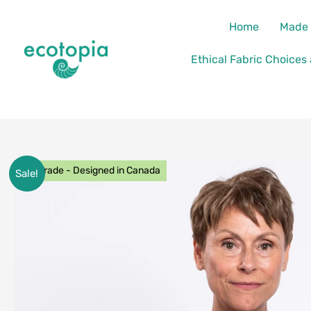
Skip
content
Home
Made 
to
content
Ethical Fabric Choices
Fair Trade - Designed in Canada
Sale!