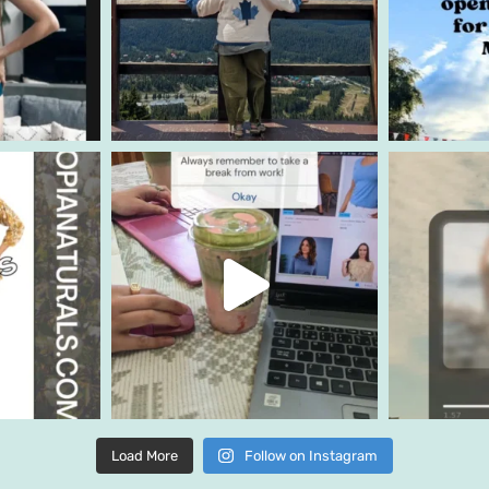
Load More
Follow on Instagram