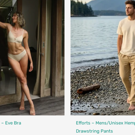
Designed in Canada
Made in Canada - Designed in Ca
 – Eve Bra
Efforts – Mens/Unisex Hem
Drawstring Pants