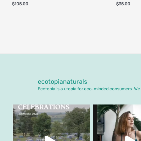
$
105.00
$
35.00
ecotopianaturals
Ecotopia is a utopia for eco-minded consumers. We o