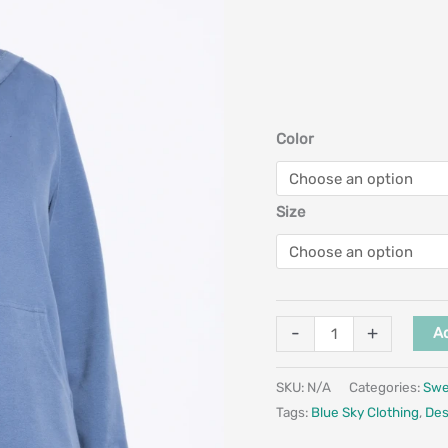
Color
Size
-
+
Ad
SKU:
N/A
Categories:
Swe
Tags:
Blue Sky Clothing
,
Des