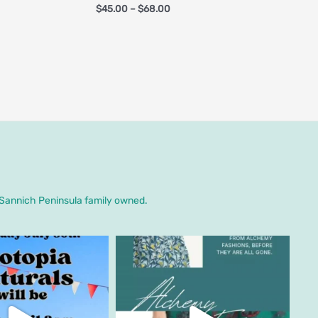
$
45.00
–
$
68.00
. Sannich Peninsula family owned.