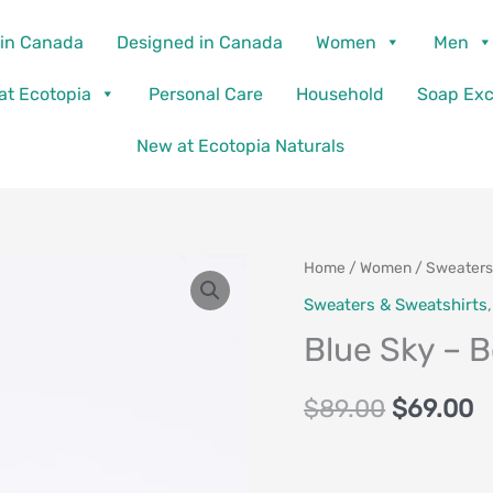
in Canada
Designed in Canada
Women
Men
 at Ecotopia
Personal Care
Household
Soap Ex
New at Ecotopia Naturals
Blue
Home
/
Women
/
Sweaters
Original
C
Sky
Sweaters & Sweatshirts
price
p
-
Blue Sky – 
Bowen
was:
is
Jacket
$
89.00
$
69.00
$89.00.
$
quantity