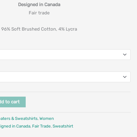
Designed in Canada
Fair trade
96% Soft Brushed Cotton, 4% Lycra
d to cart
aters & Sweatshirts
,
Women
igned in Canada
,
Fair Trade
,
Sweatshirt