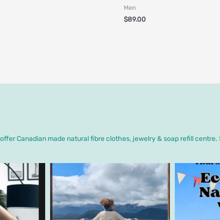
Men
$
89.00
ffer Canadian made natural fibre clothes, jewelry & soap refill centre