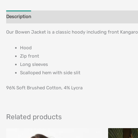
Description
Additional information
Our Bowen Jacket is a classic hoody including front Kangaro
Hood
Zip front
Long sleeves
Scalloped hem with side slit
96% Soft Brushed Cotton, 4% Lycra
Related products