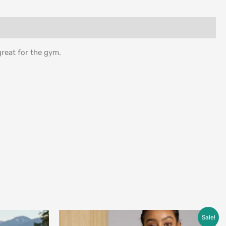
reat for the gym.
Price
Sale!
range: