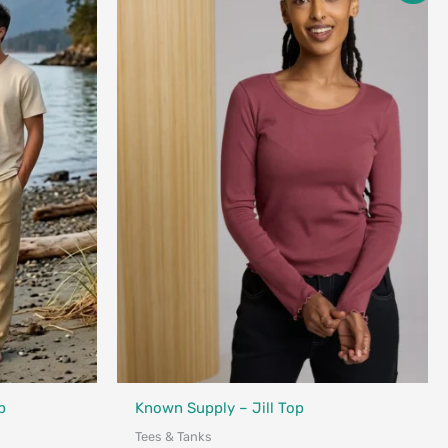
$45.00
through
$68.00
Fair Trade
nada
p
Known Supply – Jill Top
Tees & Tanks