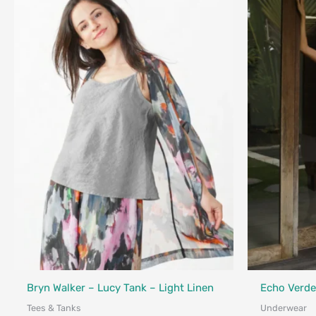
Fair Trade - 
Bryn Walker – Lucy Tank – Light Linen
Echo Verde
Tees & Tanks
Underwear