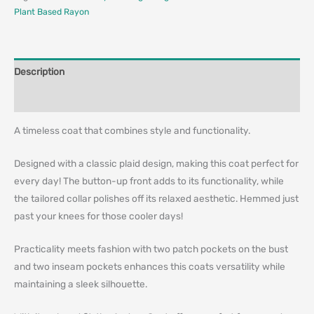
Plant Based Rayon
Description
Additional information
A timeless coat that combines style and functionality.
Designed with a classic plaid design, making this coat perfect for
every day! The button-up front adds to its functionality, while
the tailored collar polishes off its relaxed aesthetic. Hemmed just
past your knees for those cooler days!
Practicality meets fashion with two patch pockets on the bust
and two inseam pockets enhances this coats versatility while
maintaining a sleek silhouette.