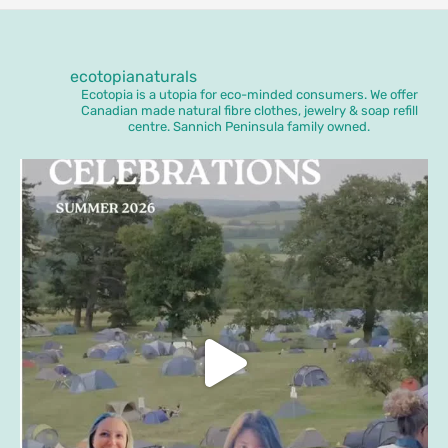
ecotopianaturals
Ecotopia is a utopia for eco-minded consumers. We offer
Canadian made natural fibre clothes, jewelry & soap refill
centre. Sannich Peninsula family owned.