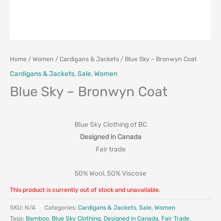
Home
/
Women
/
Cardigans & Jackets
/ Blue Sky – Bronwyn Coat
Cardigans & Jackets
,
Sale
,
Women
Blue Sky – Bronwyn Coat
Blue Sky Clothing of BC
Designed in Canada
Fair trade
50% Wool, 50% Viscose
This product is currently out of stock and unavailable.
SKU:
N/A
Categories:
Cardigans & Jackets
,
Sale
,
Women
Tags:
Bamboo
,
Blue Sky Clothing
,
Designed in Canada
,
Fair Trade
,