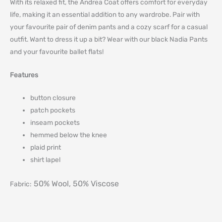
With its relaxed fit, the Andrea Coat offers comfort for everyday
life, making it an essential addition to any wardrobe. Pair with
your favourite pair of denim pants and a cozy scarf for a casual
outfit. Want to dress it up a bit? Wear with our black Nadia Pants
and your favourite ballet flats!
Features
button closure
patch pockets
inseam pockets
hemmed below the knee
plaid print
shirt lapel
50% Wool, 50% Viscose
Fabric: