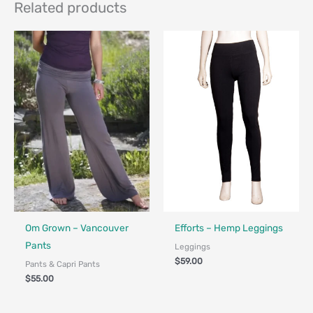
Related products
Fair Trade - Designed in Canada
Made in Canada - Designed in Ca
Om Grown – Vancouver
Efforts – Hemp Leggings
Pants
Leggings
$
59.00
Pants & Capri Pants
$
55.00