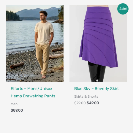
Original
Current
Sale!
price
price
was:
is:
$79.00.
$49.00.
Fair Trade - Designed in Canada
Made in Canada - Designed in Canada
Efforts – Mens/Unisex
Blue Sky – Beverly Skirt
Hemp Drawstring Pants
Skirts & Shorts
$
79.00
$
49.00
Men
$
89.00