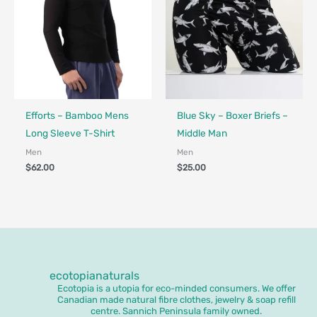
Fair Trade - Designed in Canada
Made in Canada - Designed in Canada
Efforts – Bamboo Mens
Blue Sky – Boxer Briefs –
Long Sleeve T-Shirt
Middle Man
Men
Men
$
62.00
$
25.00
ecotopianaturals
Ecotopia is a utopia for eco-minded consumers. We offer
Canadian made natural fibre clothes, jewelry & soap refill
centre. Sannich Peninsula family owned.