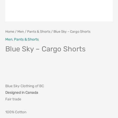
Home
/
Men
/
Pants & Shorts
/ Blue Sky – Cargo Shorts
Men
,
Pants & Shorts
Blue Sky – Cargo Shorts
Blue Sky Clothing of BC
Designed in Canada
Fair trade
100% Cotton