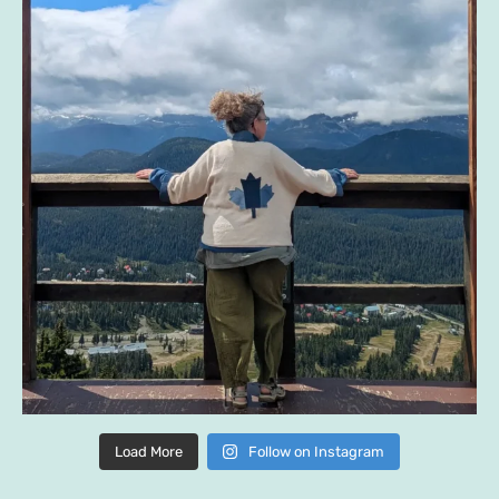
Load More
Follow on Instagram