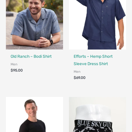
Fair Trade
Fair Trade - Designed in Canada
Old Ranch – Bodi Shirt
Efforts – Hemp Short
Sleeve Dress Shirt
Men
$
95.00
Men
$
69.00