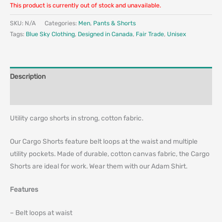
This product is currently out of stock and unavailable.
SKU:
N/A
Categories:
Men
,
Pants & Shorts
Tags:
Blue Sky Clothing
,
Designed in Canada
,
Fair Trade
,
Unisex
Description
Additional information
Utility cargo shorts in strong, cotton fabric.
Our Cargo Shorts feature belt loops at the waist and multiple
utility pockets. Made of durable, cotton canvas fabric, the Cargo
Shorts are ideal for work. Wear them with our Adam Shirt.
Features
– Belt loops at waist