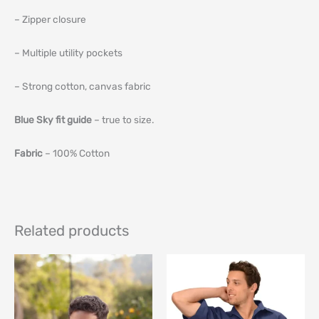
– Zipper closure
– Multiple utility pockets
– Strong cotton, canvas fabric
Blue Sky fit guide
– true to size.
Fabric
– 100% Cotton
Related products