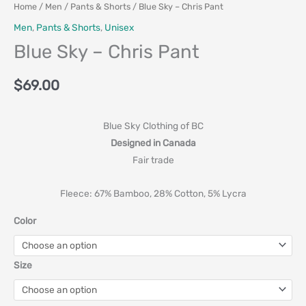
Home
/
Men
/
Pants & Shorts
/ Blue Sky – Chris Pant
Men
,
Pants & Shorts
,
Unisex
Blue Sky – Chris Pant
$
69.00
Blue Sky Clothing of BC
Designed in Canada
Fair trade
Fleece: 67% Bamboo, 28% Cotton, 5% Lycra
Color
Size