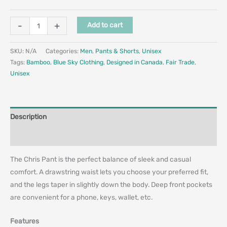
-
+
Add to cart
SKU:
N/A
Categories:
Men
,
Pants & Shorts
,
Unisex
Tags:
Bamboo
,
Blue Sky Clothing
,
Designed in Canada
,
Fair Trade
,
Unisex
Description
Additional information
The Chris Pant is the perfect balance of sleek and casual
comfort. A drawstring waist lets you choose your preferred fit,
and the legs taper in slightly down the body. Deep front pockets
are convenient for a phone, keys, wallet, etc.
Features