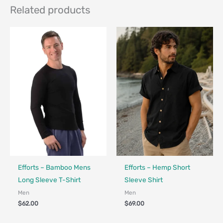
Related products
Fair Trade - Designed in Canada
Made in Canada - Designed in Canada
Efforts – Bamboo Mens
Efforts – Hemp Short
Long Sleeve T-Shirt
Sleeve Shirt
Men
Men
$
62.00
$
69.00