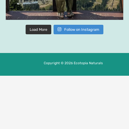
Load More
Follow on Instagram
Copyright © 2026 Ecotopia Naturals