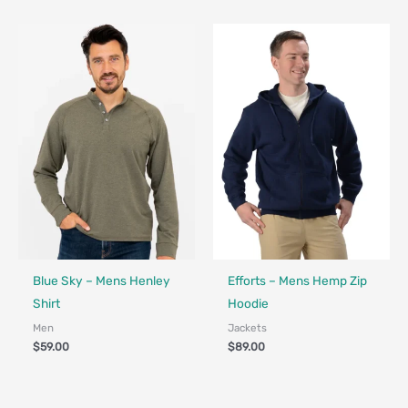
Fair Trade - Designed in Canada
Fair Trade - Designed in Canada
Blue Sky – Mens Henley
Efforts – Mens Hemp Zip
Shirt
Hoodie
Men
Jackets
$
59.00
$
89.00