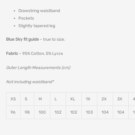
Drawstring waistband
Pockets
Slightly tapered leg
Blue Sky fit guide
– true to size.
Fabric
– 95% Cotton, 5% Lycra
Outer Length Measurements (cm)
Not including waistband*
XS
S
M
L
XL
1X
2X
3X
96
98
100
102
102
103
104
104