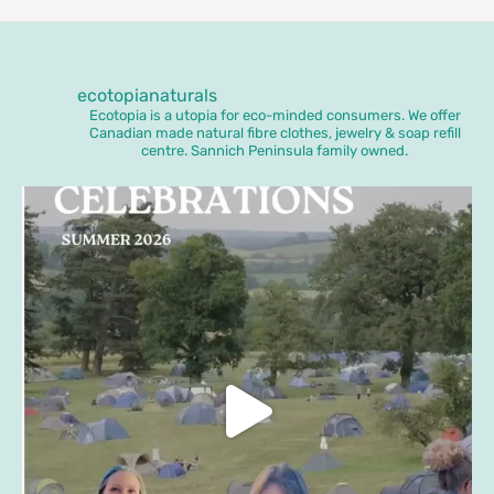
ecotopianaturals
Ecotopia is a utopia for eco-minded consumers. We offer
Canadian made natural fibre clothes, jewelry & soap refill
centre. Sannich Peninsula family owned.