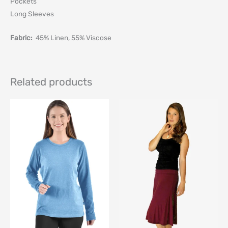
Pockets
Long Sleeves
Fabric:
45% Linen, 55% Viscose
Related products