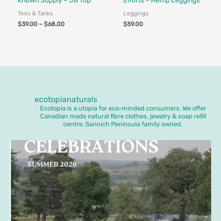
Known Supply – Jill Top
Efforts – Hemp Leggings
Tees & Tanks
Leggings
$
39.00
–
$
68.00
$
59.00
ecotopianaturals
Ecotopia is a utopia for eco-minded consumers. We offer
Canadian made natural fibre clothes, jewelry & soap refill
centre. Sannich Peninsula family owned.