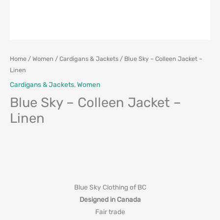
Home
/
Women
/
Cardigans & Jackets
/ Blue Sky – Colleen Jacket –
Linen
Cardigans & Jackets
,
Women
Blue Sky – Colleen Jacket –
Linen
Blue Sky Clothing of BC
Designed in Canada
Fair trade