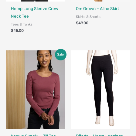
Fair Trade - Designed in Canada
Fair Trade - Designed in Canada
Hemp Long Sleeve Crew
Om Grown – Aline Skirt
Neck Tee
Skirts & Shorts
$
49.00
Tees & Tanks
$
45.00
Price
Sale!
range:
$39.00
through
$68.00
Fair Trade
Made in Canada - Designed in Ca