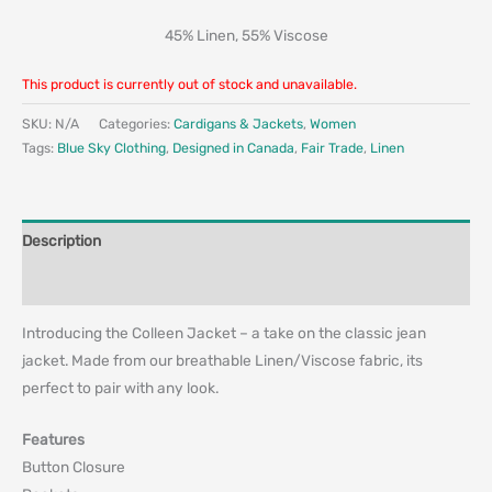
45% Linen, 55% Viscose
This product is currently out of stock and unavailable.
SKU:
N/A
Categories:
Cardigans & Jackets
,
Women
Tags:
Blue Sky Clothing
,
Designed in Canada
,
Fair Trade
,
Linen
Description
Additional information
Introducing the Colleen Jacket – a take on the classic jean
jacket. Made from our breathable Linen/Viscose fabric, its
perfect to pair with any look.
Features
Button Closure