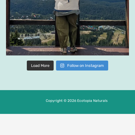
Load More
Follow on Instagram
Copyright © 2026 Ecotopia Naturals