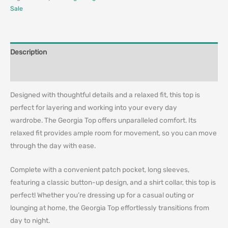
Sale
Description
Additional information
Designed with thoughtful details and a relaxed fit, this top is
perfect for layering and working into your every day
wardrobe. The Georgia Top offers unparalleled comfort. Its
relaxed fit provides ample room for movement, so you can move
through the day with ease.
Complete with a convenient patch pocket, long sleeves,
featuring a classic button-up design, and a shirt collar, this top is
perfect! Whether you’re dressing up for a casual outing or
lounging at home, the Georgia Top effortlessly transitions from
day to night.