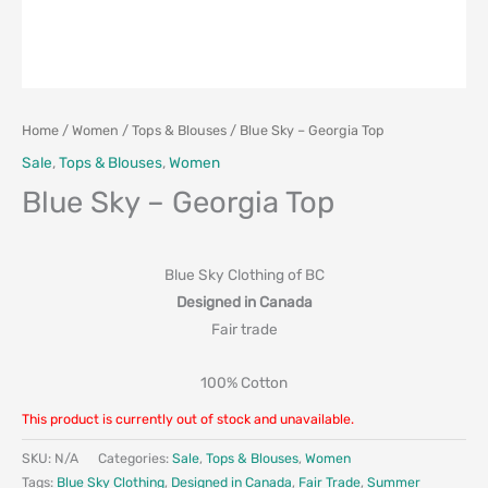
Home
/
Women
/
Tops & Blouses
/ Blue Sky – Georgia Top
Sale
,
Tops & Blouses
,
Women
Blue Sky – Georgia Top
Blue Sky Clothing of BC
Designed in Canada
Fair trade
100% Cotton
This product is currently out of stock and unavailable.
SKU:
N/A
Categories:
Sale
,
Tops & Blouses
,
Women
Tags:
Blue Sky Clothing
,
Designed in Canada
,
Fair Trade
,
Summer