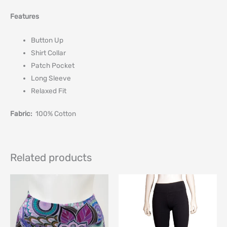
Features
Button Up
Shirt Collar
Patch Pocket
Long Sleeve
Relaxed Fit
Fabric:
100% Cotton
Related products