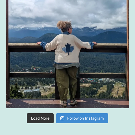
Load More
Follow on Instagram