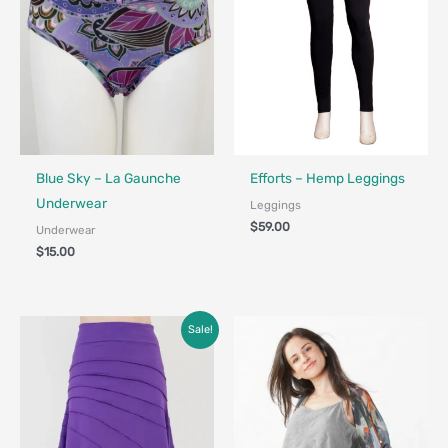
Fair Trade - Designed in Canada
Made in Canada - Designed in Ca
Blue Sky – La Gaunche
Efforts – Hemp Leggings
Underwear
Leggings
$
59.00
Underwear
$
15.00
Original
Current
Sale!
price
price
was:
is:
$79.00.
$49.00.