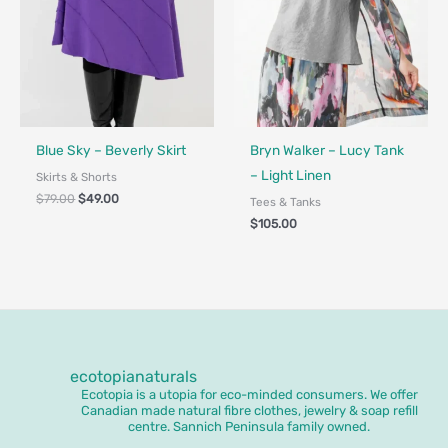
Fair Trade - Designed in Canada
Blue Sky – Beverly Skirt
Bryn Walker – Lucy Tank
– Light Linen
Skirts & Shorts
$
79.00
$
49.00
Tees & Tanks
$
105.00
ecotopianaturals
Ecotopia is a utopia for eco-minded consumers. We offer
Canadian made natural fibre clothes, jewelry & soap refill
centre. Sannich Peninsula family owned.