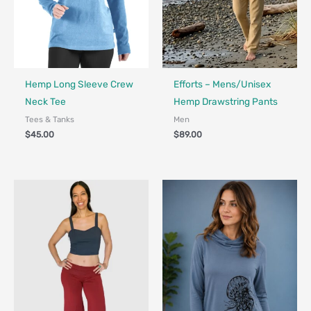
Fair Trade - Designed in Canada
Made in Canada - Designed in Ca
Hemp Long Sleeve Crew
Efforts – Mens/Unisex
Neck Tee
Hemp Drawstring Pants
Tees & Tanks
Men
$
45.00
$
89.00