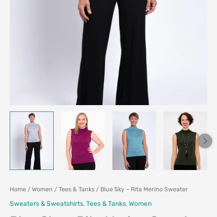
Home
/
Women
/
Tees & Tanks
/ Blue Sky – Rita Merino Sweater
Sweaters & Sweatshirts
,
Tees & Tanks
,
Women