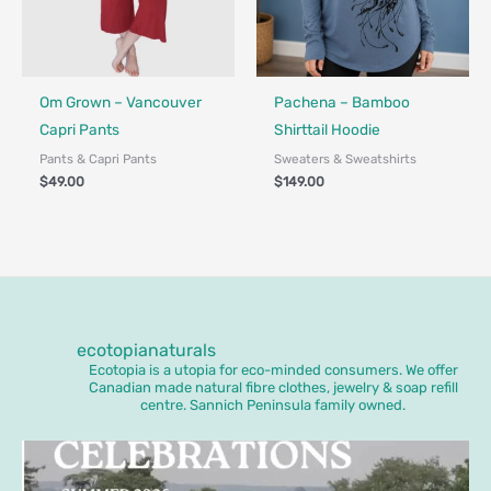
Fair Trade - Designed in Canada
Made in Canada - Designed in Ca
Locally Made
Om Grown – Vancouver
Pachena – Bamboo
Capri Pants
Shirttail Hoodie
Pants & Capri Pants
Sweaters & Sweatshirts
$
49.00
$
149.00
ecotopianaturals
Ecotopia is a utopia for eco-minded consumers. We offer
Canadian made natural fibre clothes, jewelry & soap refill
centre. Sannich Peninsula family owned.