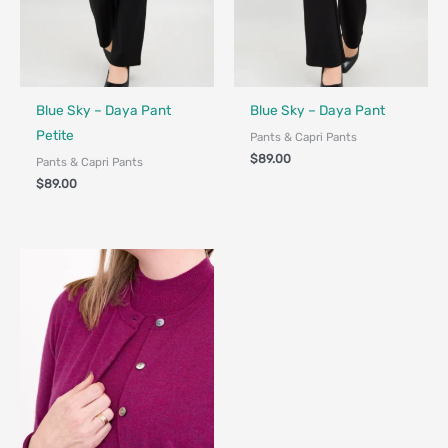
Fair Trade - Designed in Canada
Fair Trade - Designed in Canada
Blue Sky – Daya Pant
Blue Sky – Daya Pant
Petite
Pants & Capri Pants
$
89.00
Pants & Capri Pants
$
89.00