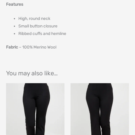
Features
High, round neck
Small button closure
Ribbed cuffs and hemline
Fabric
– 100% Merino Wool
You may also like…