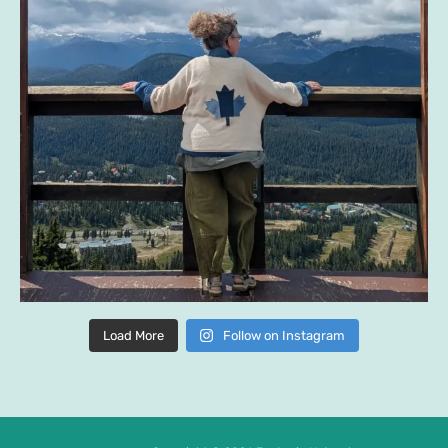
Load More
Follow on Instagram