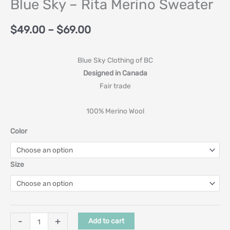
Blue Sky – Rita Merino Sweater
$
49.00
–
$
69.00
Blue Sky Clothing of BC
Designed in Canada
Fair trade
100% Merino Wool
Color
Size
-
+
Add to cart