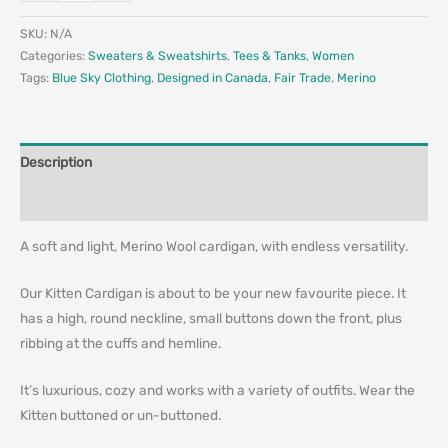
SKU:
N/A
Categories:
Sweaters & Sweatshirts
,
Tees & Tanks
,
Women
Tags:
Blue Sky Clothing
,
Designed in Canada
,
Fair Trade
,
Merino
Description
Additional information
A soft and light, Merino Wool cardigan, with endless versatility.
Our Kitten Cardigan is about to be your new favourite piece. It
has a high, round neckline, small buttons down the front, plus
ribbing at the cuffs and hemline.
It’s luxurious, cozy and works with a variety of outfits. Wear the
Kitten buttoned or un-buttoned.