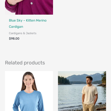
Fair Trade - Designed in Canada
Blue Sky – Kitten Merino
Cardigan
Cardigans & Jackets
$
98.00
Related products