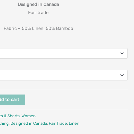
Designed in Canada
Fair trade
Fabric – 50% Linen, 50% Bamboo
d to cart
ts & Shorts
,
Women
thing
,
Designed in Canada
,
Fair Trade
,
Linen