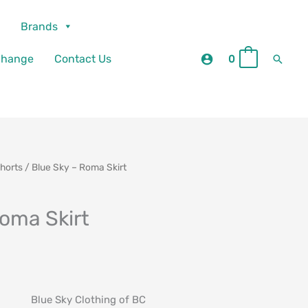
Brands
Searc
change
Contact Us
0
0
Shorts
/ Blue Sky – Roma Skirt
Roma Skirt
Blue Sky Clothing of BC