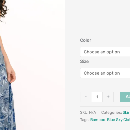
Color
Size
-
+
Ad
SKU:
N/A
Categories:
Skir
Tags:
Bamboo
,
Blue Sky Clo