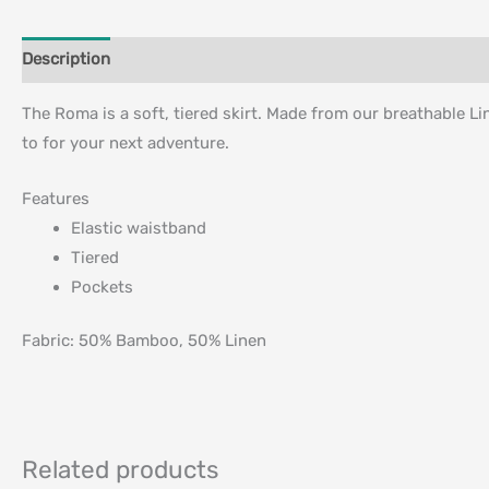
Description
Additional information
The Roma is a soft, tiered skirt. Made from our breathable L
to for your next adventure.
Features
Elastic waistband
Tiered
Pockets
Fabric:
50% Bamboo, 50% Linen
Related products