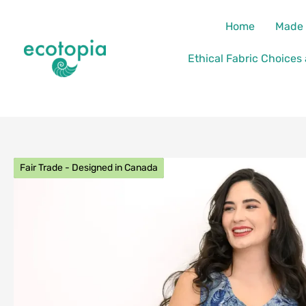
Skip
content
Home
Made 
to
content
Ethical Fabric Choices
Fair Trade - Designed in Canada