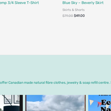
Designed in Canada
Fair Trade - Designed in Canada
emp 3/4 Sleeve T-Shirt
Blue Sky – Beverly Skirt
Skirts & Shorts
$
79.00
$
49.00
ffer Canadian made natural fibre clothes, jewelry & soap refill centre