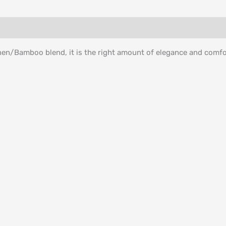
inen/Bamboo blend, it is the right amount of elegance and comfo