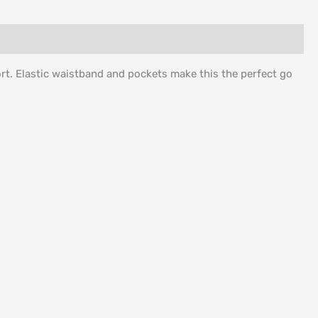
rt. Elastic waistband and pockets make this the perfect go