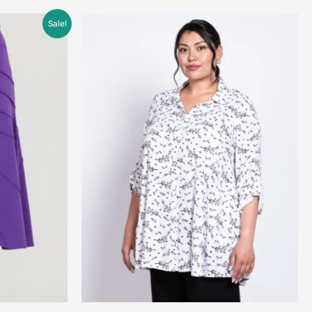
Sale!