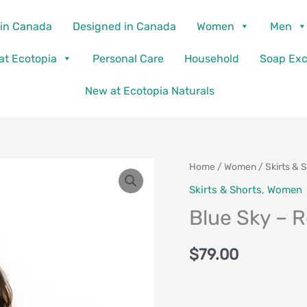
in Canada
Designed in Canada
Women
Men
 at Ecotopia
Personal Care
Household
Soap Ex
New at Ecotopia Naturals
Blue
Home
/
Women
/
Skirts & 
Sky
Skirts & Shorts
,
Women
-
Blue Sky – 
Roma
Skirt
$
79.00
quantity