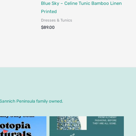
Fair Trade - Designed in Canada
Blue Sky – Celine Tunic Bamboo Linen
Printed
Dresses & Tunics
$
89.00
. Sannich Peninsula family owned.