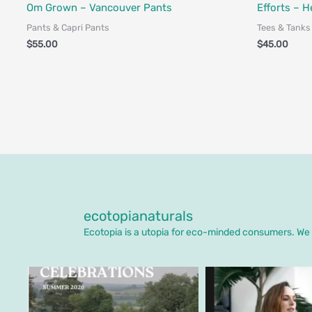
Fair Trade - Designed in Canada
Fair Trade - 
Om Grown – Vancouver Pants
Efforts – H
Pants & Capri Pants
Tees & Tanks
$
55.00
$
45.00
ecotopianaturals
Ecotopia is a utopia for eco-minded consumers. We o