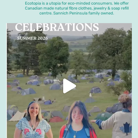
Ecotopia is a utopia for eco-minded consumers. We offer
Canadian made natural fibre clothes, jewelry & soap refill
centre. Sannich Peninsula family owned.