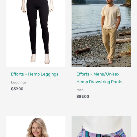
Made in Canada - Designed in Canada
Made in Canada - Designed in Ca
Efforts – Hemp Leggings
Efforts – Mens/Unisex
Hemp Drawstring Pants
Leggings
$
59.00
Men
$
89.00