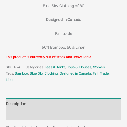
Blue Sky Clothing of BC
Designed in Canada
Fair trade
50% Bamboo, 50% Linen
This product is currently out of stock and unavailable.
SKU:
N/A
Categories:
Tees & Tanks
,
Tops & Blouses
,
Women
Tags:
Bamboo
,
Blue Sky Clothing
,
Designed in Canada
,
Fair Trade
,
Linen
Description
Additional information