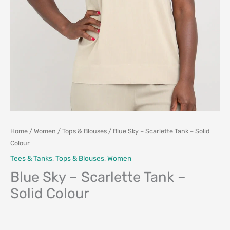
Home
/
Women
/
Tops & Blouses
/ Blue Sky – Scarlette Tank – Solid
Colour
Tees & Tanks
,
Tops & Blouses
,
Women
Blue Sky – Scarlette Tank –
Solid Colour