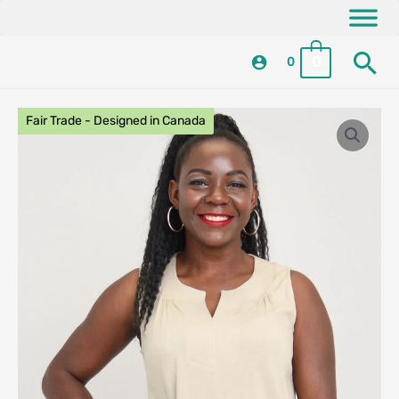
Skip
content
to
Se
content
0
0
Fair Trade - Designed in Canada