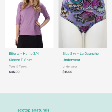
Fair Trade - Designed in Canada
Fair Trade - Designed in Canada
Efforts – Hemp 3/4
Blue Sky – La Gaunche
Sleeve T-Shirt
Underwear
Tees & Tanks
Underwear
$
45.00
$
15.00
ecotopianaturals