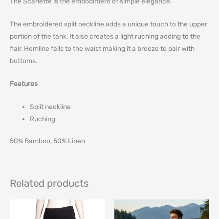
The Scarlette is the embodiment of simple elegance.
The embroidered split neckline adds a unique touch to the upper
portion of the tank. It also creates a light ruching adding to the
flair. Hemline falls to the waist making it a breeze to pair with
bottoms.
Features
Split neckline
Ruching
50% Bamboo, 50% Linen
Related products