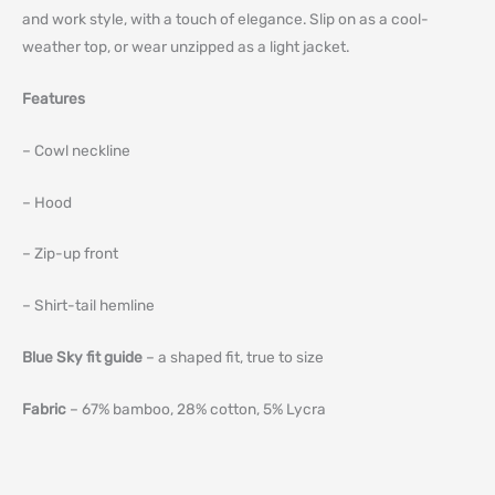
and work style, with a touch of elegance. Slip on as a cool-
weather top, or wear unzipped as a light jacket.
Features
– Cowl neckline
– Hood
– Zip-up front
– Shirt-tail hemline
Blue Sky fit guide
– a shaped fit, true to size
Fabric
– 67% bamboo, 28% cotton, 5% Lycra