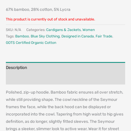
67% bamboo, 28% cotton, 5% Lycra
This product is currently out of stock and unavailable.
SKU:
N/A
Categories:
Cardigans & Jackets
,
Women
Tags:
Bamboo
,
Blue Sky Clothing
,
Designed in Canada
,
Fair Trade
,
GOTS Certified Organic Cotton
Description
Additional information
Polished, zip-up hoodie. Bamboo fabric ensures all over stretch,
while still providing shape. The cowl neckline of the Seymour
frames the face, while the back hood can be displayed or
incorporated into the cowl. Tapering from high waist to hip gives
definition, as do longer, slightly fitted sleeves. The Seymour
brings a sleeker, slimmer look to active wear. Wear it for street