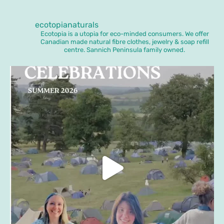
ecotopianaturals
Ecotopia is a utopia for eco-minded consumers. We offer
Canadian made natural fibre clothes, jewelry & soap refill
centre. Sannich Peninsula family owned.