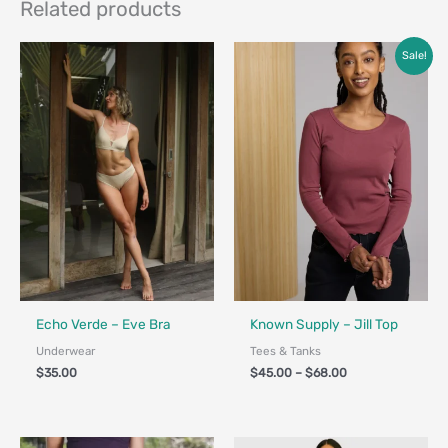
Related products
Price
Sale!
range:
$45.00
through
$68.00
Fair Trade - Designed in Canada
Fair Trade
Echo Verde – Eve Bra
Known Supply – Jill Top
Underwear
Tees & Tanks
$
35.00
$
45.00
–
$
68.00