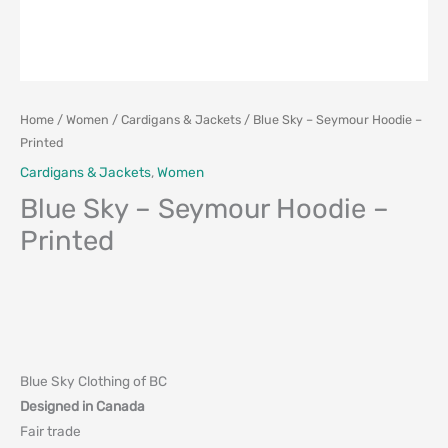
Home
/
Women
/
Cardigans & Jackets
/ Blue Sky – Seymour Hoodie –
Printed
Cardigans & Jackets
,
Women
Blue Sky – Seymour Hoodie –
Printed
Blue Sky Clothing of BC
Designed in Canada
Fair trade