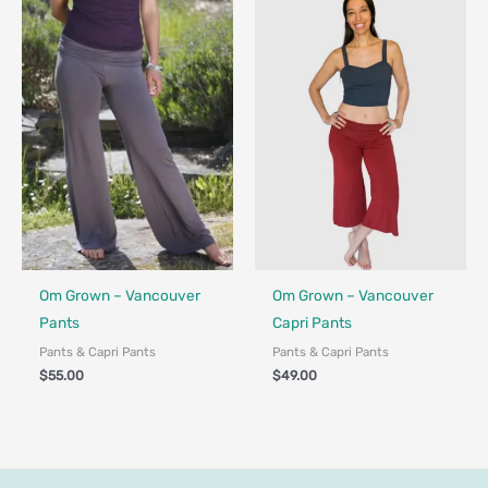
Fair Trade - Designed in Canada
Fair Trade - Designed in Canada
Om Grown – Vancouver
Om Grown – Vancouver
Pants
Capri Pants
Pants & Capri Pants
Pants & Capri Pants
$
55.00
$
49.00