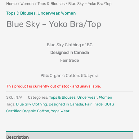
Home
/
Women
/
Tops & Blouses
/ Blue Sky – Yoko Bra/Top
Tops & Blouses
,
Underwear
,
Women
Blue Sky – Yoko Bra/Top
Blue Sky Clothing of BC
Designed in Canada
Fair trade
95% Organic Cotton, 5% Lycra
This product is currently out of stock and unavailable.
SKU:
N/A
Categories:
Tops & Blouses
,
Underwear
,
Women
Tags:
Blue Sky Clothing
,
Designed in Canada
,
Fair Trade
,
GOTS
Certified Organic Cotton
,
Yoga Wear
Description