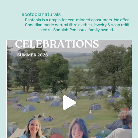
ecotopianaturals
Ecotopia is a utopia for eco-minded consumers. We offer
Canadian made natural fibre clothes, jewelry & soap refill
centre. Sannich Peninsula family owned.