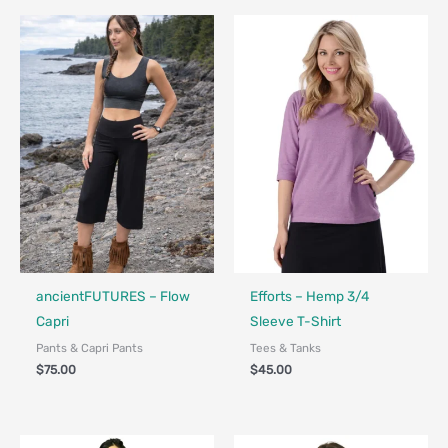
Fair Trade - Designed in Canada
Made in Canada - Designed in Canada
Locally Made
ancientFUTURES – Flow
Efforts – Hemp 3/4
Capri
Sleeve T-Shirt
Pants & Capri Pants
Tees & Tanks
$
75.00
$
45.00