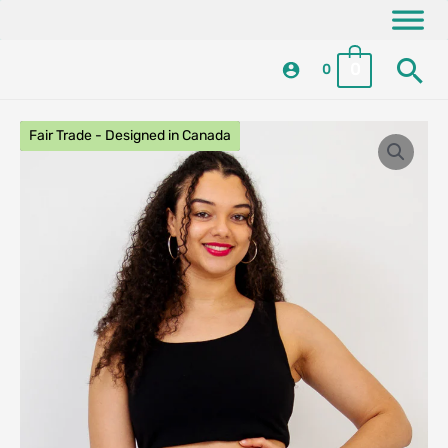
Skip
content
to
Se
content
0
0
Fair Trade - Designed in Canada