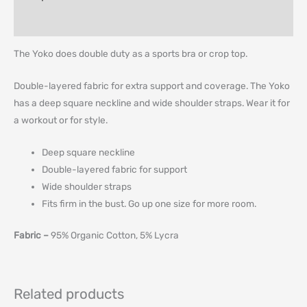
Additional information
The Yoko does double duty as a sports bra or crop top.
Double-layered fabric for extra support and coverage. The Yoko
has a deep square neckline and wide shoulder straps. Wear it for
a workout or for style.
Deep square neckline
Double-layered fabric for support
Wide shoulder straps
Fits firm in the bust. Go up one size for more room.
Fabric –
95% Organic Cotton, 5% Lycra
Related products