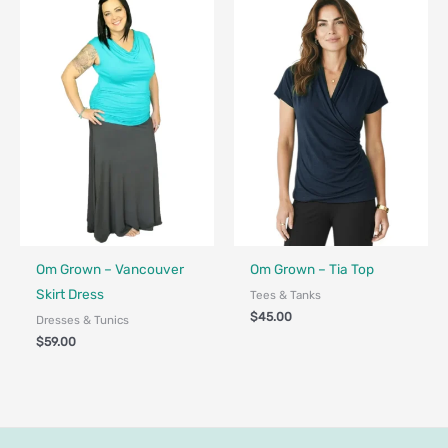
Fair Trade - Designed in Canada
Fair Trade - Designed in Canada
Om Grown – Vancouver
Om Grown – Tia Top
Skirt Dress
Tees & Tanks
$
45.00
Dresses & Tunics
$
59.00