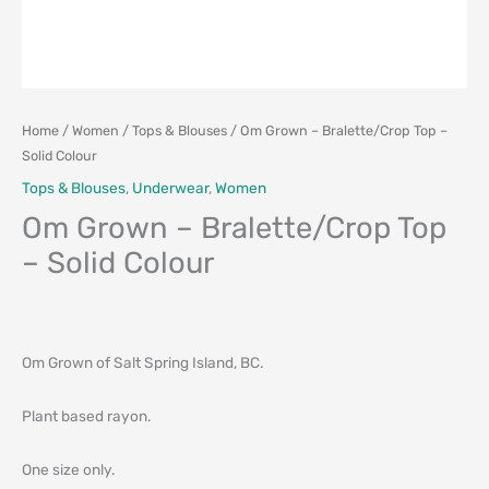
Home
/
Women
/
Tops & Blouses
/ Om Grown – Bralette/Crop Top –
Solid Colour
Tops & Blouses
,
Underwear
,
Women
Om Grown – Bralette/Crop Top
– Solid Colour
Om Grown of Salt Spring Island, BC.
Plant based rayon.
One size only.