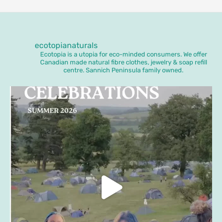
ecotopianaturals
Ecotopia is a utopia for eco-minded consumers. We offer
Canadian made natural fibre clothes, jewelry & soap refill
centre. Sannich Peninsula family owned.