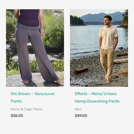
Fair Trade - Designed in Canada
Made in Canada - Designed in Ca
Om Grown – Vancouver
Efforts – Mens/Unisex
Pants
Hemp Drawstring Pants
Pants & Capri Pants
Men
$
55.00
$
89.00