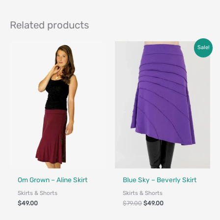
Related products
Original
Current
Sale!
price
price
was:
is:
$79.00.
$49.00.
Fair Trade - Designed in Canada
Fair Trade - Designed in Canada
Om Grown – Aline Skirt
Blue Sky – Beverly Skirt
Skirts & Shorts
Skirts & Shorts
$
49.00
$
79.00
$
49.00