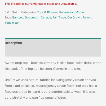
This product is currently out of stock and unavailable.
SKU:
N/A
Categories:
Tops & Blouses
,
Underwear
,
Women
Tags:
Bamboo
,
Designed in Canada
,
Fair Trade
,
Om Grown
,
Rayon
,
Yoga Wear
Description
Additional information
Sweet crop top – bralette. Strappy lattice back, adds detail when
the back of the top can be seen. Comes in one size.
Om Grown uses natural fabrics including jersey rayon derived
from plant cellulose. Natural jersey rayon fabric not only has a
fabulous drape to it and is very comfortable to wear. It is also
very stretchy and can fit a range of sizes.