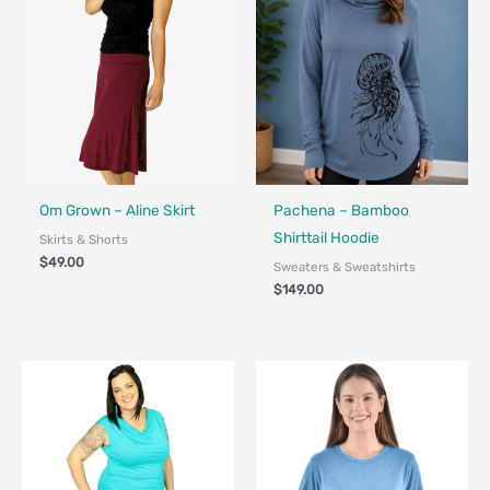
Fair Trade - Designed in Canada
Made in Canada - Designed in Ca
Locally Made
Om Grown – Aline Skirt
Pachena – Bamboo
Shirttail Hoodie
Skirts & Shorts
$
49.00
Sweaters & Sweatshirts
$
149.00