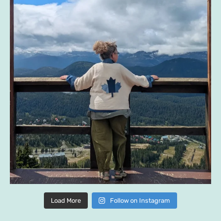
Load More
Follow on Instagram