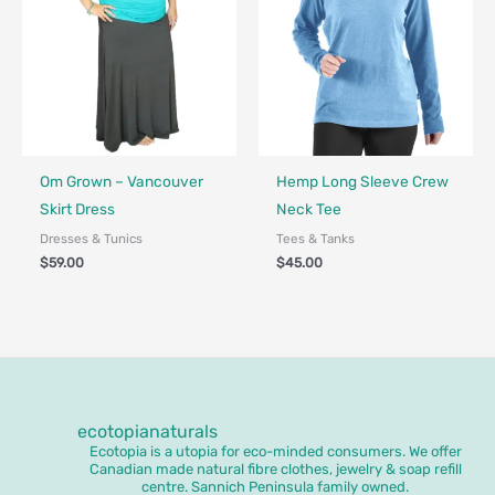
Fair Trade - Designed in Canada
Fair Trade - Designed in Canada
Om Grown – Vancouver
Hemp Long Sleeve Crew
Skirt Dress
Neck Tee
Dresses & Tunics
Tees & Tanks
$
59.00
$
45.00
ecotopianaturals
Ecotopia is a utopia for eco-minded consumers. We offer
Canadian made natural fibre clothes, jewelry & soap refill
centre. Sannich Peninsula family owned.