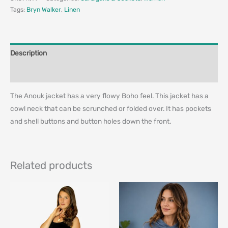
Tags:
Bryn Walker
,
Linen
Description
Additional information
The Anouk jacket has a very flowy Boho feel. This jacket has a
cowl neck that can be scrunched or folded over. It has pockets
and shell buttons and button holes down the front.
Related products