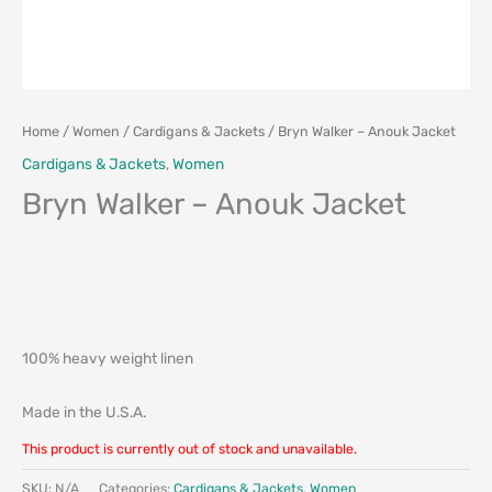
Home
/
Women
/
Cardigans & Jackets
/ Bryn Walker – Anouk Jacket
Cardigans & Jackets
,
Women
Bryn Walker – Anouk Jacket
100% heavy weight linen
Made in the U.S.A.
This product is currently out of stock and unavailable.
SKU:
N/A
Categories:
Cardigans & Jackets
,
Women