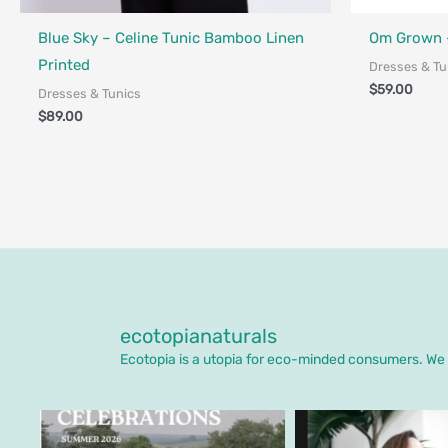
Fair Trade - Designed in Canada
Fair Trade - 
Blue Sky – Celine Tunic Bamboo Linen
Om Grown –
Printed
Dresses & Tu
$
59.00
Dresses & Tunics
$
89.00
ecotopianaturals
Ecotopia is a utopia for eco-minded consumers. We o