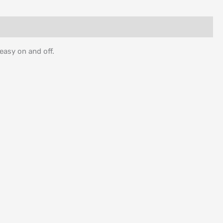
 easy on and off.