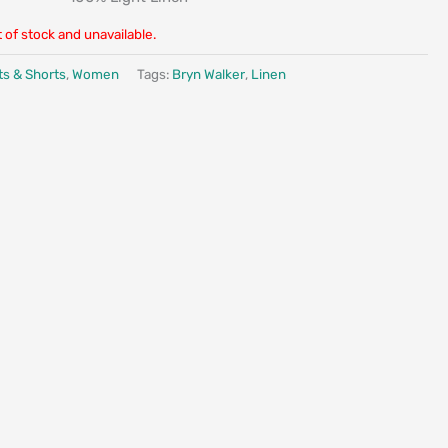
t of stock and unavailable.
ts & Shorts
,
Women
Tags:
Bryn Walker
,
Linen