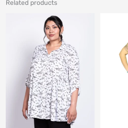
Related products