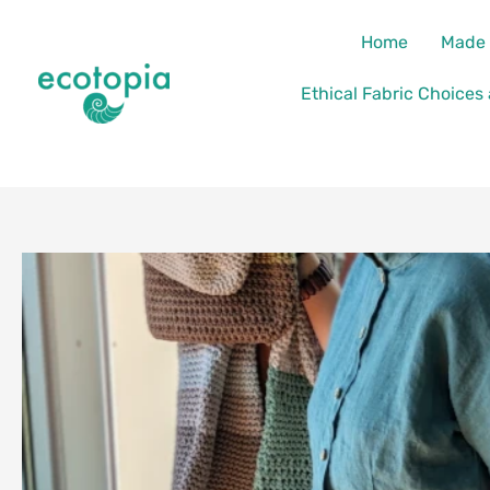
Skip
content
Home
Made 
to
content
Ethical Fabric Choices