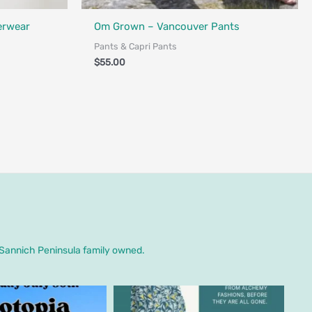
Fair Trade - Designed in Canada
erwear
Om Grown – Vancouver Pants
Pants & Capri Pants
$
55.00
. Sannich Peninsula family owned.