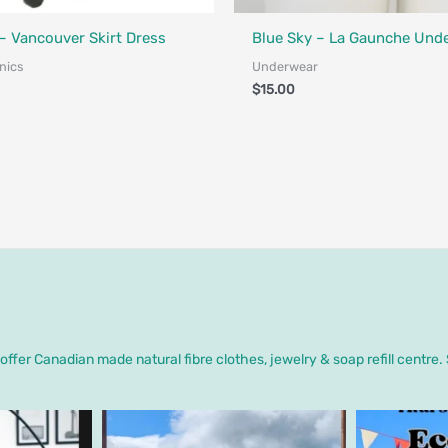
Designed in Canada
Fair Trade - Designed in Canada
 Vancouver Skirt Dress
Blue Sky – La Gaunche Und
nics
Underwear
$
15.00
ffer Canadian made natural fibre clothes, jewelry & soap refill centre