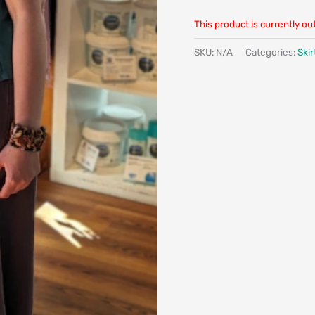
This product is currently ou
SKU:
N/A
Categories:
Skir