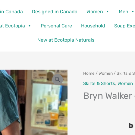
in Canada
Designed in Canada
Women
Men
 at Ecotopia
Personal Care
Household
Soap Ex
New at Ecotopia Naturals
Home
/
Women
/
Skirts & 
Skirts & Shorts
,
Women
Bryn Walker 