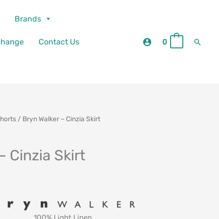
Brands
Searc
change
Contact Us
0
0
Shorts
/ Bryn Walker – Cinzia Skirt
– Cinzia Skirt
100% Light Linen