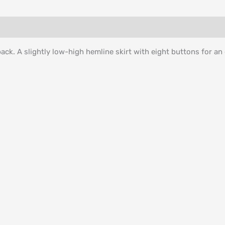
back. A slightly low-high hemline skirt with eight buttons for an