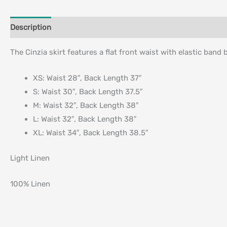
Description
Additional information
The Cinzia skirt features a flat front waist with elastic band 
XS: Waist 28″, Back Length 37″
S: Waist 30″, Back Length 37.5″
M: Waist 32″, Back Length 38″
L: Waist 32″, Back Length 38″
XL: Waist 34″, Back Length 38.5″
Light Linen
100% Linen