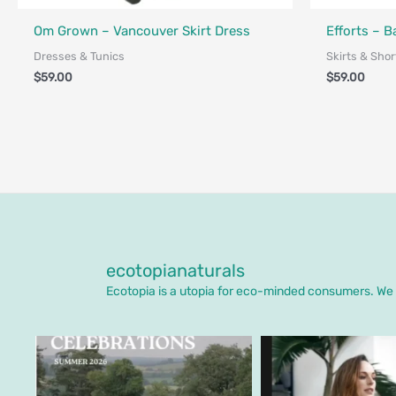
Fair Trade - Designed in Canada
Made in Canad
Om Grown – Vancouver Skirt Dress
Efforts – 
Dresses & Tunics
Skirts & Shor
$
59.00
$
59.00
ecotopianaturals
Ecotopia is a utopia for eco-minded consumers. We o