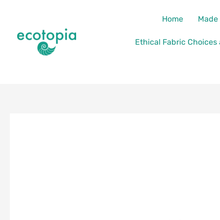
Skip
content
Home
Made 
to
content
Ethical Fabric Choices