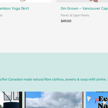
Fair Trade - Designed in Canada
a - Designed in Canada
Bamboo Yoga Skirt
Om Grown – Vancouver Capr
ts
Pants & Capri Pants
$
49.00
ffer Canadian made natural fibre clothes, jewelry & soap refill centre