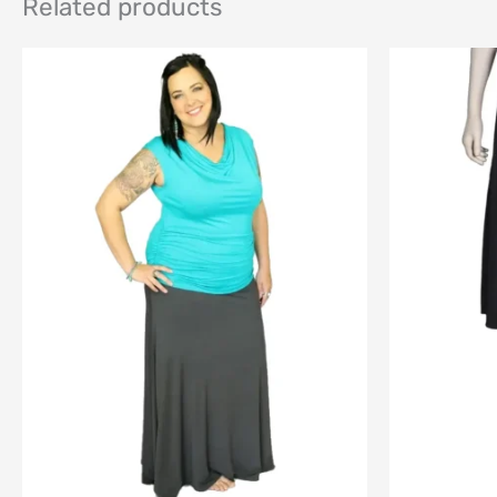
Related products