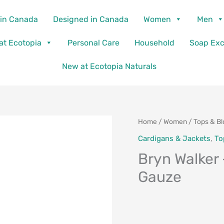
in Canada
Designed in Canada
Women
Men
 at Ecotopia
Personal Care
Household
Soap Ex
New at Ecotopia Naturals
Home
/
Women
/
Tops & B
Cardigans & Jackets
,
To
Bryn Walker 
Gauze