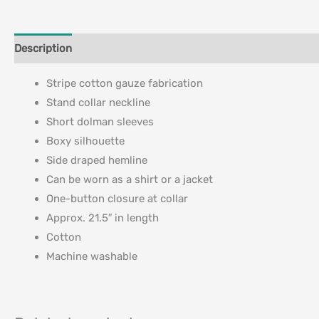
Description
Additional information
Stripe cotton gauze fabrication
Stand collar neckline
Short dolman sleeves
Boxy silhouette
Side draped hemline
Can be worn as a shirt or a jacket
One-button closure at collar
Approx. 21.5″ in length
Cotton
Machine washable