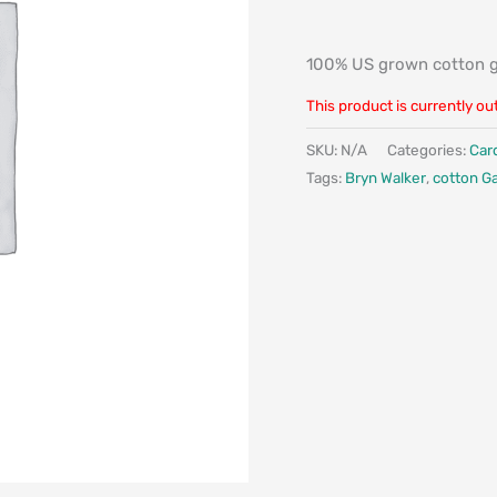
100% US grown cotton 
This product is currently ou
SKU:
N/A
Categories:
Car
Tags:
Bryn Walker
,
cotton G