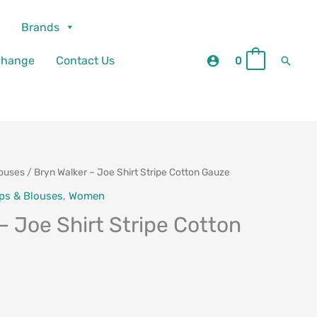
Brands
Searc
change
Contact Us
0
0
louses
/ Bryn Walker – Joe Shirt Stripe Cotton Gauze
ps & Blouses
,
Women
– Joe Shirt Stripe Cotton