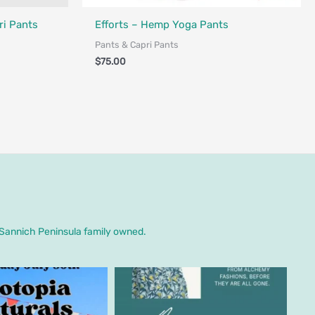
Made in Canada - Designed in Canada
i Pants
Efforts – Hemp Yoga Pants
Pants & Capri Pants
$
75.00
. Sannich Peninsula family owned.