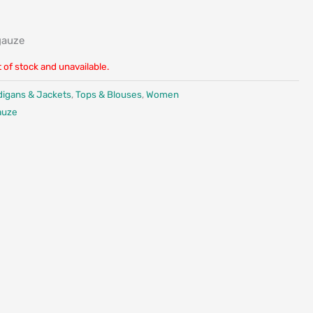
gauze
t of stock and unavailable.
digans & Jackets
,
Tops & Blouses
,
Women
auze