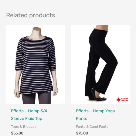
Related products
Made in Canada - Designed in Canada
Made in Canada - Designed in Ca
Efforts – Hemp 3/4
Efforts – Hemp Yoga
Sleeve Fluid Top
Pants
Tops & Blouses
Pants & Capri Pants
$
55.00
$
75.00