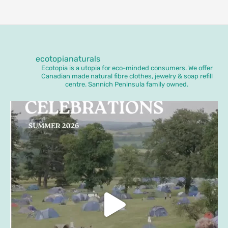
ecotopianaturals
Ecotopia is a utopia for eco-minded consumers. We offer
Canadian made natural fibre clothes, jewelry & soap refill
centre. Sannich Peninsula family owned.