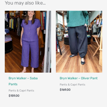
You may also like…
Bryn Walker – Saba
Bryn Walker – Oliver Pant
Pants
Pants & Capri Pants
$
169.00
Pants & Capri Pants
$
159.00