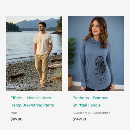
Made in Canada - Designed in Canada
Made in Canada - Designed in Ca
Locally Made
Efforts – Mens/Unisex
Pachena – Bamboo
Hemp Drawstring Pants
Shirttail Hoodie
Men
Sweaters & Sweatshirts
$
89.00
$
149.00