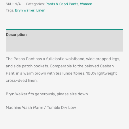
SKU:
N/A
Categories:
Pants & Capri Pants
,
Women
Tags:
Bryn Walker
,
Linen
Description
Additional information
The Pasha Pant has a full elastic waistband, wide cropped legs,
and side patch pockets. Comparable to the beloved Casbah
Pant, in a warm brown with teal undertones, 100% lightweight
cross-dyed linen.
Bryn Walker fits generously, please size down.
Machine Wash Warm / Tumble Dry Low