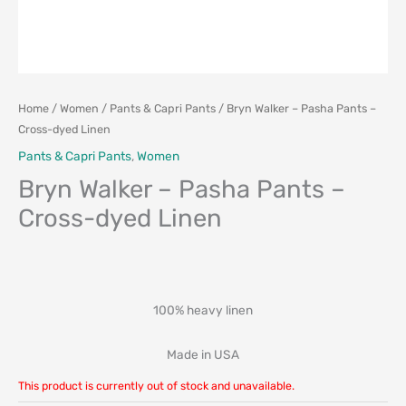
Home
/
Women
/
Pants & Capri Pants
/ Bryn Walker – Pasha Pants –
Cross-dyed Linen
Pants & Capri Pants
,
Women
Bryn Walker – Pasha Pants –
Cross-dyed Linen
100% heavy linen
Made in USA
This product is currently out of stock and unavailable.