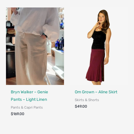
Fair Trade - Designed in Canada
Bryn Walker – Genie
Om Grown – Aline Skirt
Pants – Light Linen
Skirts & Shorts
$
49.00
Pants & Capri Pants
$
169.00