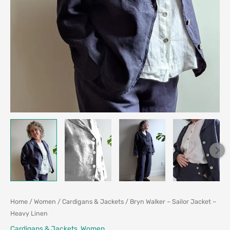
Home
/
Women
/
Cardigans & Jackets
/ Bryn Walker – Sailor Jacket –
Heavy Linen
Cardigans & Jackets
,
Women