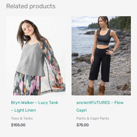
Related products
Made in Canada - Designed in Ca
Locally Made
Bryn Walker – Lucy Tank
ancientFUTURES – Flow
– Light Linen
Capri
Tees & Tanks
Pants & Capri Pants
$
105.00
$
75.00