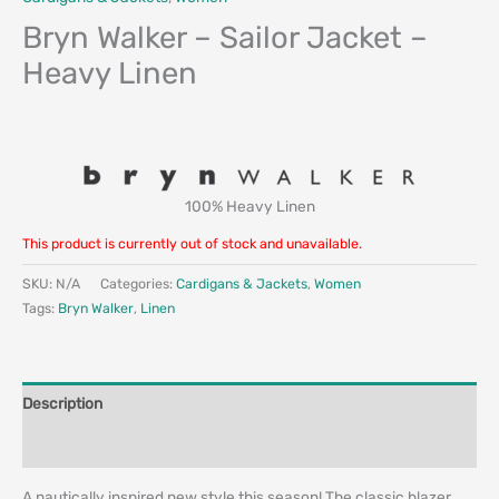
Bryn Walker – Sailor Jacket –
Heavy Linen
100% Heavy Linen
This product is currently out of stock and unavailable.
SKU:
N/A
Categories:
Cardigans & Jackets
,
Women
Tags:
Bryn Walker
,
Linen
Description
Additional information
A nautically inspired new style this season! The classic blazer