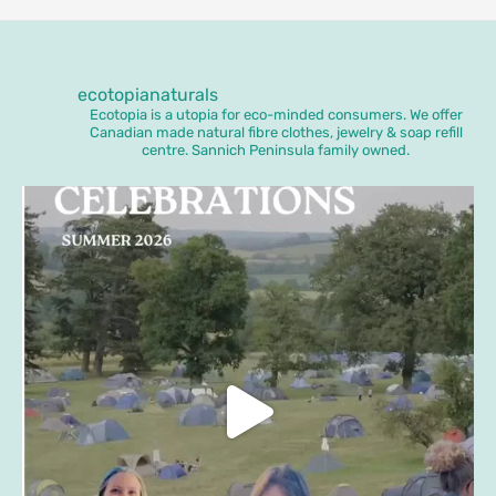
ecotopianaturals
Ecotopia is a utopia for eco-minded consumers. We offer
Canadian made natural fibre clothes, jewelry & soap refill
centre. Sannich Peninsula family owned.