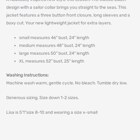
design with a sailor collar brings you straight to the seas. This
jacket features a three button front closure, long sleeves and a
boxy cut. Your new lightweight jacket for extra layers.
small measures 46″ bust, 24″ length
medium measures 48″ bust, 24″ length
large measures 50″ bust, 24″ length
XL measures 52″ bust, 25″ length
Washing Instructions:
Machine wash warm, gentle cycle. No bleach. Tumble dry low.
Generous sizing. Size down 1-2 sizes.
Lisa is 5’1″size 8-10 and wearing a size x-small