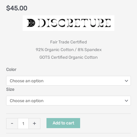
$
45.00
Fair Trade Certified
92% Organic Cotton / 8% Spandex
GOTS Certified Organic Cotton
Color
Size
-
+
Add to cart