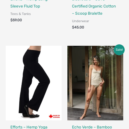
Sleeve Fluid Top
Certified Organic Cotton
– Scoop Bralette
Tees & Tanks
$
59.00
Underwear
$
45.00
Price
Sale!
range:
$25.00
through
$39.00
Fair Trade - Designed in Canada
Made in Canada - Designed in Canada
Efforts – Hemp Yoga
Echo Verde – Bamboo