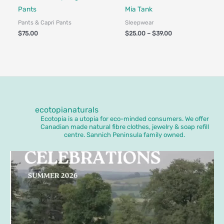
Pants
Mia Tank
Pants & Capri Pants
Sleepwear
$
75.00
$
25.00
–
$
39.00
ecotopianaturals
Ecotopia is a utopia for eco-minded consumers. We offer
Canadian made natural fibre clothes, jewelry & soap refill
centre. Sannich Peninsula family owned.