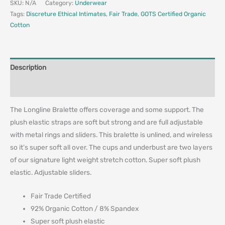
SKU:
N/A
Category:
Underwear
Tags:
Discreture Ethical Intimates
,
Fair Trade
,
GOTS Certified Organic
Cotton
Description
Additional information
The Longline Bralette offers coverage and some support. The
plush elastic straps are soft but strong and are full adjustable
with metal rings and sliders. This bralette is unlined, and wireless
so it’s super soft all over. The cups and underbust are two layers
of our signature light weight stretch cotton. Super soft plush
elastic. Adjustable sliders.
Fair Trade Certified
92% Organic Cotton / 8% Spandex
Super soft plush elastic