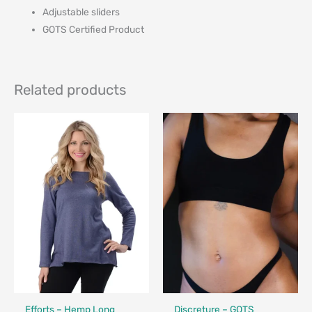
Adjustable sliders
GOTS Certified Product
Related products
Fair Trade
Made in Canada - Designed in Canada
Efforts – Hemp Long
Discreture – GOTS