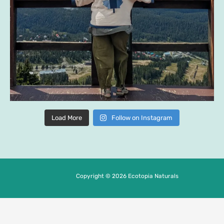
Load More
Follow on Instagram
Copyright © 2026 Ecotopia Naturals