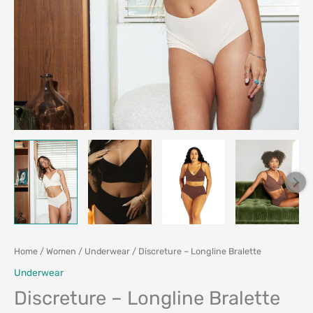
Home
/
Women
/
Underwear
/ Discreture – Longline Bralette
Underwear
Discreture – Longline Bralette