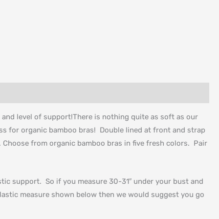
t and level of support!There is nothing quite as soft as our
ess for organic bamboo bras! Double lined at front and strap
t. Choose from organic bamboo bras in five fresh colors. Pair
lastic support. So if you measure 30-31″ under your bust and
a elastic measure shown below then we would suggest you go