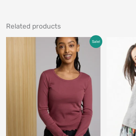
Related products
Price
Sale!
range:
$45.00
through
$68.00