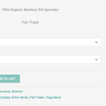
95% Organic Bamboo 5% Spandex
Fair Trade
d to cart
erwear
,
Women
 Canada
,
Echo Verde
,
Fair Trade
,
Yoga Wear