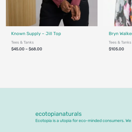
Fair Trade
Known Supply – Jill Top
Bryn Walker
Tees & Tanks
Tees & Tanks
$
45.00
–
$
68.00
$
105.00
ecotopianaturals
Ecotopia is a utopia for eco-minded consumers. We o