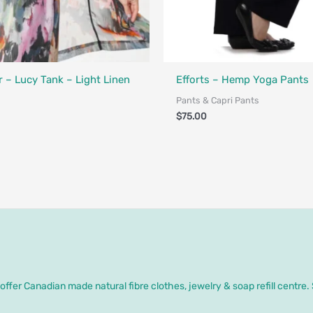
Made in Canada - Designed in Ca
 – Lucy Tank – Light Linen
Efforts – Hemp Yoga Pants
Pants & Capri Pants
$
75.00
ffer Canadian made natural fibre clothes, jewelry & soap refill centre