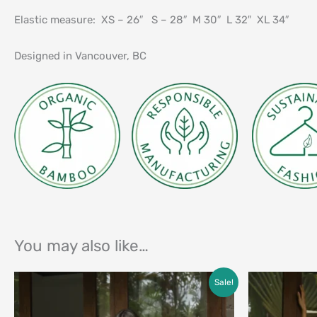
Elastic measure: XS – 26″ S – 28″ M 30″ L 32″ XL 34″
Designed in Vancouver, BC
You may also like…
Price
Sale!
range:
$25.00
through