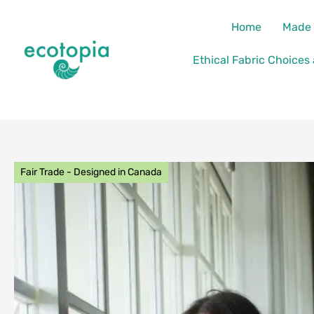
Skip
content
Home
Made 
to
content
Ethical Fabric Choices
Fair Trade - Designed in Canada