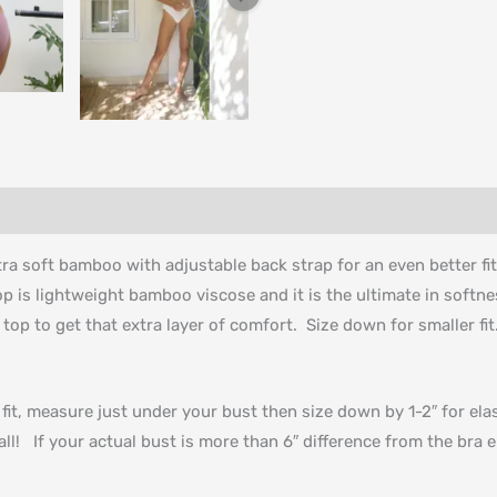
ltra soft bamboo with adjustable back strap for an even better fi
op is lightweight bamboo viscose and it is the ultimate in softn
 top to get that extra layer of comfort. Size down for smaller fi
t fit, measure just under your bust then size down by 1-2″ for e
ll! If your actual bust is more than 6″ difference from the br