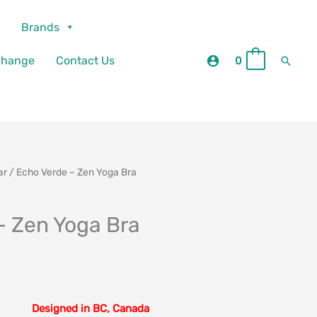
Brands
Searc
change
Contact Us
0
0
ar
/ Echo Verde – Zen Yoga Bra
– Zen Yoga Bra
Designed in BC, Canada