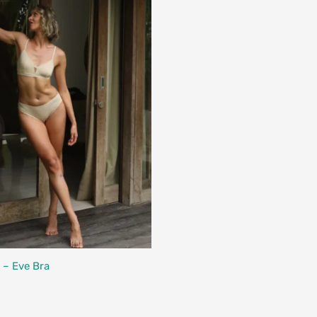
Designed in Canada
 – Eve Bra