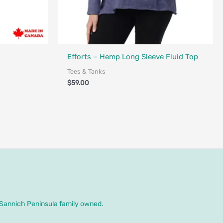
nada
Made in Canada - Designed in Canada
Efforts – Hemp Long Sleeve Fluid Top
Tees & Tanks
$
59.00
. Sannich Peninsula family owned.