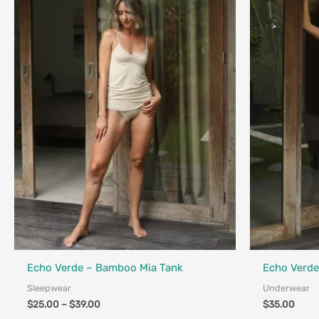
$39.00
Fair Trade - Designed in Canada
Fair Trade - 
Echo Verde – Bamboo Mia Tank
Echo Verde
Sleepwear
Underwear
$
25.00
–
$
39.00
$
35.00