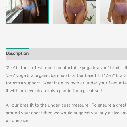
Description
Additional information
‘Zen’ is the softest, most comfortable yoga bra you’ll find! U
‘Zen’ yoga bra organic bamboo bra! Our beautiful “Zen” bra t
for extra support. Wear it on its own or under your favourite
it with our eve clean finish pantie for a great set!
All our bras fit to the under-bust measure. To ensure a grea
around your chest then we would suggest you buy a size sma
up one size.