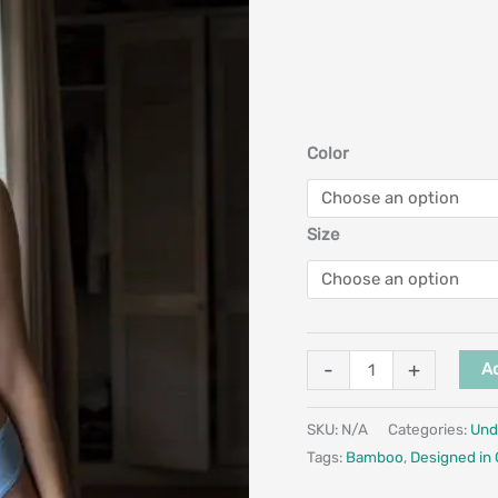
Color
Size
-
+
Ad
SKU:
N/A
Categories:
Und
Tags:
Bamboo
,
Designed in