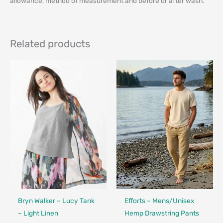
allowance, method of measurement and before or after wash.
Related products
Made in Canada - Designed in Ca
Bryn Walker – Lucy Tank
Efforts – Mens/Unisex
– Light Linen
Hemp Drawstring Pants