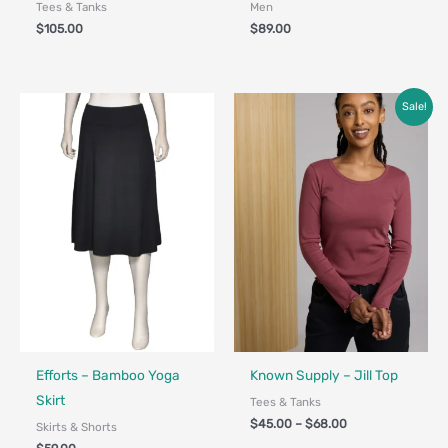
Tees & Tanks
Men
$
105.00
$
89.00
Price
Sale!
range:
$45.00
through
$68.00
Fair Trade
Made in Canada - Designed in Canada
Efforts – Bamboo Yoga
Known Supply – Jill Top
Skirt
Tees & Tanks
$
45.00
–
$
68.00
Skirts & Shorts