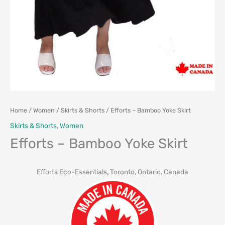
Home
/
Women
/
Skirts & Shorts
/ Efforts – Bamboo Yoke Skirt
Skirts & Shorts
,
Women
Efforts – Bamboo Yoke Skirt
Efforts Eco-Essentials, Toronto, Ontario, Canada