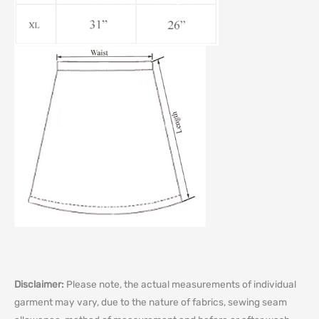
Disclaimer:
Please note, the actual measurements of individual
garment may vary, due to the nature of fabrics, sewing seam