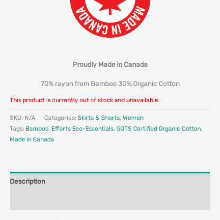
Proudly Made in Canada
70% rayon from Bamboo 30% Organic Cotton
This product is currently out of stock and unavailable.
SKU:
N/A
Categories:
Skirts & Shorts
,
Women
Tags:
Bamboo
,
Efforts Eco-Essentials
,
GOTS Certified Organic Cotton
,
Made in Canada
Description
Additional information