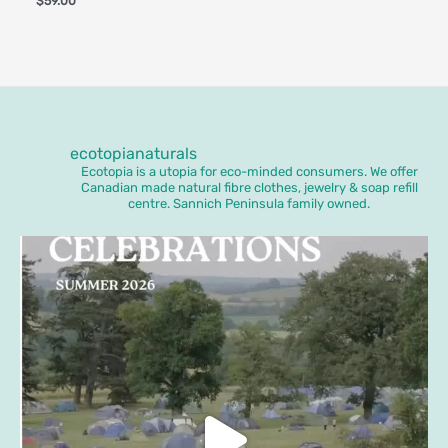
$
59.00
ecotopianaturals
Ecotopia is a utopia for eco-minded consumers. We offer
Canadian made natural fibre clothes, jewelry & soap refill
centre. Sannich Peninsula family owned.