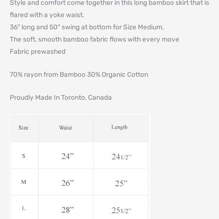
Style and comfort come together in this long bamboo skirt that is
flared with a yoke waist.
36″ long and 50″ swing at bottom for Size Medium,
The soft, smooth bamboo fabric flows with every move
Fabric prewashed
70% rayon from Bamboo 30% Organic Cotton
Proudly Made In Toronto, Canada