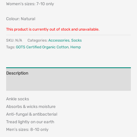
Women’s sizes: 7-10 only
Colour: Natural
This product is currently out of stock and unavailable.
SKU:
N/A
Categories:
Accessories
,
Socks
Tags:
GOTS Certified Organic Cotton
,
Hemp
Description
Additional information
Ankle socks
Absorbs & wicks moisture
Anti-fungal & antibacterial
Tread lightly on our earth
Men’s sizes: 8-10 only