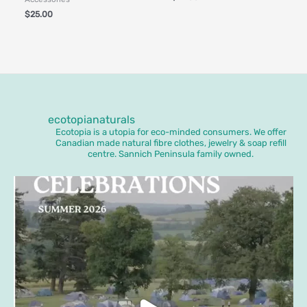
$
25.00
ecotopianaturals
Ecotopia is a utopia for eco-minded consumers. We offer
Canadian made natural fibre clothes, jewelry & soap refill
centre. Sannich Peninsula family owned.