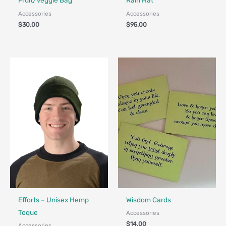
Fruit/Veggie Bag
Rain Hat
Accessories
Accessories
$
30.00
$
95.00
Made in Canada - Designed in Canada
Efforts – Unisex Hemp
Wisdom Cards
Toque
Accessories
$
14.00
Accessories