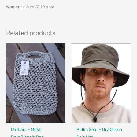
Women’s sizes: 7-10 only
Related products
Made in Canada - Designed in Canada
Locally Made
Made in Canada - Designed in Ca
DarDars – Mesh
Puffin Gear – Dry Oilskin