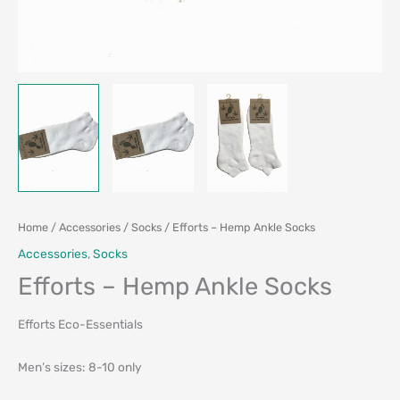
Home
/
Accessories
/
Socks
/ Efforts – Hemp Ankle Socks
Accessories
,
Socks
Efforts – Hemp Ankle Socks
Efforts Eco-Essentials
Men’s sizes: 8-10 only