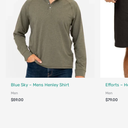
Fair Trade - Designed in Canada
Made in Canad
Blue Sky – Mens Henley Shirt
Efforts – 
Men
Men
$
59.00
$
79.00