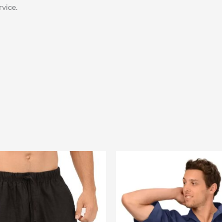
vice.