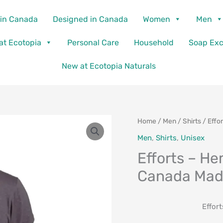
in Canada
Designed in Canada
Women
Men
 at Ecotopia
Personal Care
Household
Soap Ex
New at Ecotopia Naturals
Home
/
Men
/
Shirts
/ Effo
Men
,
Shirts
,
Unisex
Efforts – He
Canada Ma
Effor