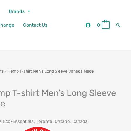
Brands
Searc
change
Contact Us
0
0
rts – Hemp T-shirt Men’s Long Sleeve Canada Made
mp T-shirt Men’s Long Sleeve
de
ts Eco-Essentials, Toronto, Ontario, Canada