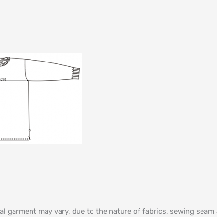
al garment may vary, due to the nature of fabrics, sewing sea