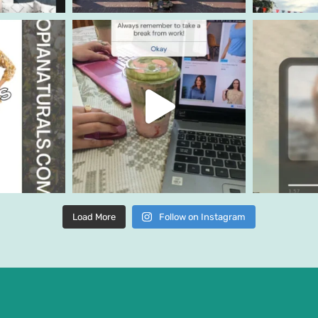
Load More
Follow on Instagram