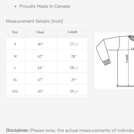
Proudly Made In Canada
Measurement Details (Inch)
Disclaimer:
Please note, the actual measurements of individu