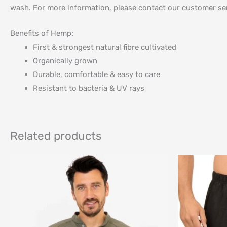
wash. For more information, please contact our customer ser
Benefits of Hemp:
First & strongest natural fibre cultivated
Organically grown
Durable, comfortable & easy to care
Resistant to bacteria & UV rays
Related products