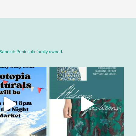
. Sannich Peninsula family owned.