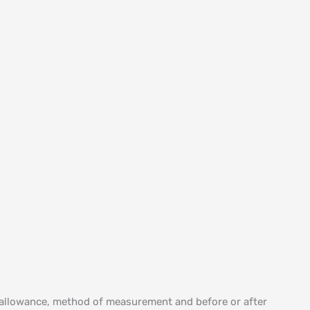
m allowance, method of measurement and before or after