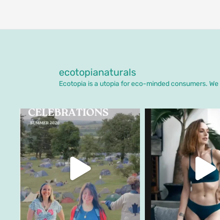
ecotopianaturals
Ecotopia is a utopia for eco-minded consumers. We o