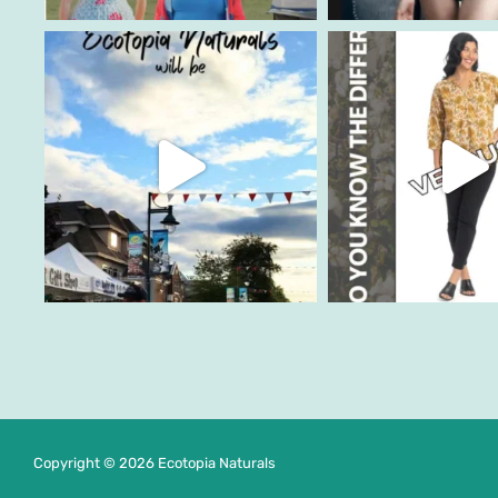
Copyright © 2026 Ecotopia Naturals