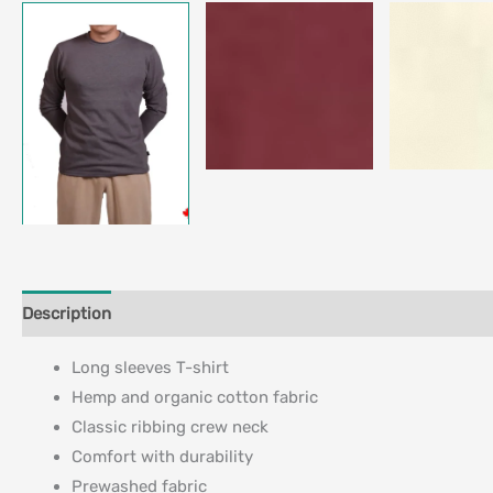
Description
Additional information
Long sleeves T-shirt
Hemp and organic cotton fabric
Classic ribbing crew neck
Comfort with durability
Prewashed fabric