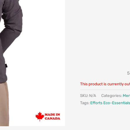
5
This product is currently ou
SKU:
N/A
Categories:
Me
Tags:
Efforts Eco-Essential