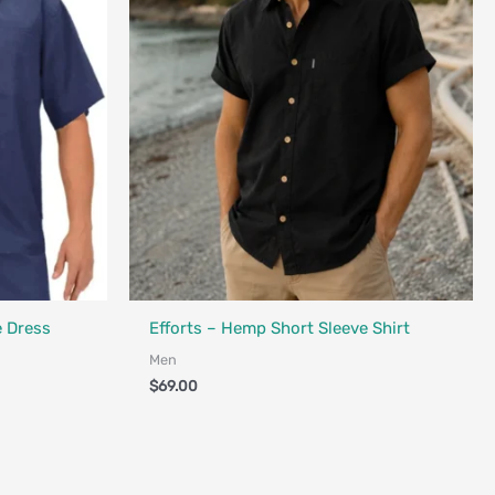
Fair Trade - Designed in Canada
e Dress
Efforts – Hemp Short Sleeve Shirt
Men
$
69.00