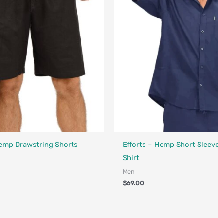
Fair Trade - Designed in Canada
a - Designed in Canada
Hemp Drawstring Shorts
Efforts – Hemp Short Sleev
Shirt
Men
$
69.00