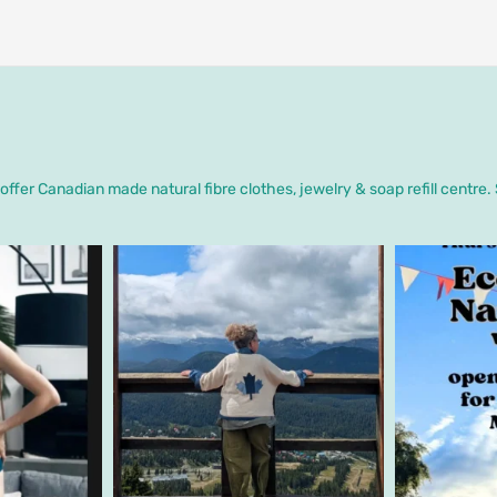
ffer Canadian made natural fibre clothes, jewelry & soap refill centre