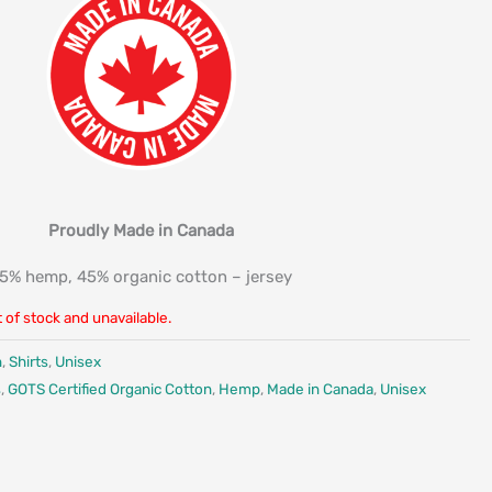
Proudly Made in Canada
5% hemp, 45% organic cotton – jersey
t of stock and unavailable.
n
,
Shirts
,
Unisex
s
,
GOTS Certified Organic Cotton
,
Hemp
,
Made in Canada
,
Unisex