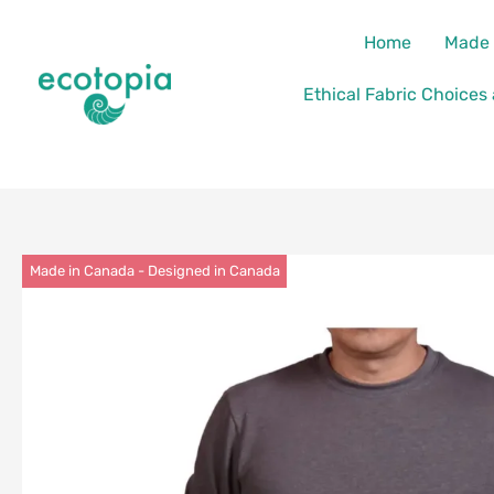
Skip
content
Home
Made 
to
content
Ethical Fabric Choices
Made in Canada - Designed in Canada