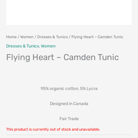
Home
/
Women
/
Dresses & Tunics
/ Flying Heart – Camden Tunic
Dresses & Tunics
,
Women
Flying Heart – Camden Tunic
95% organic cotton, 5% Lycra
Designed in Canada
Fair Trade
This product is currently out of stock and unavailable.