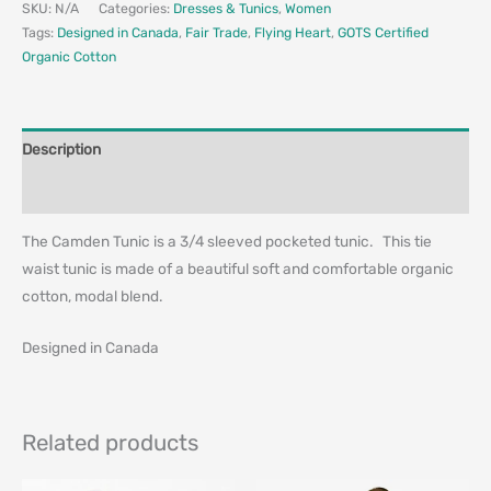
SKU:
N/A
Categories:
Dresses & Tunics
,
Women
Tags:
Designed in Canada
,
Fair Trade
,
Flying Heart
,
GOTS Certified
Organic Cotton
Description
Additional information
The Camden Tunic is a 3/4 sleeved pocketed tunic. This tie
waist tunic is made of a beautiful soft and comfortable organic
cotton, modal blend.
Designed in Canada
Related products