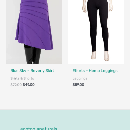
$79.00.
$49.00.
Fair Trade - Designed in Canada
Made in Canada - Designed in Ca
Blue Sky – Beverly Skirt
Efforts – Hemp Leggings
Skirts & Shorts
Leggings
$
79.00
$
49.00
$
59.00
ecotopianaturals