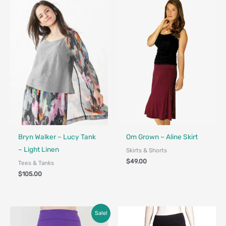
Fair Trade - Designed in Canada
Bryn Walker – Lucy Tank
Om Grown – Aline Skirt
– Light Linen
Skirts & Shorts
$
49.00
Tees & Tanks
$
105.00
Original
Current
Sale!
price
price
was:
is: