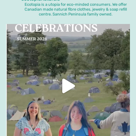
Ecotopia is a utopia for eco-minded consumers. We offer
Canadian made natural fibre clothes, jewelry & soap refill
centre. Sannich Peninsula family owned.