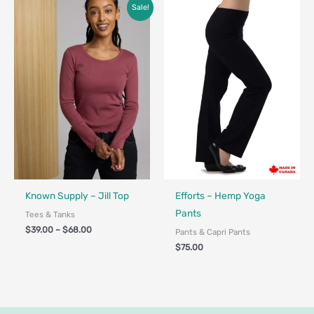
Price
Sale!
range:
$39.00
through
$68.00
Fair Trade
Made in Canada - Designed in Ca
Known Supply – Jill Top
Efforts – Hemp Yoga
Pants
Tees & Tanks
$
39.00
–
$
68.00
Pants & Capri Pants
$
75.00