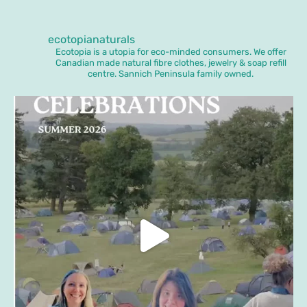
ecotopianaturals
Ecotopia is a utopia for eco-minded consumers. We offer
Canadian made natural fibre clothes, jewelry & soap refill
centre. Sannich Peninsula family owned.