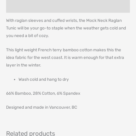
Additional information
With raglan sleeves and cuffed wrists, the Mock Neck Raglan
Tunic will be your go-to staple when the weather gets cold and
you need a bit of cozy.
This light weight French terry bamboo cotton makes this the
idea fabric for the west coast. It is warm enough for that extra
layer in the winter.
Wash cold and hang to dry
66% Bamboo, 28% Cotton, 6% Spandex
Designed and made in Vancouver, BC
Related products