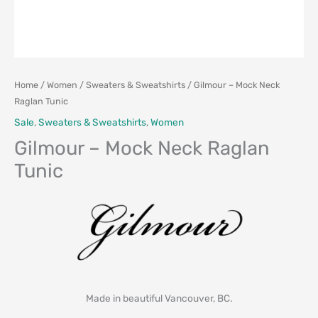
Home
/
Women
/
Sweaters & Sweatshirts
/ Gilmour – Mock Neck
Raglan Tunic
Sale
,
Sweaters & Sweatshirts
,
Women
Gilmour – Mock Neck Raglan
Tunic
Made in beautiful Vancouver, BC.