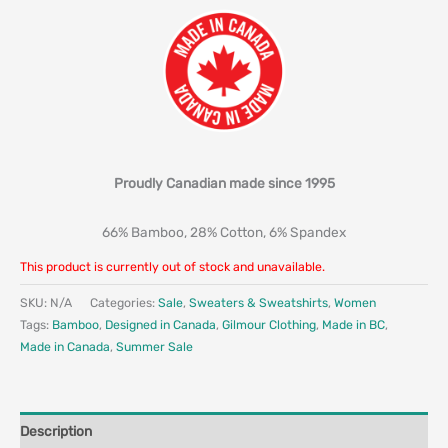
Proudly Canadian made since 1995
66% Bamboo, 28% Cotton, 6% Spandex
This product is currently out of stock and unavailable.
SKU:
N/A
Categories:
Sale
,
Sweaters & Sweatshirts
,
Women
Tags:
Bamboo
,
Designed in Canada
,
Gilmour Clothing
,
Made in BC
,
Made in Canada
,
Summer Sale
Description