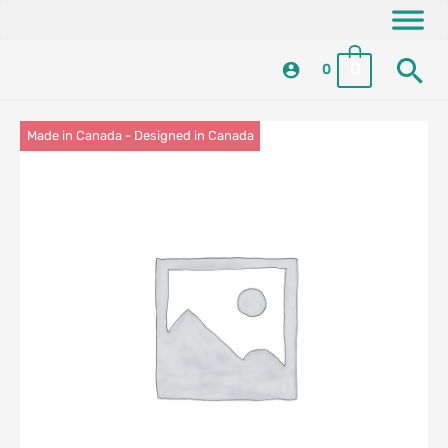
Skip
content
to
Se
content
0
0
Made in Canada - Designed in Canada
Locally Made