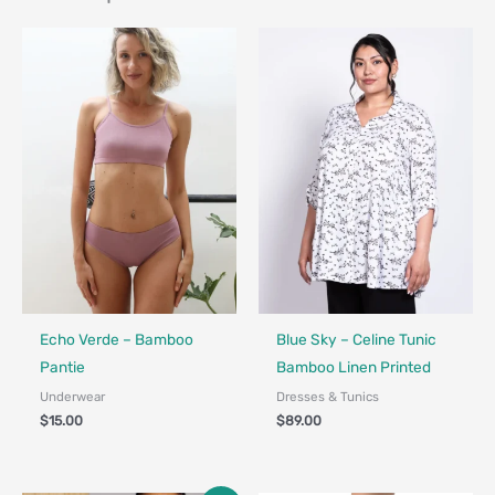
Fair Trade - Designed in Canada
Fair Trade - Designed in Canada
Echo Verde – Bamboo
Blue Sky – Celine Tunic
Pantie
Bamboo Linen Printed
Underwear
Dresses & Tunics
$
15.00
$
89.00