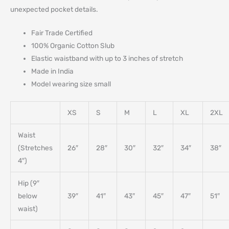
unexpected pocket details.
Fair Trade Certified
100% Organic Cotton Slub
Elastic waistband with up to 3 inches of stretch
Made in India
Model wearing size small
XS
S
M
L
XL
2XL
Waist
(Stretches
26″
28″
30″
32″
34″
38″
4″)
Hip (9″
below
39″
41″
43″
45″
47″
51″
waist)