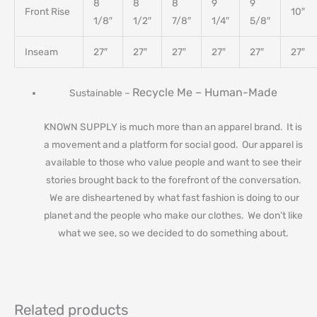
8
8
8
9
9
Front Rise
10″
1/8″
1/2″
7/8″
1/4″
5/8″
Inseam
27″
27″
27″
27″
27″
27″
Recycle Me –
Human-Made
Sustainable –
KNOWN SUPPLY is much more than an apparel brand. It is
a movement and a platform for social good. Our apparel is
available to those who value people and want to see their
stories brought back to the forefront of the conversation.
We are disheartened by what fast fashion is doing to our
planet and the people who make our clothes. We don’t like
what we see, so we decided to do something about.
Related products