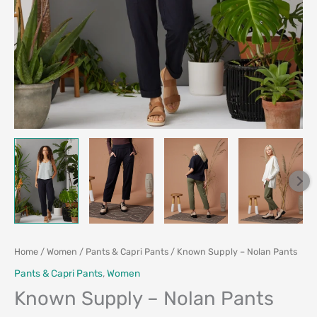
Home
/
Women
/
Pants & Capri Pants
/ Known Supply – Nolan Pants
Pants & Capri Pants
,
Women
Known Supply – Nolan Pants