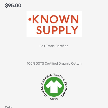
$
95.00
Fair Trade Certified
100% GOTS Certified Organic Cotton
Color