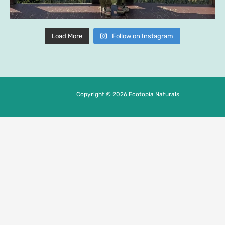
Load More
Follow on Instagram
Copyright © 2026 Ecotopia Naturals