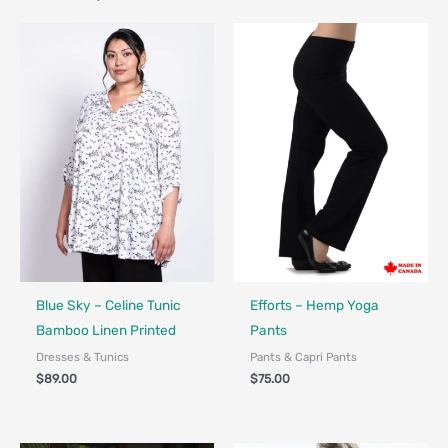
Fair Trade - Designed in Canada
Made in Canada - Designed in Ca
Blue Sky – Celine Tunic
Efforts – Hemp Yoga
Bamboo Linen Printed
Pants
Dresses & Tunics
Pants & Capri Pants
$
89.00
$
75.00