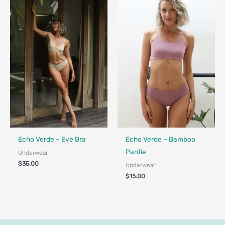
Fair Trade - Designed in Canada
Fair Trade - Designed in Canada
Echo Verde – Eve Bra
Echo Verde – Bamboo
Pantie
Underwear
$
35.00
Underwear
$
15.00