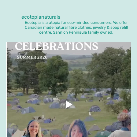
ecotopianaturals
Ecotopia is a utopia for eco-minded consumers. We offer
Canadian made natural fibre clothes, jewelry & soap refill
centre. Sannich Peninsula family owned.