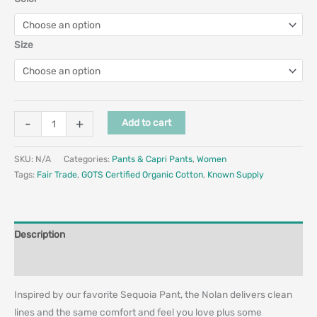
Size
-
+
Add to cart
SKU:
N/A
Categories:
Pants & Capri Pants
,
Women
Tags:
Fair Trade
,
GOTS Certified Organic Cotton
,
Known Supply
Description
Additional information
Inspired by our favorite Sequoia Pant, the Nolan delivers clean
lines and the same comfort and feel you love plus some