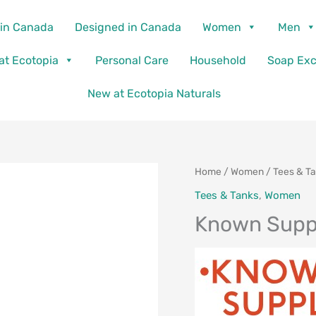
in Canada
Designed in Canada
Women
Men
 at Ecotopia
Personal Care
Household
Soap Ex
New at Ecotopia Naturals
Home
/
Women
/
Tees & T
Tees & Tanks
,
Women
Known Suppl