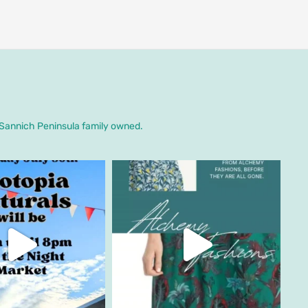
. Sannich Peninsula family owned.