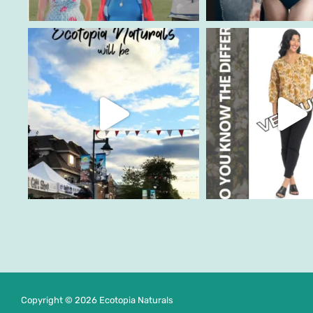
Copyright © 2026 Ecotopia Naturals