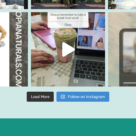
Load More
Follow on Instagram