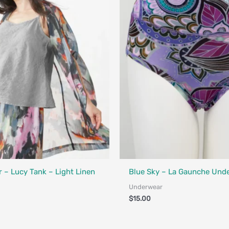
Fair Trade - Designed in Canada
 – Lucy Tank – Light Linen
Blue Sky – La Gaunche Und
Underwear
$
15.00