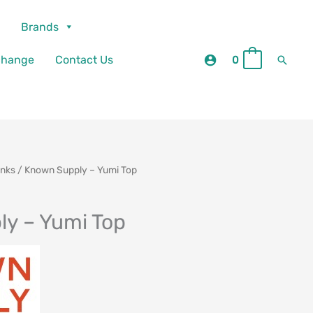
Brands
Searc
change
Contact Us
0
0
anks
/ Known Supply – Yumi Top
y – Yumi Top