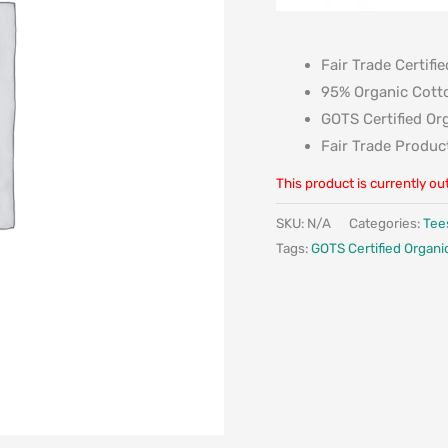
Fair Trade Certifie
95% Organic Cott
GOTS Certified Or
Fair Trade Produc
This product is currently ou
SKU:
N/A
Categories:
Tee
Tags:
GOTS Certified Organi