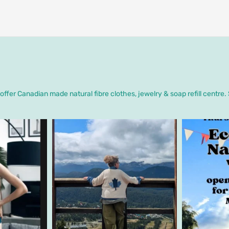
ffer Canadian made natural fibre clothes, jewelry & soap refill centre