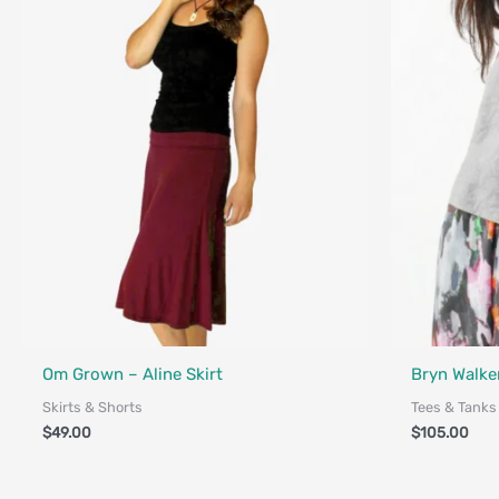
Fair Trade - Designed in Canada
Om Grown – Aline Skirt
Bryn Walker
Skirts & Shorts
Tees & Tanks
$
49.00
$
105.00