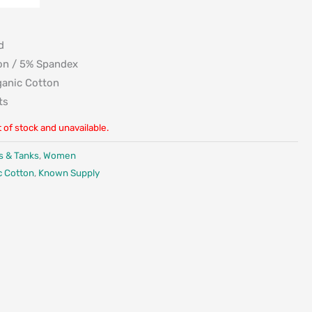
d
on / 5% Spandex
ganic Cotton
ts
t of stock and unavailable.
s & Tanks
,
Women
c Cotton
,
Known Supply