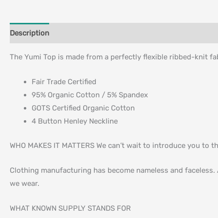
Description
Additional information
The Yumi Top is made from a perfectly flexible ribbed-knit fa
Fair Trade Certified
95% Organic Cotton / 5% Spandex
GOTS Certified Organic Cotton
4 Button Henley Neckline
WHO MAKES IT MATTERS We can’t wait to introduce you to t
Clothing manufacturing has become nameless and faceless. A
we wear.
WHAT KNOWN SUPPLY STANDS FOR