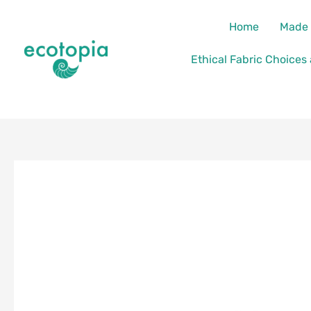
Skip
content
Home
Made 
to
content
Ethical Fabric Choices