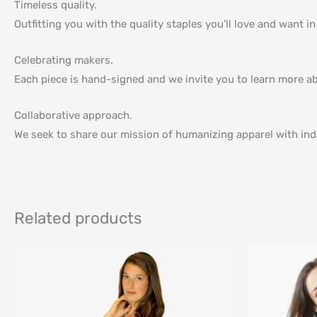
Timeless quality.
Outfitting you with the quality staples you’ll love and want i
Celebrating makers.
Each piece is hand-signed and we invite you to learn more a
Collaborative approach.
We seek to share our mission of humanizing apparel with indi
Related products