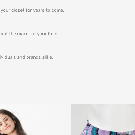
n your closet for years to come.
bout the maker of your item.
viduals and brands alike.