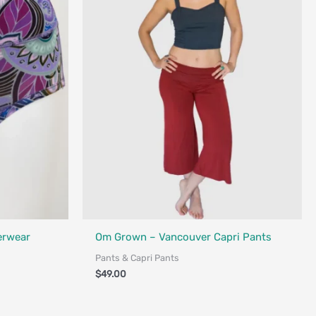
Fair Trade - Designed in Canada
erwear
Om Grown – Vancouver Capri Pants
Pants & Capri Pants
$
49.00