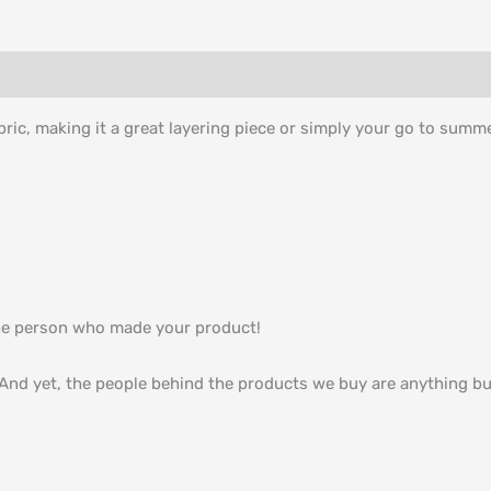
bric, making it a great layering piece or simply your go to summ
he person who made your product!
nd yet, the people behind the products we buy are anything but