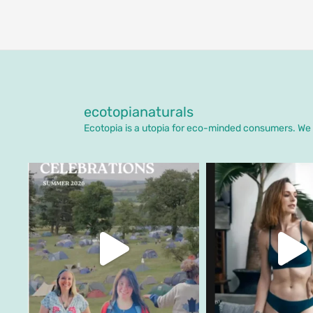
ecotopianaturals
Ecotopia is a utopia for eco-minded consumers. We o