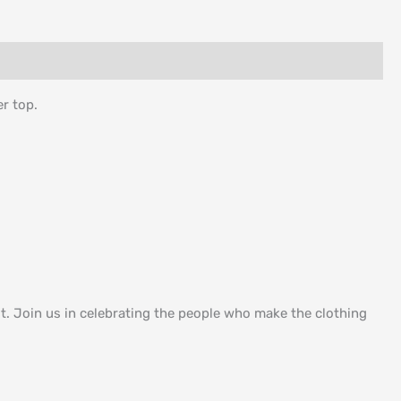
er top.
. Join us in celebrating the people who make the clothing