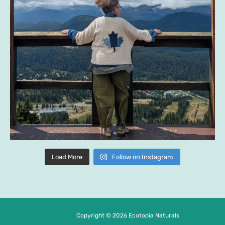
Load More
Follow on Instagram
Copyright © 2026 Ecotopia Naturals