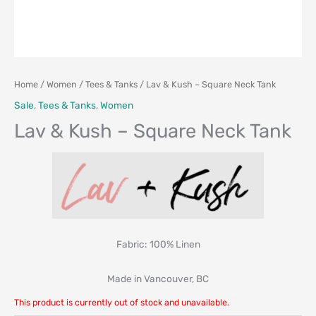
Home
/
Women
/
Tees & Tanks
/ Lav & Kush – Square Neck Tank
Sale
,
Tees & Tanks
,
Women
Lav & Kush – Square Neck Tank
Fabric: 100% Linen
Made in Vancouver, BC
This product is currently out of stock and unavailable.