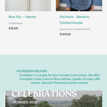
Fair Trade - Designed in Canada
Made in Canada - Designed in Ca
Locally Made
Blue Sky – Hipster
Pachena – Bamboo
Shirttail Hoodie
Underwear
$
15.00
Sweaters & Sweatshirts
$
149.00
ecotopianaturals
Ecotopia is a utopia for eco-minded consumers. We offer
Canadian made natural fibre clothes, jewelry & soap refill
centre. Sannich Peninsula family owned.