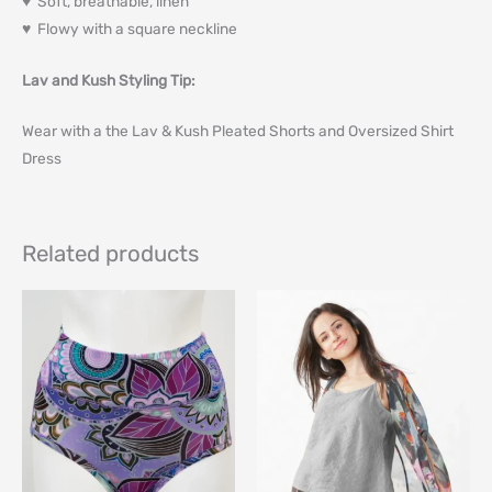
♥ Soft, breathable, linen
♥ Flowy with a square neckline
Lav and Kush Styling Tip:
Wear with a the Lav & Kush Pleated Shorts and Oversized Shirt
Dress
Related products