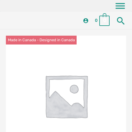
Skip
content
to
Se
content
0
0
Made in Canada - Designed in Canada
Locally Made