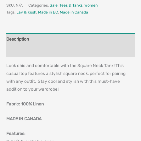
SKU:
N/A
Categories:
Sale
,
Tees & Tanks
,
Women
Tags:
Lav & Kush
,
Made in BC
,
Made in Canada
Description
Additional information
Look chic and comfortable with the Square Neck Tank! This
casual top features a stylish square neck, perfect for pairing
with any outfit. Stay cool and stylish with this must-have
addition to your wardrobe!
Fabric: 100% Linen
MADE IN CANADA
Features: