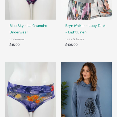
Fair Trade - Designed in Canada
Blue Sky – La Gaunche
Bryn Walker – Lucy Tank
Underwear
– Light Linen
Underwear
Tees & Tanks
$
15.00
$
105.00