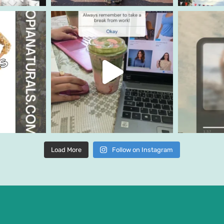
Load More
Follow on Instagram