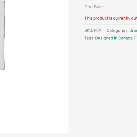
One Size
This product is currently ou
SKU:
N/A
Categories:
Dre
Tags:
Designed in Canada
,
F