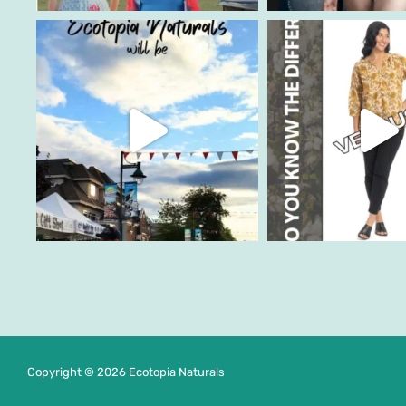
Copyright © 2026 Ecotopia Naturals