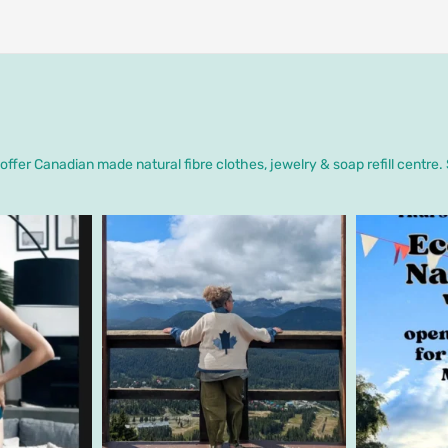
ffer Canadian made natural fibre clothes, jewelry & soap refill centre