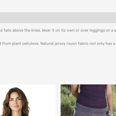
d falls above the knee. Wear it on its own or over leggings or a s
rom plant cellulose. Natural jersey rayon fabric not only has a 