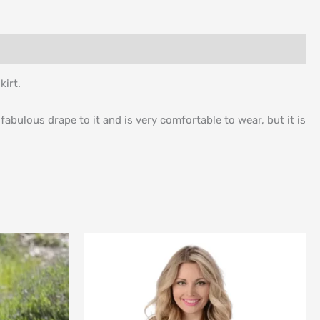
kirt.
fabulous drape to it and is very comfortable to wear, but it is