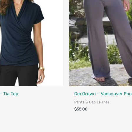
Designed in Canada
Fair Trade - Designed in Canada
 Tia Top
Om Grown – Vancouver Pan
Pants & Capri Pants
$
55.00