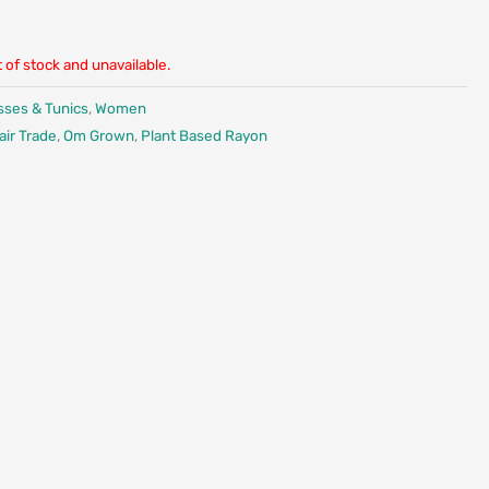
t of stock and unavailable.
sses & Tunics
,
Women
air Trade
,
Om Grown
,
Plant Based Rayon