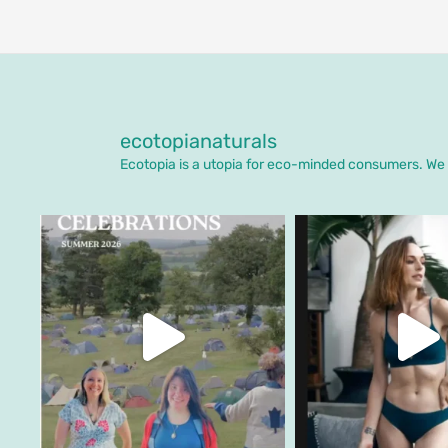
ecotopianaturals
Ecotopia is a utopia for eco-minded consumers. We o