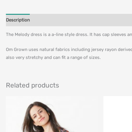
Description
Additional information
The Melody dress is a a-line style dress. It has cap sleeves an
Om Grown uses natural fabrics including jersey rayon derived f
also very stretchy and can fit a range of sizes.
Related products