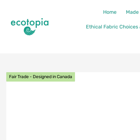
Skip
content
Home
Made 
to
content
Ethical Fabric Choices
Fair Trade - Designed in Canada