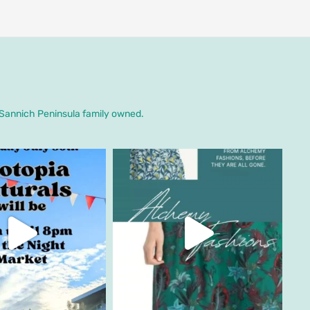
. Sannich Peninsula family owned.