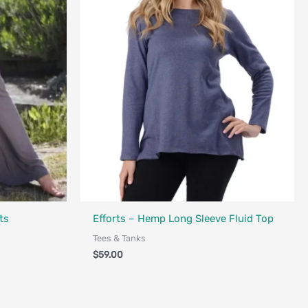
Made in Canada - Designed in Canada
ts
Efforts – Hemp Long Sleeve Fluid Top
Tees & Tanks
$
59.00