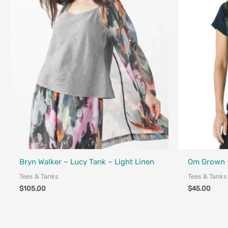
Fair Trade - 
Bryn Walker – Lucy Tank – Light Linen
Om Grown –
Tees & Tanks
Tees & Tanks
$
105.00
$
45.00