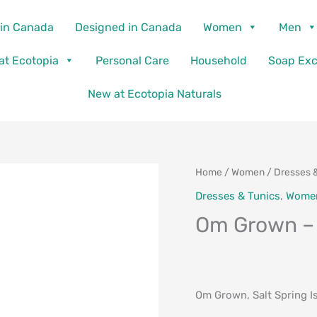
in Canada
Designed in Canada
Women
Men
 at Ecotopia
Personal Care
Household
Soap Ex
New at Ecotopia Naturals
Home
/
Women
/
Dresses 
Dresses & Tunics
,
Wome
Om Grown –
Om Grown, Salt Spring I