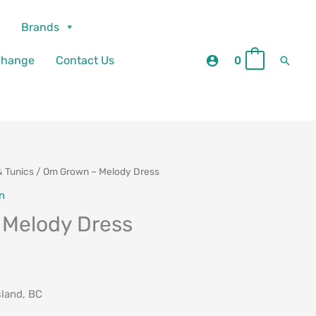
Brands
Searc
change
Contact Us
0
0
& Tunics
/ Om Grown – Melody Dress
n
 Melody Dress
sland, BC