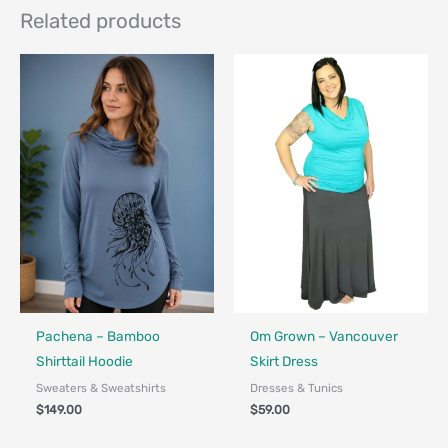
Related products
Fair Trade - Designed in Canada
Made in Canada - Designed in Canada
Locally Made
Pachena – Bamboo
Om Grown – Vancouver
Shirttail Hoodie
Skirt Dress
Sweaters & Sweatshirts
Dresses & Tunics
$
149.00
$
59.00