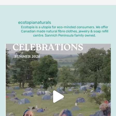
ecotopianaturals
Ecotopia is a utopia for eco-minded consumers. We offer
Canadian made natural fibre clothes, jewelry & soap refill
centre. Sannich Peninsula family owned.