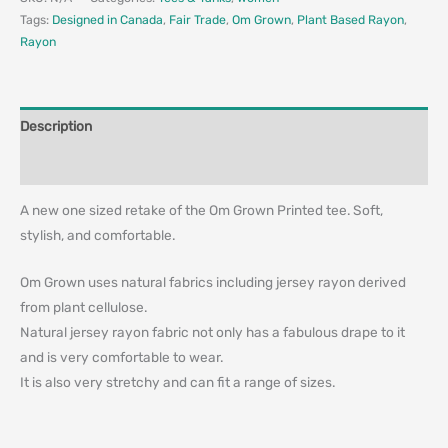
Tags:
Designed in Canada
,
Fair Trade
,
Om Grown
,
Plant Based Rayon
,
Rayon
Description
Additional information
A new one sized retake of the Om Grown Printed tee. Soft,
stylish, and comfortable.
Om Grown uses natural fabrics including jersey rayon derived
from plant cellulose.
Natural jersey rayon fabric not only has a fabulous drape to it
and is very comfortable to wear.
It is also very stretchy and can fit a range of sizes.