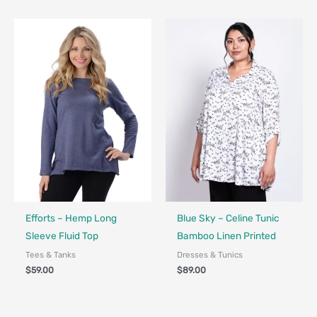
Fair Trade - Designed in Canada
Made in Canada - Designed in Canada
Efforts – Hemp Long
Blue Sky – Celine Tunic
Sleeve Fluid Top
Bamboo Linen Printed
Tees & Tanks
Dresses & Tunics
$
59.00
$
89.00