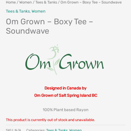
Home
/
Women
/
Tees & Tanks
/ Om Grown – Boxy Tee – Soundwave
Tees & Tanks
,
Women
Om Grown – Boxy Tee –
Soundwave
Designed in Canada by
Om Grown of Salt Spring Island BC
100% Plant based Rayon
This product is currently out of stock and unavailable.
SKU:
N/A
Categories:
Tees & Tanks
,
Women