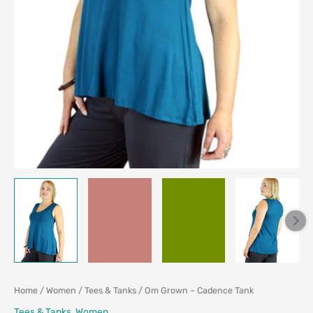
Home
/
Women
/
Tees & Tanks
/ Om Grown – Cadence Tank
Tees & Tanks
,
Women