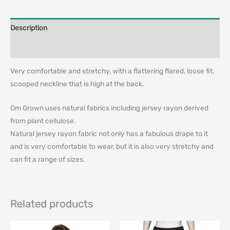
Description
Additional information
Very comfortable and stretchy, with a flattering flared, loose fit,
scooped neckline that is high at the back.
Om Grown uses natural fabrics including jersey rayon derived
from plant cellulose.
Natural jersey rayon fabric not only has a fabulous drape to it
and is very comfortable to wear, but it is also very stretchy and
can fit a range of sizes.
Related products