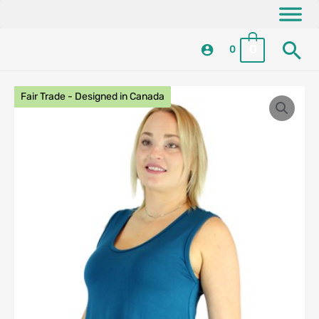
Skip
content
to
Se
content
0
0
Fair Trade - Designed in Canada