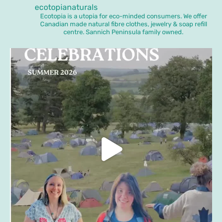
ecotopianaturals
Ecotopia is a utopia for eco-minded consumers. We offer
Canadian made natural fibre clothes, jewelry & soap refill
centre. Sannich Peninsula family owned.