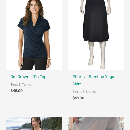
Fair Trade - Designed in Canada
Made in Canada - Designed in Ca
Om Grown – Tia Top
Efforts – Bamboo Yoga
Skirt
Tees & Tanks
$
45.00
Skirts & Shorts
$
59.00