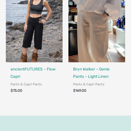
Made in Canada - Designed in Canada
Locally Made
ancientFUTURES – Flow
Bryn Walker – Genie
Capri
Pants – Light Linen
Pants & Capri Pants
Pants & Capri Pants
$
75.00
$
169.00