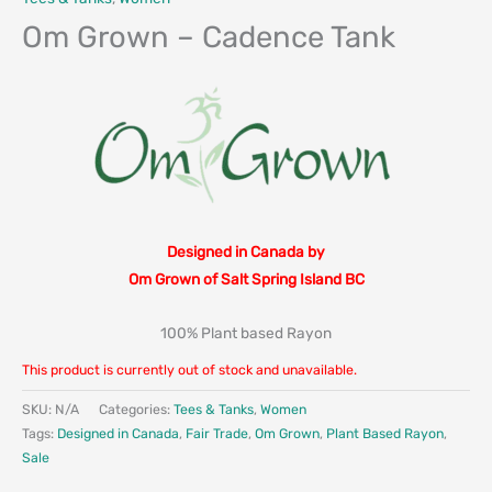
Om Grown – Cadence Tank
Designed in Canada by
Om Grown of Salt Spring Island BC
100% Plant based Rayon
This product is currently out of stock and unavailable.
SKU:
N/A
Categories:
Tees & Tanks
,
Women
Tags:
Designed in Canada
,
Fair Trade
,
Om Grown
,
Plant Based Rayon
,
Sale