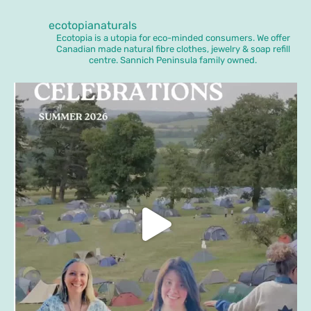
ecotopianaturals
Ecotopia is a utopia for eco-minded consumers. We offer
Canadian made natural fibre clothes, jewelry & soap refill
centre. Sannich Peninsula family owned.