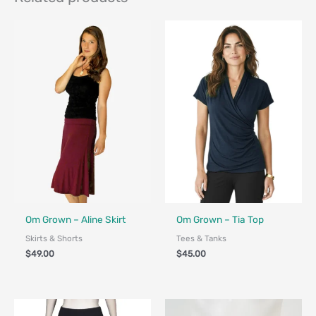
Fair Trade - Designed in Canada
Fair Trade - Designed in Canada
Om Grown – Aline Skirt
Om Grown – Tia Top
Skirts & Shorts
Tees & Tanks
$
49.00
$
45.00