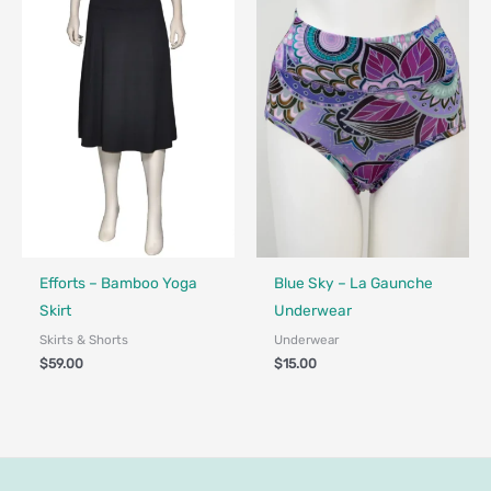
Fair Trade - Designed in Canada
Made in Canada - Designed in Canada
Efforts – Bamboo Yoga
Blue Sky – La Gaunche
Skirt
Underwear
Skirts & Shorts
Underwear
$
59.00
$
15.00