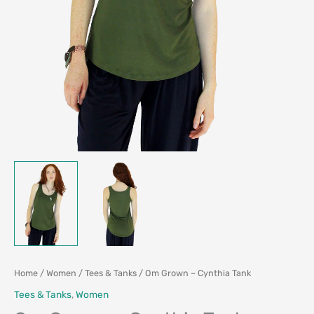
Home
/
Women
/
Tees & Tanks
/ Om Grown – Cynthia Tank
Tees & Tanks
,
Women