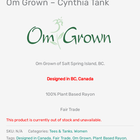
Om Grown – Cynthia Tank
Om Grown of Salt Spring Island, BC.
Designed in BC, Canada
100% Plant Based Rayon
Fair Trade
This product is currently out of stock and unavailable.
SKU:
N/A
Categories:
Tees & Tanks
,
Women
Tags:
Designed in Canada
,
Fair Trade
,
Om Grown
,
Plant Based Rayon
,