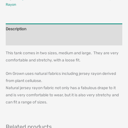
Rayon
Description
Additional information
This tank comes in two sizes, medium and large. They are very
comfortable and stretchy, with a loose fit.
Om Grown uses natural fabrics including jersey rayon derived
from plant cellulose.
Natural jersey rayon fabric not only has a fabulous drape to it
and is very comfortable to wear, but it is also very stretchy and
can fit a range of sizes.
Related products